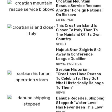
Croatian Mountain
Rescue Service Rescues
Another Foreign National
On Biokovo
LIFESTYLE
This Croatian Island Is
Closer To Italy Than To
The Mainland Of Its Own
Country
SPORT
Hajduk Stun Žalgiris 5-2
Away In Conference
League Qualifier
NEWS
,
POLITICS
Serbian Historian:
“Croatians Have Reason
To Celebrate, They Got
What Historically Belongs
To Them”
NEWS
Danube Recedes, Shipping
Stopped: “Water Level
Has Never Been This Low”