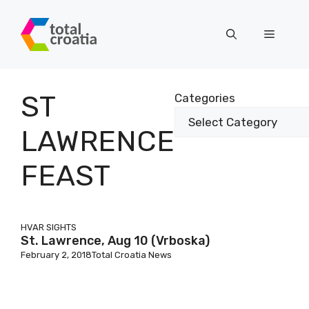
Skip
to
Menu
content
ST
Categories
LAWRENCE
FEAST
HVAR SIGHTS
St. Lawrence, Aug 10 (Vrboska)
February 2, 2018
Total Croatia News