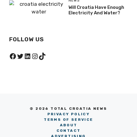
NEWS
Will Croatia Have Enough
Electricity And Water?
FOLLOW US
Facebook
Twitter
LinkedIn
Instagram
TikTok
© 2026 TOTAL CROATIA NEWS
PRIVACY POLICY
TERMS OF SERVICE
ABOUT
CONTACT
ADVERTISING