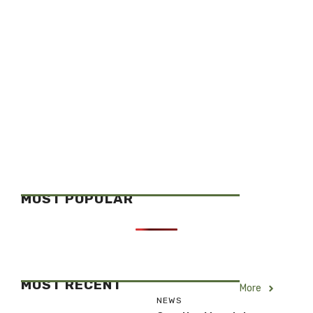
MOST POPULAR
MOST RECENT
More
NEWS