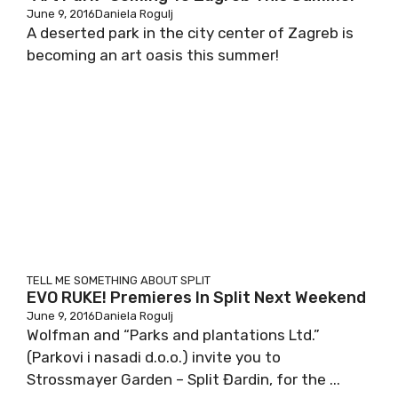
June 9, 2016
Daniela Rogulj
A deserted park in the city center of Zagreb is
becoming an art oasis this summer!
TELL ME SOMETHING ABOUT SPLIT
EVO RUKE! Premieres In Split Next Weekend
June 9, 2016
Daniela Rogulj
Wolfman and “Parks and plantations Ltd.”
(Parkovi i nasadi d.o.o.) invite you to
Strossmayer Garden – Split Đardin, for the ...