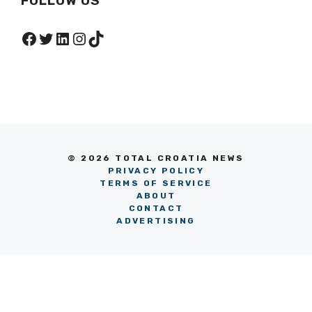
FOLLOW US
Facebook
Twitter
LinkedIn
Instagram
TikTok
© 2026 TOTAL CROATIA NEWS
PRIVACY POLICY
TERMS OF SERVICE
ABOUT
CONTACT
ADVERTISING