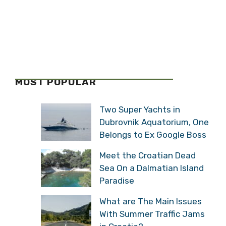
MOST POPULAR
Two Super Yachts in
Dubrovnik Aquatorium, One
Belongs to Ex Google Boss
Meet the Croatian Dead
Sea On a Dalmatian Island
Paradise
What are The Main Issues
With Summer Traffic Jams