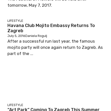
tomorrow, May 7, 2017.
LIFESTYLE
Havana Club Mojito Embassy Returns To
Zagreb
July 5, 2016
Daniela Rogulj
After a successful run last year, the famous
mojito party will once again return to Zagreb. As
part of the ...
LIFESTYLE
“Art Park” Coming To Zagreb This Summer