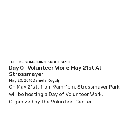
TELL ME SOMETHING ABOUT SPLIT
Day Of Volunteer Work: May 21st At
Strossmayer
May 20, 2016
Daniela Rogulj
On May 21st, from 9am-1pm, Strossmayer Park
will be hosting a Day of Volunteer Work.
Organized by the Volunteer Center ...