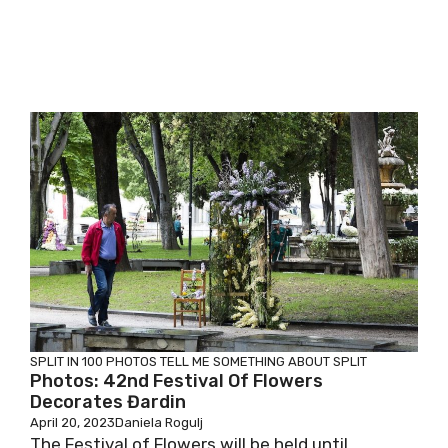
SPLIT IN 100 PHOTOS
TELL ME SOMETHING ABOUT SPLIT
Photos: 42nd Festival Of Flowers
Decorates Đardin
April 20, 2023
Daniela Rogulj
The Festival of Flowers will be held until