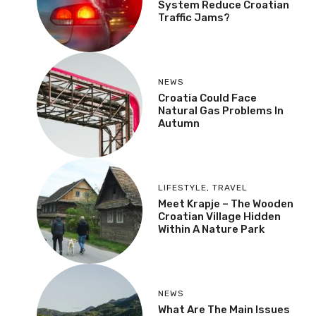
System Reduce Croatian
Traffic Jams?
NEWS
Croatia Could Face
Natural Gas Problems In
Autumn
LIFESTYLE
,
TRAVEL
Meet Krapje – The Wooden
Croatian Village Hidden
Within A Nature Park
NEWS
What Are The Main Issues