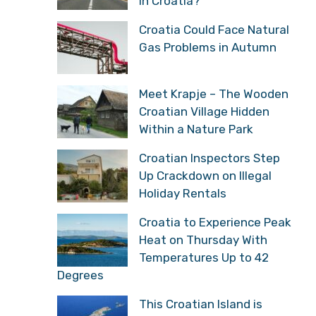
in Croatia?
Croatia Could Face Natural
Gas Problems in Autumn
Meet Krapje – The Wooden
Croatian Village Hidden
Within a Nature Park
Croatian Inspectors Step
Up Crackdown on Illegal
Holiday Rentals
Croatia to Experience Peak
Heat on Thursday With
Temperatures Up to 42
Degrees
This Croatian Island is