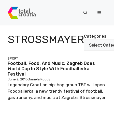
Skip
to
Menu
content
STROSSMAYER
Categories
SPORT
Football, Food, And Music: Zagreb Does
World Cup In Style With Foodballerka
Festival
June 2, 2018
Daniela Rogulj
Legendary Croatian hip-hop group TBF will open
Foodballerka, a new trendy festival of football,
gastronomy, and music at Zagreb’s Strossmayer
...