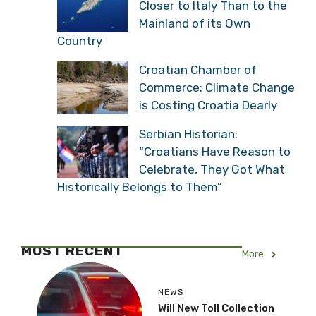
Closer to Italy Than to the
Mainland of its Own
Country
Croatian Chamber of
Commerce: Climate Change
is Costing Croatia Dearly
Serbian Historian:
“Croatians Have Reason to
Celebrate, They Got What
Historically Belongs to Them”
MOST RECENT
More
NEWS
Will New Toll Collection