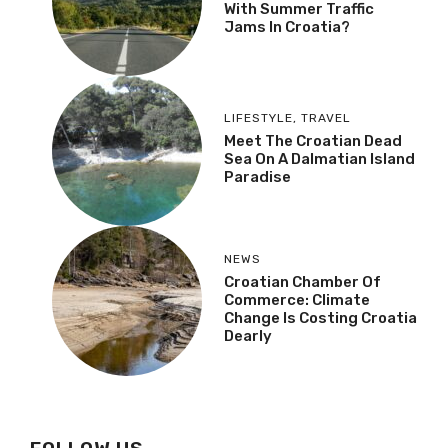
With Summer Traffic
Jams In Croatia?
LIFESTYLE
,
TRAVEL
Meet The Croatian Dead
Sea On A Dalmatian Island
Paradise
NEWS
Croatian Chamber Of
Commerce: Climate
Change Is Costing Croatia
Dearly