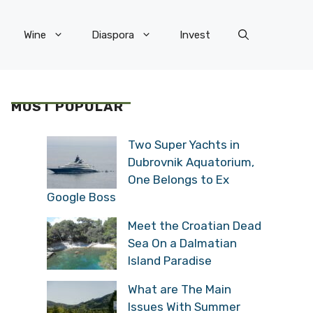
Wine
Diaspora
Invest
MOST POPULAR
Two Super Yachts in
Dubrovnik Aquatorium,
One Belongs to Ex
Google Boss
Meet the Croatian Dead
Sea On a Dalmatian
Island Paradise
What are The Main
Issues With Summer