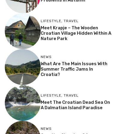
Problems In Autumn
LIFESTYLE
,
TRAVEL
Meet Krapje – The Wooden
Croatian Village Hidden Within A
Nature Park
NEWS
What Are The Main Issues With
Summer Traffic Jams In
Croatia?
LIFESTYLE
,
TRAVEL
Meet The Croatian Dead Sea On
A Dalmatian Island Paradise
NEWS