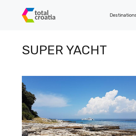
Skip
to
Destination
content
SUPER YACHT