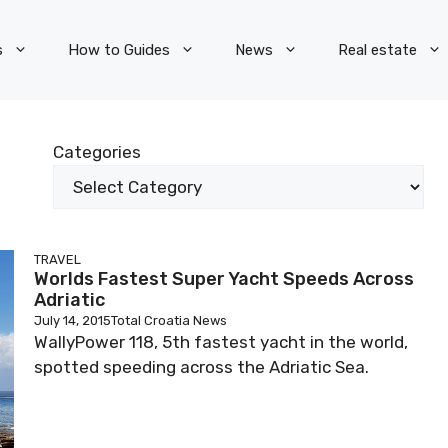
s
How to Guides
News
Real estate
Categories
TRAVEL
Worlds Fastest Super Yacht Speeds Across
Adriatic
July 14, 2015
Total Croatia News
WallyPower 118, 5th fastest yacht in the world,
spotted speeding across the Adriatic Sea.