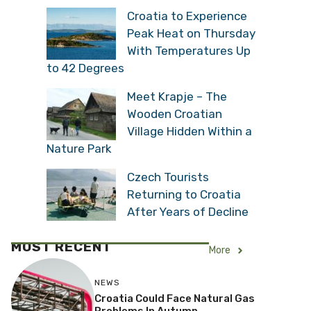
Croatia to Experience
Peak Heat on Thursday
With Temperatures Up
to 42 Degrees
Meet Krapje – The
Wooden Croatian
Village Hidden Within a
Nature Park
Czech Tourists
Returning to Croatia
After Years of Decline
MOST RECENT
More
NEWS
Croatia Could Face Natural Gas