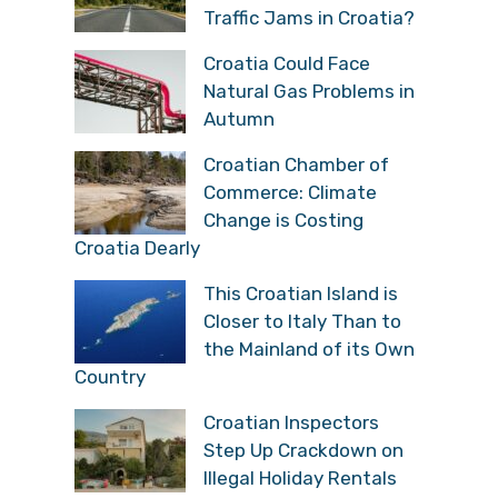
Traffic Jams in Croatia?
Croatia Could Face
Natural Gas Problems in
Autumn
Croatian Chamber of
Commerce: Climate
Change is Costing
Croatia Dearly
This Croatian Island is
Closer to Italy Than to
the Mainland of its Own
Country
Croatian Inspectors
Step Up Crackdown on
Illegal Holiday Rentals