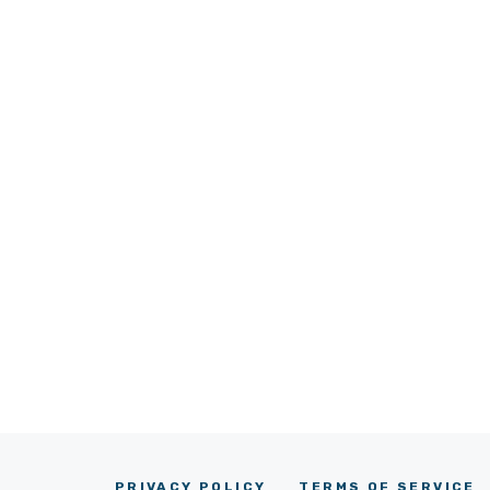
PRIVACY POLICY
TERMS OF SERVICE