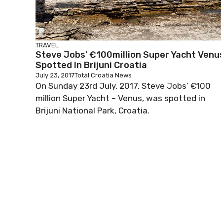
TRAVEL
Steve Jobs’ €100million Super Yacht Venu
Spotted In Brijuni Croatia
July 23, 2017
Total Croatia News
On Sunday 23rd July, 2017, Steve Jobs’ €100
million Super Yacht – Venus, was spotted in
Brijuni National Park, Croatia.