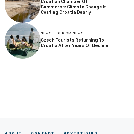
Croatian Chamber Of
Commerce: Climate Change Is
Costing Croatia Dearly
NEWS
,
TOURISM NEWS
Czech Tourists Returning To
Croatia After Years Of Decline
ABOUT
CONTACT
ADVERTISING