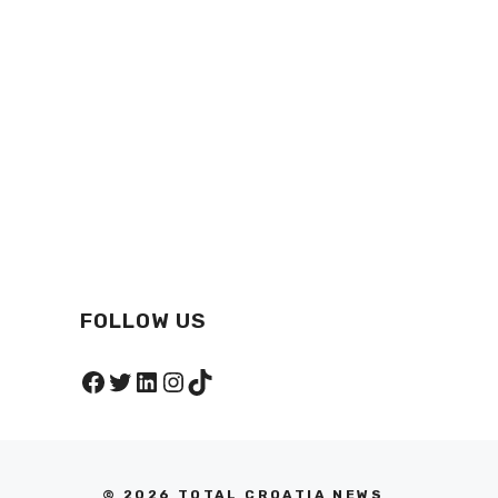
FOLLOW US
Facebook
Twitter
LinkedIn
Instagram
TikTok
© 2026 TOTAL CROATIA NEWS