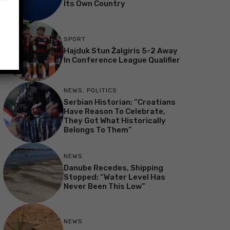
Its Own Country
SPORT
Hajduk Stun Žalgiris 5-2 Away
In Conference League Qualifier
NEWS
,
POLITICS
Serbian Historian: “Croatians
Have Reason To Celebrate,
They Got What Historically
Belongs To Them”
NEWS
Danube Recedes, Shipping
Stopped: “Water Level Has
Never Been This Low”
NEWS