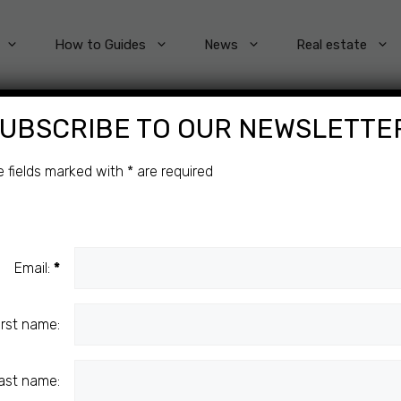
How to Guides
News
Real estate
UBSCRIBE TO OUR NEWSLETTE
Categories
e fields marked with
*
are required
Email:
*
irst name:
ast name: