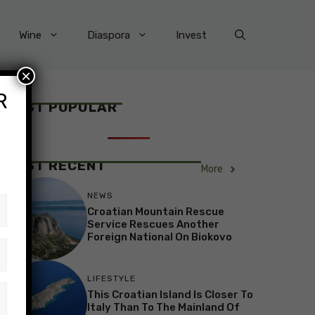
Wine
Diaspora
Invest
×
R
MOST POPULAR
MOST RECENT
More
NEWS
Croatian Mountain Rescue
Service Rescues Another
Foreign National On Biokovo
LIFESTYLE
This Croatian Island Is Closer To
Italy Than To The Mainland Of