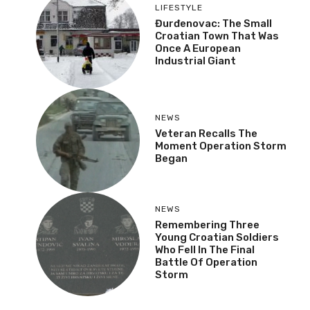
LIFESTYLE
Đurđenovac: The Small
Croatian Town That Was
Once A European
Industrial Giant
NEWS
Veteran Recalls The
Moment Operation Storm
Began
NEWS
Remembering Three
Young Croatian Soldiers
Who Fell In The Final
Battle Of Operation
Storm