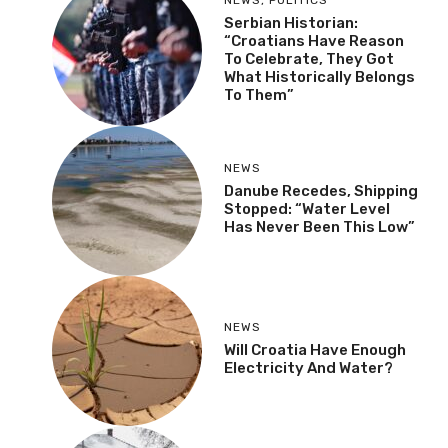
Serbian Historian:
“Croatians Have Reason
To Celebrate, They Got
What Historically Belongs
To Them”
NEWS
Danube Recedes, Shipping
Stopped: “Water Level
Has Never Been This Low”
NEWS
Will Croatia Have Enough
Electricity And Water?