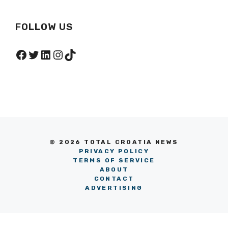
FOLLOW US
Facebook
Twitter
LinkedIn
Instagram
TikTok
© 2026 TOTAL CROATIA NEWS
PRIVACY POLICY
TERMS OF SERVICE
ABOUT
CONTACT
ADVERTISING