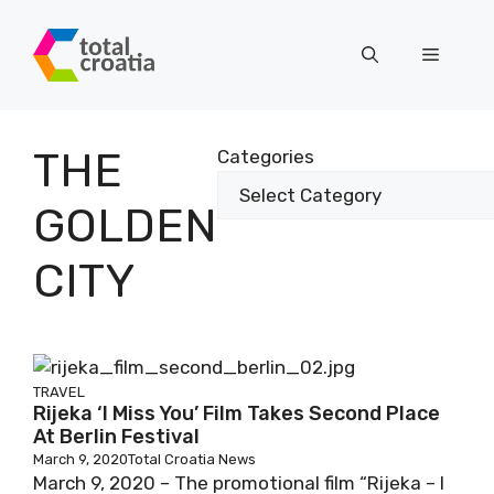
Skip
to
Menu
content
THE
Categories
GOLDEN
CITY
TRAVEL
Rijeka ‘I Miss You’ Film Takes Second Place
At Berlin Festival
March 9, 2020
Total Croatia News
March 9, 2020 – The promotional film “Rijeka – I