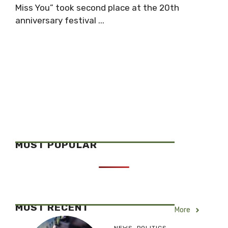
Miss You” took second place at the 20th
anniversary festival ...
MOST POPULAR
MOST RECENT
More
NEWS
,
POLITICS