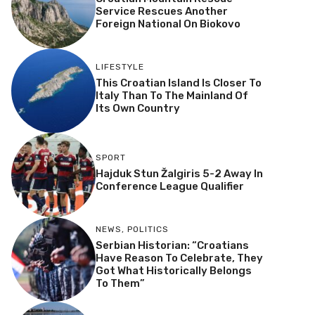
Service Rescues Another
Foreign National On Biokovo
LIFESTYLE
This Croatian Island Is Closer To
Italy Than To The Mainland Of
Its Own Country
SPORT
Hajduk Stun Žalgiris 5-2 Away In
Conference League Qualifier
NEWS
,
POLITICS
Serbian Historian: “Croatians
Have Reason To Celebrate, They
Got What Historically Belongs
To Them”