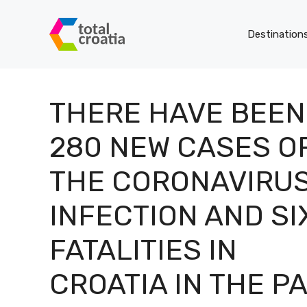
Skip
to
Destination
content
THERE HAVE BEEN
280 NEW CASES O
THE CORONAVIRU
INFECTION AND SI
FATALITIES IN
CROATIA IN THE P