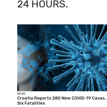
24 HOURS.
NEWS
Croatia Reports 280 New COVID-19 Cases,
Six Fatalities