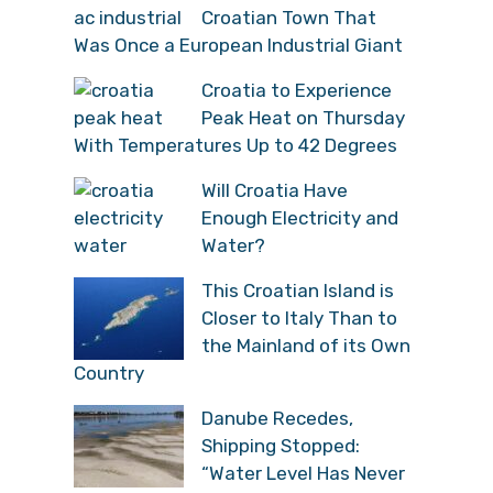
Croatian Town That
Was Once a European Industrial Giant
Croatia to Experience
Peak Heat on Thursday
With Temperatures Up to 42 Degrees
Will Croatia Have
Enough Electricity and
Water?
This Croatian Island is
Closer to Italy Than to
the Mainland of its Own
Country
Danube Recedes,
Shipping Stopped:
“Water Level Has Never