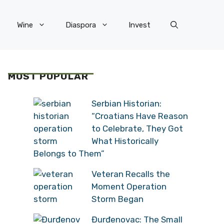
Wine
Diaspora
Invest
MOST POPULAR
Serbian Historian:
“Croatians Have Reason
to Celebrate, They Got
What Historically
Belongs to Them”
Veteran Recalls the
Moment Operation
Storm Began
Đurđenovac: The Small