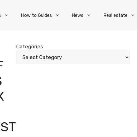
s
How to Guides
News
Real estate
Categories
F
S
X
AST