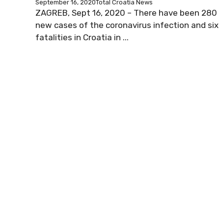
September 16, 2020
Total Croatia News
ZAGREB, Sept 16, 2020 – There have been 280
new cases of the coronavirus infection and six
fatalities in Croatia in ...