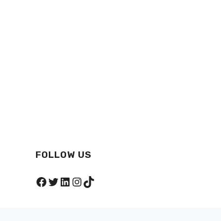
FOLLOW US
Facebook
Twitter
LinkedIn
Instagram
TikTok