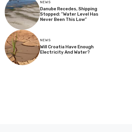
NEWS
Danube Recedes, Shipping
Stopped: “Water Level Has
Never Been This Low”
NEWS
Will Croatia Have Enough
Electricity And Water?