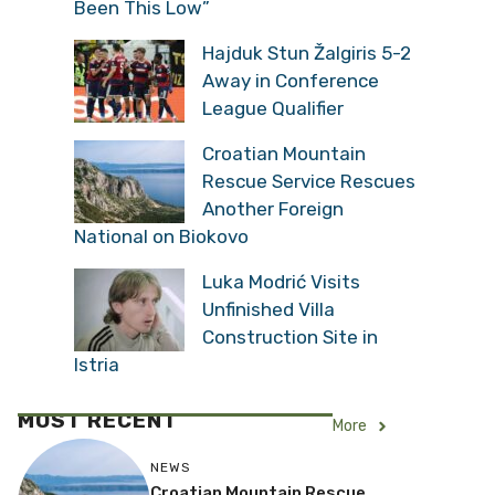
Been This Low”
Hajduk Stun Žalgiris 5-2
Away in Conference
League Qualifier
Croatian Mountain
Rescue Service Rescues
Another Foreign
National on Biokovo
Luka Modrić Visits
Unfinished Villa
Construction Site in
Istria
MOST RECENT
More
NEWS
Croatian Mountain Rescue