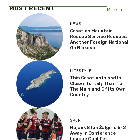
MOST RECENT
More
NEWS
Croatian Mountain
Rescue Service Rescues
Another Foreign National
On Biokovo
LIFESTYLE
This Croatian Island Is
Closer To Italy Than To
The Mainland Of Its Own
Country
SPORT
Hajduk Stun Žalgiris 5-2
Away In Conference
League Qualifier