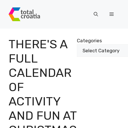
Skip
to
Menu
content
THERE'S A
Categories
FULL
CALENDAR
OF
ACTIVITY
AND FUN AT