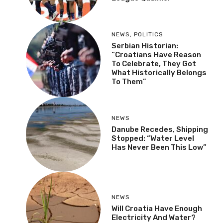
NEWS
,
POLITICS
Serbian Historian:
“Croatians Have Reason
To Celebrate, They Got
What Historically Belongs
To Them”
NEWS
Danube Recedes, Shipping
Stopped: “Water Level
Has Never Been This Low”
NEWS
Will Croatia Have Enough
Electricity And Water?