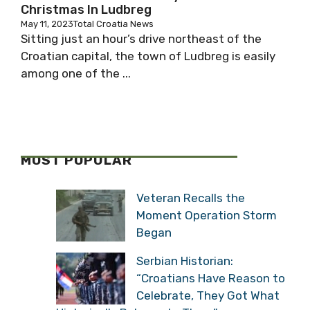
Christmas In Ludbreg
May 11, 2023
Total Croatia News
Sitting just an hour’s drive northeast of the
Croatian capital, the town of Ludbreg is easily
among one of the ...
MOST POPULAR
Veteran Recalls the
Moment Operation Storm
Began
Serbian Historian:
“Croatians Have Reason to
Celebrate, They Got What