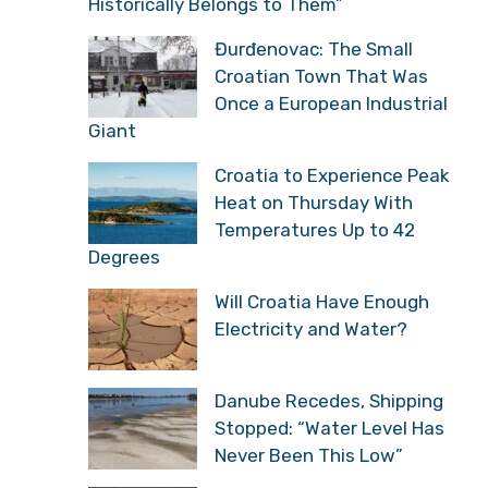
Historically Belongs to Them”
Đurđenovac: The Small
Croatian Town That Was
Once a European Industrial
Giant
Croatia to Experience Peak
Heat on Thursday With
Temperatures Up to 42
Degrees
Will Croatia Have Enough
Electricity and Water?
Danube Recedes, Shipping
Stopped: “Water Level Has
Never Been This Low”