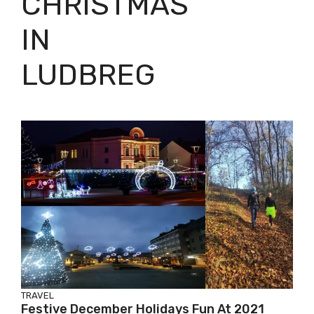
CHRISTMAS
IN
LUDBREG
TRAVEL
Festive December Holidays Fun At 2021