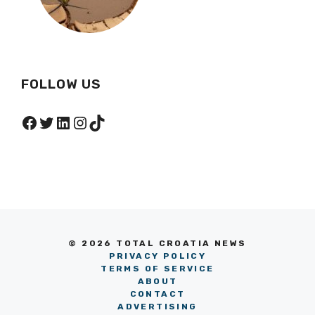
FOLLOW US
Facebook
Twitter
LinkedIn
Instagram
TikTok
© 2026 TOTAL CROATIA NEWS
PRIVACY POLICY
TERMS OF SERVICE
ABOUT
CONTACT
ADVERTISING