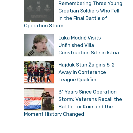
Remembering Three Young
Croatian Soldiers Who Fell
in the Final Battle of
Operation Storm
Luka Modrić Visits
Unfinished Villa
Construction Site in Istria
Hajduk Stun Žalgiris 5-2
Away in Conference
League Qualifier
31 Years Since Operation
Storm: Veterans Recall the
Battle for Knin and the
Moment History Changed