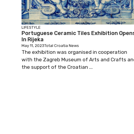
LIFESTYLE
Portuguese Ceramic Tiles Exhibition Open
In Rijeka
May 11, 2023
Total Croatia News
The exhibition was organised in cooperation
with the Zagreb Museum of Arts and Crafts an
the support of the Croatian ...