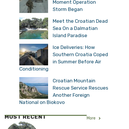
Moment Operation
Storm Began
Meet the Croatian Dead
Sea On a Dalmatian
Island Paradise
Ice Deliveries: How
Southern Croatia Coped
in Summer Before Air
Conditioning
Croatian Mountain
Rescue Service Rescues
Another Foreign
National on Biokovo
MOST RECENT
More