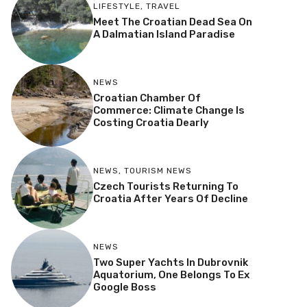
LIFESTYLE
,
TRAVEL
Meet The Croatian Dead Sea On
A Dalmatian Island Paradise
NEWS
Croatian Chamber Of
Commerce: Climate Change Is
Costing Croatia Dearly
NEWS
,
TOURISM NEWS
Czech Tourists Returning To
Croatia After Years Of Decline
NEWS
Two Super Yachts In Dubrovnik
Aquatorium, One Belongs To Ex
Google Boss