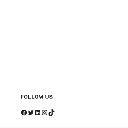
FOLLOW US
Facebook
Twitter
LinkedIn
Instagram
TikTok