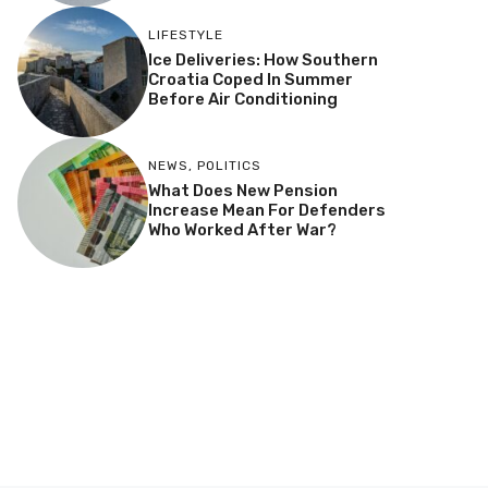
LIFESTYLE
Ice Deliveries: How Southern
Croatia Coped In Summer
Before Air Conditioning
NEWS
,
POLITICS
What Does New Pension
Increase Mean For Defenders
Who Worked After War?