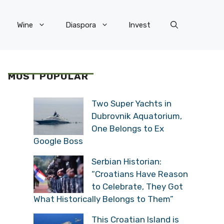
Wine
Diaspora
Invest
MOST POPULAR
Two Super Yachts in
Dubrovnik Aquatorium,
One Belongs to Ex
Google Boss
Serbian Historian:
“Croatians Have Reason
to Celebrate, They Got
What Historically Belongs to Them”
This Croatian Island is