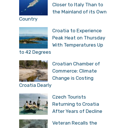
Closer to Italy Than to
the Mainland of its Own
Country
Croatia to Experience
Peak Heat on Thursday
With Temperatures Up
to 42 Degrees
Croatian Chamber of
Commerce: Climate
Change is Costing
Croatia Dearly
Czech Tourists
Returning to Croatia
After Years of Decline
Veteran Recalls the