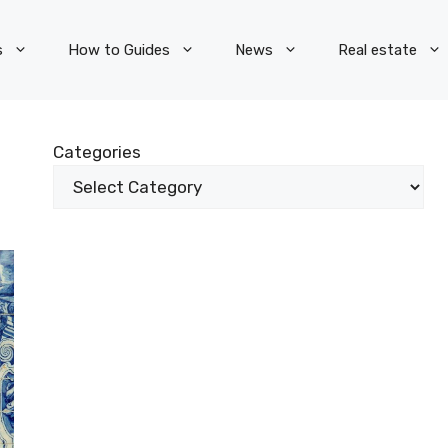
s
How to Guides
News
Real estate
Categories