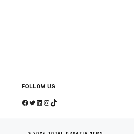
FOLLOW US
Facebook
Twitter
LinkedIn
Instagram
TikTok
© 2026 TOTAL CROATIA NEWS