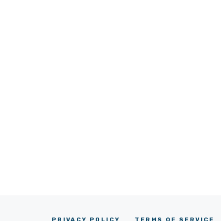
PRIVACY POLICY
TERMS OF SERVICE