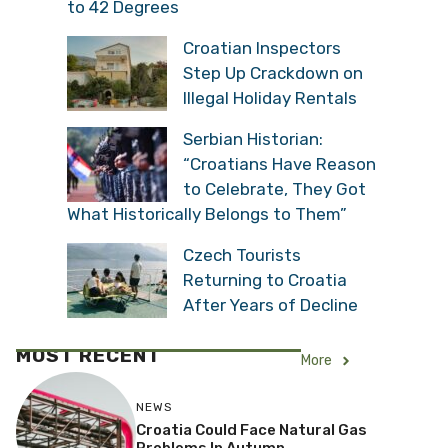
to 42 Degrees
Croatian Inspectors
Step Up Crackdown on
Illegal Holiday Rentals
Serbian Historian:
“Croatians Have Reason
to Celebrate, They Got
What Historically Belongs to Them”
Czech Tourists
Returning to Croatia
After Years of Decline
MOST RECENT
More
NEWS
Croatia Could Face Natural Gas