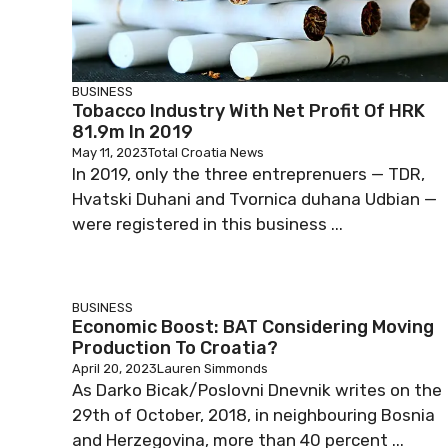
BUSINESS
Tobacco Industry With Net Profit Of HRK
81.9m In 2019
May 11, 2023
Total Croatia News
In 2019, only the three entreprenuers — TDR,
Hvatski Duhani and Tvornica duhana Udbian —
were registered in this business ...
BUSINESS
Economic Boost: BAT Considering Moving
Production To Croatia?
April 20, 2023
Lauren Simmonds
As Darko Bicak/Poslovni Dnevnik writes on the
29th of October, 2018, in neighbouring Bosnia
and Herzegovina, more than 40 percent ...