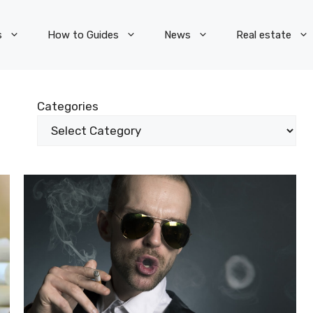
s
How to Guides
News
Real estate
Categories