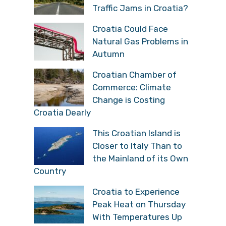
Traffic Jams in Croatia?
Croatia Could Face
Natural Gas Problems in
Autumn
Croatian Chamber of
Commerce: Climate
Change is Costing
Croatia Dearly
This Croatian Island is
Closer to Italy Than to
the Mainland of its Own
Country
Croatia to Experience
Peak Heat on Thursday
With Temperatures Up