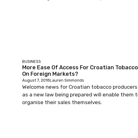
BUSINESS
More Ease Of Access For Croatian Tobacco
On Foreign Markets?
August 7, 2018
Lauren Simmonds
Welcome news for Croatian tobacco producers
as a new law being prepared will enable them t
organise their sales themselves.