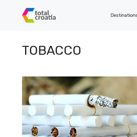
Skip
to
Destination
content
TOBACCO