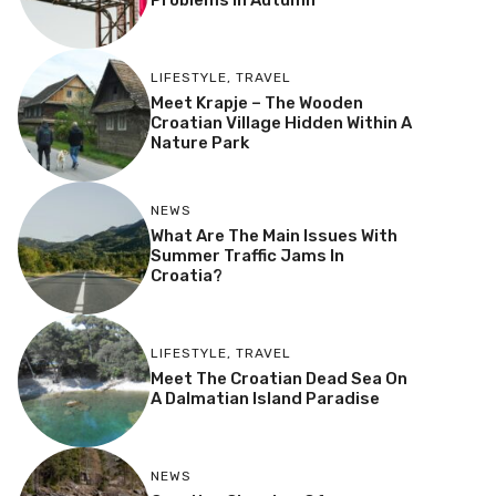
Problems In Autumn
LIFESTYLE
,
TRAVEL
Meet Krapje – The Wooden
Croatian Village Hidden Within A
Nature Park
NEWS
What Are The Main Issues With
Summer Traffic Jams In
Croatia?
LIFESTYLE
,
TRAVEL
Meet The Croatian Dead Sea On
A Dalmatian Island Paradise
NEWS