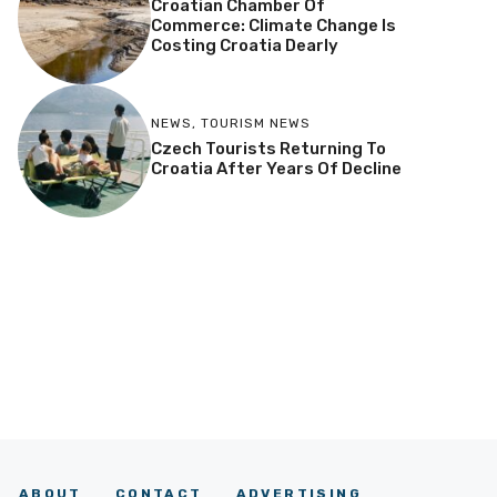
Croatian Chamber Of
Commerce: Climate Change Is
Costing Croatia Dearly
NEWS
,
TOURISM NEWS
Czech Tourists Returning To
Croatia After Years Of Decline
ABOUT
CONTACT
ADVERTISING