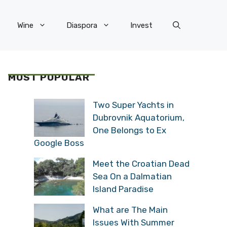
Wine
Diaspora
Invest
MOST POPULAR
Two Super Yachts in
Dubrovnik Aquatorium,
One Belongs to Ex
Google Boss
Meet the Croatian Dead
Sea On a Dalmatian
Island Paradise
What are The Main
Issues With Summer