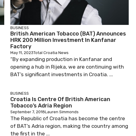
BUSINESS
British American Tobacco (BAT) Announces
HRK 200 Million Investment In Kanfanar
Factory
May 11, 2023
Total Croatia News
“By expanding production in Kanfanar and
opening a hub in Rijeka, we are continuing with
BAT’s significant investments in Croatia. ...
BUSINESS
Croatia Is Centre Of British American
Tobacco’s Adria Region
September 7, 2018
Lauren Simmonds
The Republic of Croatia has become the centre
of BAT’s Adria region, making the country among
the first in the ...