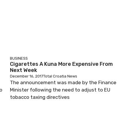
BUSINESS
Cigarettes A Kuna More Expensive From
Next Week
December 16, 2017
Total Croatia News
The announcement was made by the Finance
o
Minister following the need to adjust to EU
tobacco taxing directives