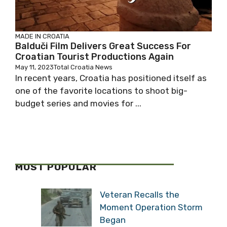
MADE IN CROATIA
Balduči Film Delivers Great Success For
Croatian Tourist Productions Again
May 11, 2023
Total Croatia News
In recent years, Croatia has positioned itself as
one of the favorite locations to shoot big-
budget series and movies for ...
MOST POPULAR
Veteran Recalls the
Moment Operation Storm
Began