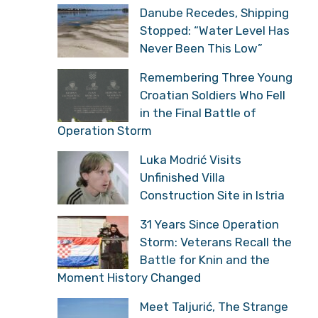
Danube Recedes, Shipping
Stopped: “Water Level Has
Never Been This Low”
Remembering Three Young
Croatian Soldiers Who Fell
in the Final Battle of
Operation Storm
Luka Modrić Visits
Unfinished Villa
Construction Site in Istria
31 Years Since Operation
Storm: Veterans Recall the
Battle for Knin and the
Moment History Changed
Meet Taljurić, The Strange