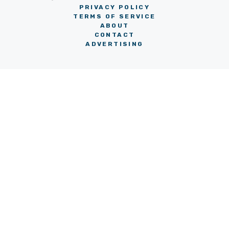
PRIVACY POLICY
TERMS OF SERVICE
ABOUT
CONTACT
ADVERTISING