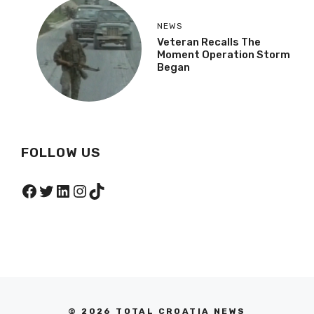
NEWS
Veteran Recalls The
Moment Operation Storm
Began
FOLLOW US
Facebook
Twitter
LinkedIn
Instagram
TikTok
© 2026 TOTAL CROATIA NEWS