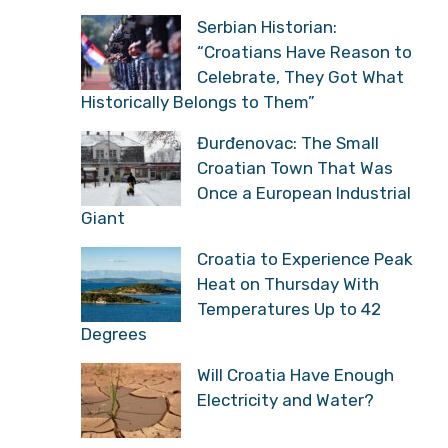
Serbian Historian:
“Croatians Have Reason to
Celebrate, They Got What
Historically Belongs to Them”
Đurđenovac: The Small
Croatian Town That Was
Once a European Industrial
Giant
Croatia to Experience Peak
Heat on Thursday With
Temperatures Up to 42
Degrees
Will Croatia Have Enough
Electricity and Water?