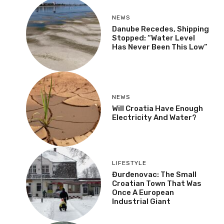
NEWS
Danube Recedes, Shipping
Stopped: “Water Level
Has Never Been This Low”
NEWS
Will Croatia Have Enough
Electricity And Water?
LIFESTYLE
Đurđenovac: The Small
Croatian Town That Was
Once A European
Industrial Giant