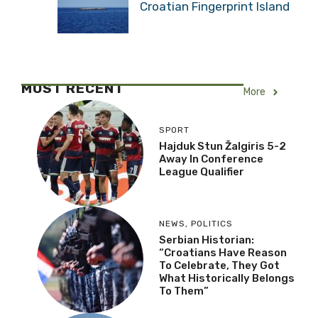
Croatian Fingerprint Island
MOST RECENT
More
SPORT
Hajduk Stun Žalgiris 5-2
Away In Conference
League Qualifier
NEWS
,
POLITICS
Serbian Historian:
“Croatians Have Reason
To Celebrate, They Got
What Historically Belongs
To Them”