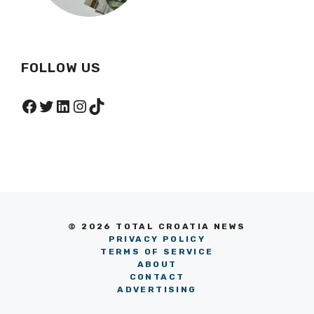
FOLLOW US
Facebook
Twitter
LinkedIn
Instagram
TikTok
© 2026 TOTAL CROATIA NEWS
PRIVACY POLICY
TERMS OF SERVICE
ABOUT
CONTACT
ADVERTISING