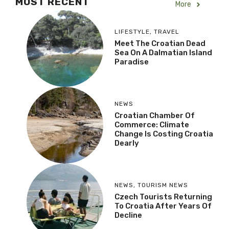
MOST RECENT
More
LIFESTYLE
,
TRAVEL
Meet The Croatian Dead
Sea On A Dalmatian Island
Paradise
NEWS
Croatian Chamber Of
Commerce: Climate
Change Is Costing Croatia
Dearly
NEWS
,
TOURISM NEWS
Czech Tourists Returning
To Croatia After Years Of
Decline