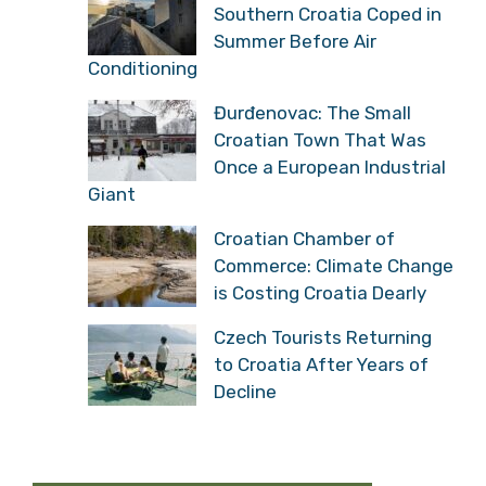
Southern Croatia Coped in
Summer Before Air
Conditioning
Đurđenovac: The Small
Croatian Town That Was
Once a European Industrial
Giant
Croatian Chamber of
Commerce: Climate Change
is Costing Croatia Dearly
Czech Tourists Returning
to Croatia After Years of
Decline