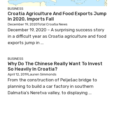
BUSINESS
Croatia Agriculture And Food Exports Jump
In 2020, Imports Fall
December 19, 2020
Total Croatia News
December 19, 2020 – A surprising success story
in a difficult year as Croatia agriculture and food
exports jump in ...
BUSINESS
Why Do The Chinese Really Want To Invest
So Heavily In Croatia?
April 12, 2019
Lauren Simmonds
From the construction of Pelješac bridge to
planning to build a car factory in southern
Dalmatia’s Neretva valley, to displaying ...