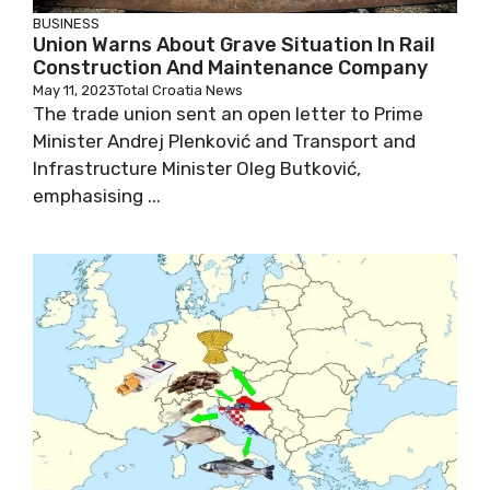
BUSINESS
Union Warns About Grave Situation In Rail
Construction And Maintenance Company
May 11, 2023
Total Croatia News
The trade union sent an open letter to Prime
Minister Andrej Plenković and Transport and
Infrastructure Minister Oleg Butković,
emphasising ...