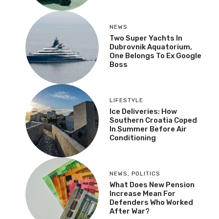
NEWS
Two Super Yachts In
Dubrovnik Aquatorium,
One Belongs To Ex Google
Boss
LIFESTYLE
Ice Deliveries: How
Southern Croatia Coped
In Summer Before Air
Conditioning
NEWS
,
POLITICS
What Does New Pension
Increase Mean For
Defenders Who Worked
After War?