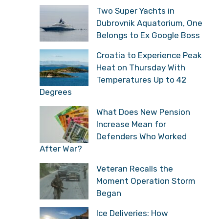
Two Super Yachts in
Dubrovnik Aquatorium, One
Belongs to Ex Google Boss
Croatia to Experience Peak
Heat on Thursday With
Temperatures Up to 42
Degrees
What Does New Pension
Increase Mean for
Defenders Who Worked
After War?
Veteran Recalls the
Moment Operation Storm
Began
Ice Deliveries: How