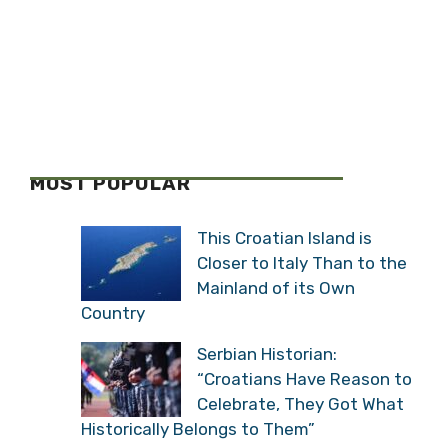
MOST POPULAR
This Croatian Island is
Closer to Italy Than to the
Mainland of its Own
Country
Serbian Historian:
“Croatians Have Reason to
Celebrate, They Got What
Historically Belongs to Them”