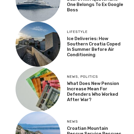
One Belongs To Ex Google
Boss
LIFESTYLE
Ice Deliveries: How
Southern Croatia Coped
In Summer Before Air
Conditioning
NEWS
,
POLITICS
What Does New Pension
Increase Mean For
Defenders Who Worked
After War?
NEWS
Croatian Mountain
Rescue Service Rescues