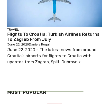
TRAVEL
Flights To Croatia: Turkish Airlines Returns
To Zagreb From July
June 22, 2020
Daniela Rogulj
June 22, 2020 – The latest news from around
Croatia’s airports for flights to Croatia with
updates from Zagreb, Split, Dubrovnik ...
MOST POPULAR