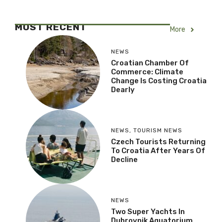
MOST RECENT
More
NEWS
Croatian Chamber Of
Commerce: Climate
Change Is Costing Croatia
Dearly
NEWS
,
TOURISM NEWS
Czech Tourists Returning
To Croatia After Years Of
Decline
NEWS
Two Super Yachts In
Dubrovnik Aquatorium,