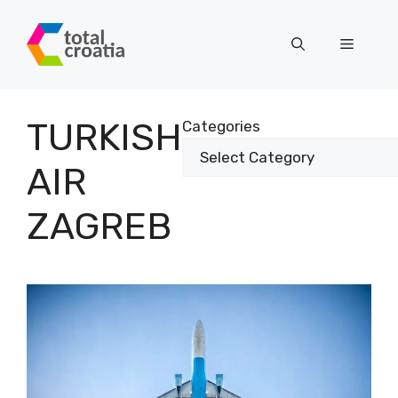
Skip
to
Menu
content
TURKISH
Categories
AIR
ZAGREB