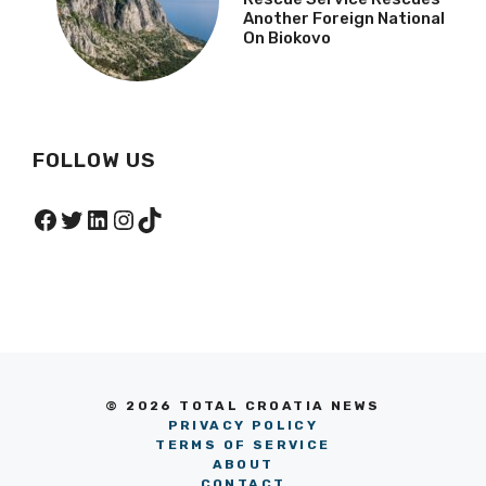
Another Foreign National
On Biokovo
FOLLOW US
Facebook
Twitter
LinkedIn
Instagram
TikTok
© 2026 TOTAL CROATIA NEWS
PRIVACY POLICY
TERMS OF SERVICE
ABOUT
CONTACT