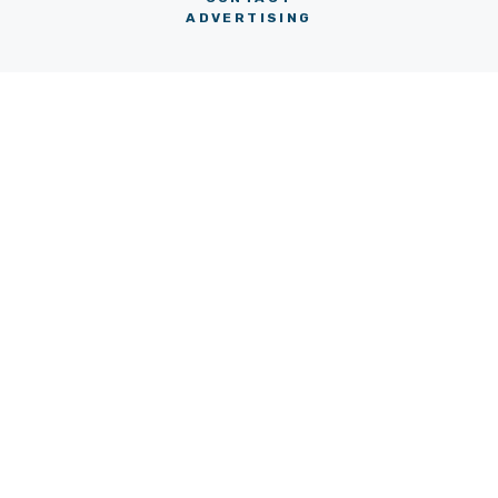
ADVERTISING