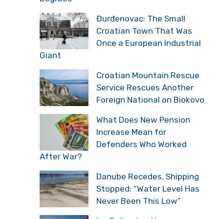
Đurđenovac: The Small
Croatian Town That Was
Once a European Industrial
Giant
Croatian Mountain Rescue
Service Rescues Another
Foreign National on Biokovo
What Does New Pension
Increase Mean for
Defenders Who Worked
After War?
Danube Recedes, Shipping
Stopped: “Water Level Has
Never Been This Low”