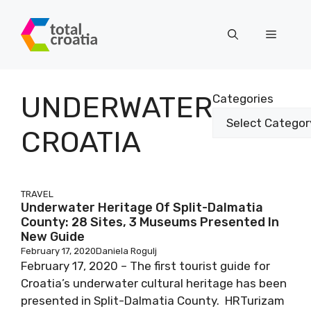
Skip
to
Menu
content
UNDERWATER
Categories
CROATIA
TRAVEL
Underwater Heritage Of Split-Dalmatia
County: 28 Sites, 3 Museums Presented In
New Guide
February 17, 2020
Daniela Rogulj
February 17, 2020 – The first tourist guide for
Croatia’s underwater cultural heritage has been
presented in Split-Dalmatia County. HRTurizam