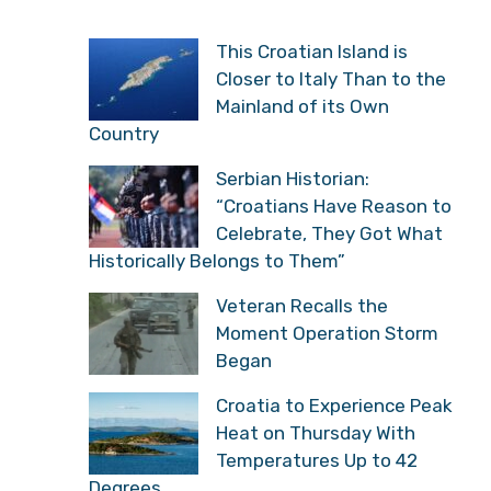
This Croatian Island is
Closer to Italy Than to the
Mainland of its Own
Country
Serbian Historian:
“Croatians Have Reason to
Celebrate, They Got What
Historically Belongs to Them”
Veteran Recalls the
Moment Operation Storm
Began
Croatia to Experience Peak
Heat on Thursday With
Temperatures Up to 42
Degrees