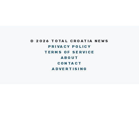
© 2026 TOTAL CROATIA NEWS
PRIVACY POLICY
TERMS OF SERVICE
ABOUT
CONTACT
ADVERTISING