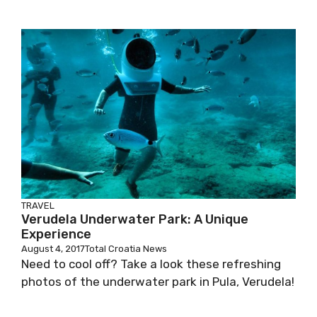
TRAVEL
Verudela Underwater Park: A Unique
Experience
August 4, 2017
Total Croatia News
Need to cool off? Take a look these refreshing
photos of the underwater park in Pula, Verudela!