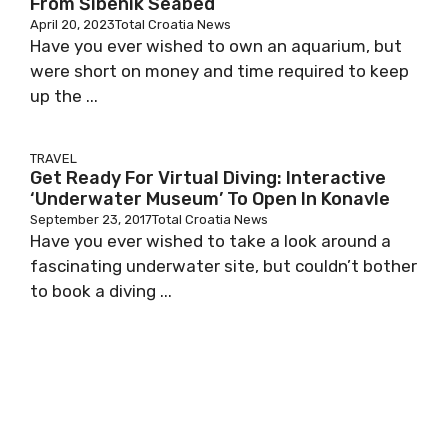
From Šibenik Seabed
April 20, 2023
Total Croatia News
Have you ever wished to own an aquarium, but
were short on money and time required to keep
up the ...
TRAVEL
Get Ready For Virtual Diving: Interactive
‘Underwater Museum’ To Open In Konavle
September 23, 2017
Total Croatia News
Have you ever wished to take a look around a
fascinating underwater site, but couldn’t bother
to book a diving ...