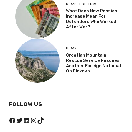
NEWS
,
POLITICS
What Does New Pension
Increase Mean For
Defenders Who Worked
After War?
NEWS
Croatian Mountain
Rescue Service Rescues
Another Foreign National
On Biokovo
FOLLOW US
Facebook
Twitter
LinkedIn
Instagram
TikTok