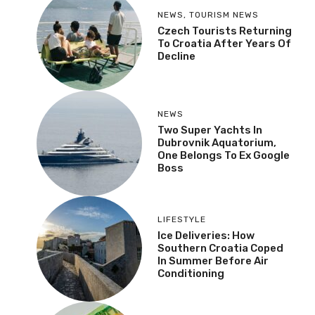
NEWS
,
TOURISM NEWS
Czech Tourists Returning
To Croatia After Years Of
Decline
NEWS
Two Super Yachts In
Dubrovnik Aquatorium,
One Belongs To Ex Google
Boss
LIFESTYLE
Ice Deliveries: How
Southern Croatia Coped
In Summer Before Air
Conditioning