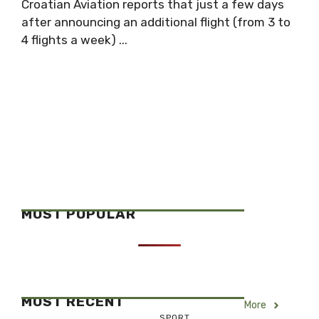
Croatian Aviation reports that just a few days
after announcing an additional flight (from 3 to
4 flights a week) ...
MOST POPULAR
MOST RECENT
More
SPORT