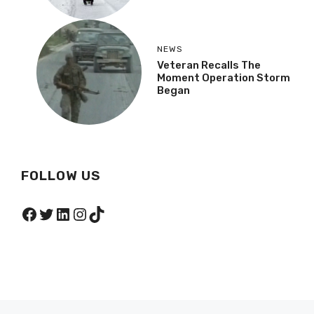
NEWS
Veteran Recalls The
Moment Operation Storm
Began
FOLLOW US
Facebook
Twitter
LinkedIn
Instagram
TikTok