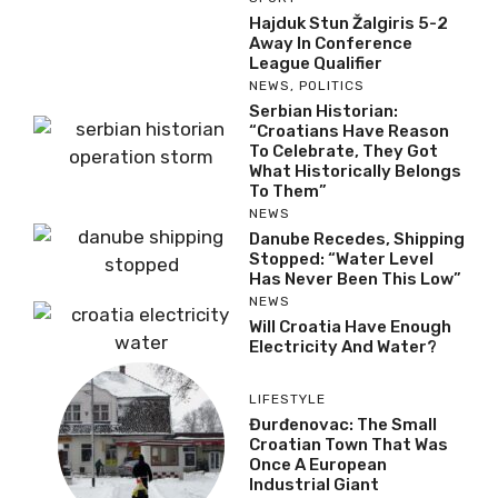
Hajduk Stun Žalgiris 5-2
Away In Conference
League Qualifier
NEWS
,
POLITICS
Serbian Historian:
“Croatians Have Reason
To Celebrate, They Got
What Historically Belongs
To Them”
NEWS
Danube Recedes, Shipping
Stopped: “Water Level
Has Never Been This Low”
NEWS
Will Croatia Have Enough
Electricity And Water?
LIFESTYLE
Đurđenovac: The Small
Croatian Town That Was
Once A European
Industrial Giant