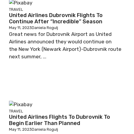
TRAVEL
United Airlines Dubrovnik Flights To
Continue After “Incredible” Season
May 11, 2023
Daniela Rogulj
Great news for Dubrovnik Airport as United
Airlines announced they would continue on
the New York (Newark Airport)-Dubrovnik route
next summer, ...
TRAVEL
United Airlines Flights To Dubrovnik To
Begin Earlier Than Planned
May 11, 2023
Daniela Rogulj