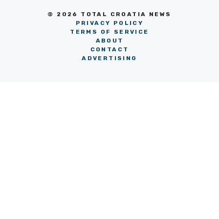
© 2026 TOTAL CROATIA NEWS
PRIVACY POLICY
TERMS OF SERVICE
ABOUT
CONTACT
ADVERTISING