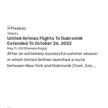
TRAVEL
United Airlines Flights To Dubrovnik
Extended To October 26, 2022
May 11, 2023
Daniela Rogulj
After an extremely successful summer season
in which United Airlines launched a route
between New York and Dubrovnik (from July ...