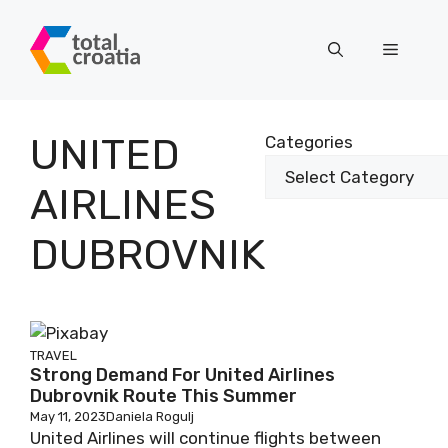
Skip
to
Menu
content
UNITED
Categories
AIRLINES
DUBROVNIK
TRAVEL
Strong Demand For United Airlines
Dubrovnik Route This Summer
May 11, 2023
Daniela Rogulj
United Airlines will continue flights between