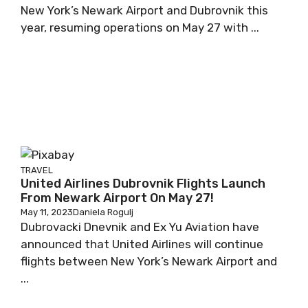
New York’s Newark Airport and Dubrovnik this
year, resuming operations on May 27 with ...
TRAVEL
United Airlines Dubrovnik Flights Launch
From Newark Airport On May 27!
May 11, 2023
Daniela Rogulj
Dubrovacki Dnevnik and Ex Yu Aviation have
announced that United Airlines will continue
flights between New York’s Newark Airport and
...