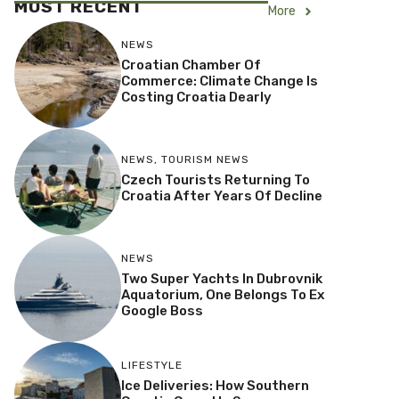
MOST RECENT
More
NEWS
Croatian Chamber Of
Commerce: Climate Change Is
Costing Croatia Dearly
NEWS
,
TOURISM NEWS
Czech Tourists Returning To
Croatia After Years Of Decline
NEWS
Two Super Yachts In Dubrovnik
Aquatorium, One Belongs To Ex
Google Boss
LIFESTYLE
Ice Deliveries: How Southern