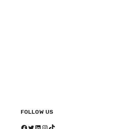
FOLLOW US
Facebook
Twitter
LinkedIn
Instagram
TikTok