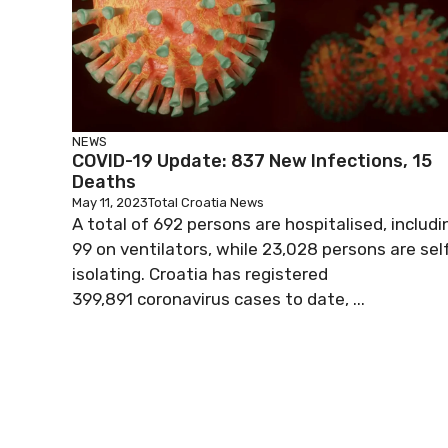
NEWS
COVID-19 Update: 837 New Infections, 15
Deaths
May 11, 2023
Total Croatia News
A total of 692 persons are hospitalised, includi
99 on ventilators, while 23,028 persons are sel
isolating. Croatia has registered
399,891 coronavirus cases to date, ...