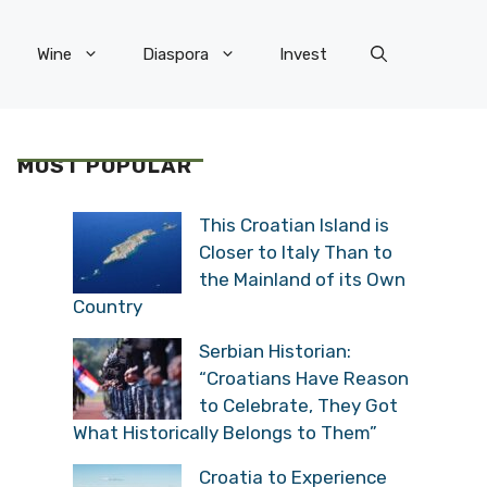
Wine
Diaspora
Invest
MOST POPULAR
This Croatian Island is
Closer to Italy Than to
the Mainland of its Own
Country
Serbian Historian:
“Croatians Have Reason
to Celebrate, They Got
What Historically Belongs to Them”
Croatia to Experience