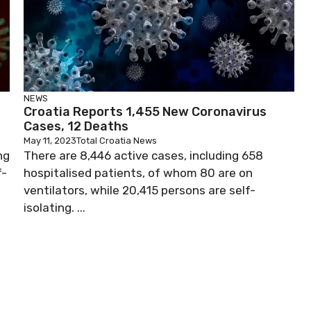
NEWS
Croatia Reports 1,455 New Coronavirus
Cases, 12 Deaths
May 11, 2023
Total Croatia News
ng
There are 8,446 active cases, including 658
f-
hospitalised patients, of whom 80 are on
ventilators, while 20,415 persons are self-
isolating. ...