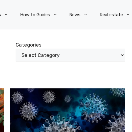
s
How to Guides
News
Real estate
Categories