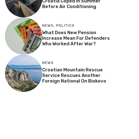
Croatia Coped In Summer
Before Air Conditioning
NEWS
,
POLITICS
What Does New Pension
Increase Mean For Defenders
Who Worked After War?
NEWS
Croatian Mountain Rescue
Service Rescues Another
Foreign National On Biokovo