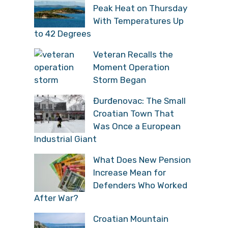
Peak Heat on Thursday
With Temperatures Up
to 42 Degrees
Veteran Recalls the
Moment Operation
Storm Began
Đurđenovac: The Small
Croatian Town That
Was Once a European
Industrial Giant
What Does New Pension
Increase Mean for
Defenders Who Worked
After War?
Croatian Mountain