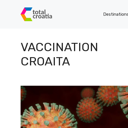
Skip
to
Destination
content
VACCINATION
CROAITA