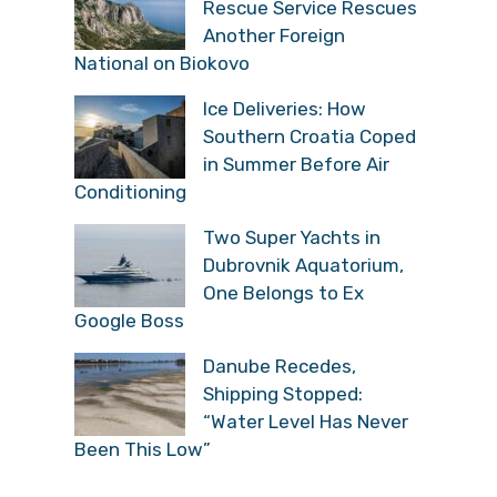
Rescue Service Rescues
Another Foreign
National on Biokovo
Ice Deliveries: How
Southern Croatia Coped
in Summer Before Air
Conditioning
Two Super Yachts in
Dubrovnik Aquatorium,
One Belongs to Ex
Google Boss
Danube Recedes,
Shipping Stopped:
“Water Level Has Never
Been This Low”