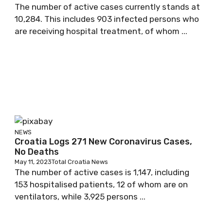
The number of active cases currently stands at
10,284. This includes 903 infected persons who
are receiving hospital treatment, of whom ...
NEWS
Croatia Logs 271 New Coronavirus Cases,
No Deaths
May 11, 2023
Total Croatia News
The number of active cases is 1,147, including
153 hospitalised patients, 12 of whom are on
ventilators, while 3,925 persons ...