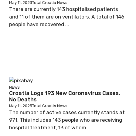
May 11, 2023
Total Croatia News
There are currently 143 hospitalised patients
and 11 of them are on ventilators. A total of 146
people have recovered ...
NEWS
Croatia Logs 193 New Coronavirus Cases,
No Deaths
May 11, 2023
Total Croatia News
The number of active cases currently stands at
971. This includes 143 people who are receiving
hospital treatment, 13 of whom ...