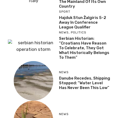
The Mainland Of Its Own
Country
SPORT
Hajduk Stun Žalgiris 5-2
Away In Conference
League Qualifier
NEWS
,
POLITICS
Serbian Historian:
“Croatians Have Reason
To Celebrate, They Got
What Historically Belongs
To Them”
NEWS
Danube Recedes, Shipping
Stopped: “Water Level
Has Never Been This Low”
NEWS