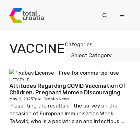
Skip
to
Menu
content
VACCINE
Categories
LIFESTYLE
Attitudes Regarding COVID Vaccination Of
Children, Pregnant Women Discouraging
May 11, 2023
Total Croatia News
Presenting the results of the survey on the
occasion of European Immunisation Week,
Tešović, who is a pediatrician and infectious ...