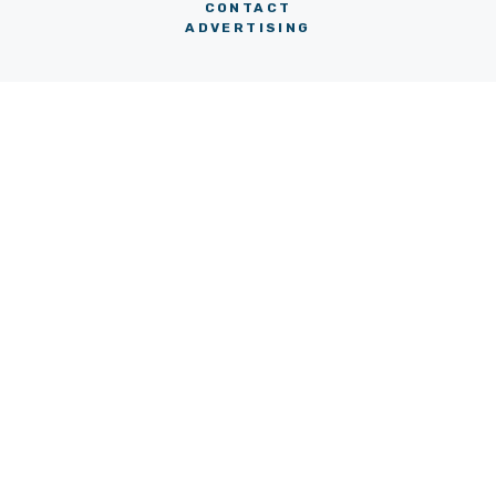
CONTACT
ADVERTISING