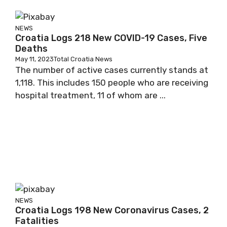
NEWS
Croatia Logs 218 New COVID-19 Cases, Five
Deaths
May 11, 2023
Total Croatia News
The number of active cases currently stands at
1,118. This includes 150 people who are receiving
hospital treatment, 11 of whom are ...
NEWS
Croatia Logs 198 New Coronavirus Cases, 2
Fatalities