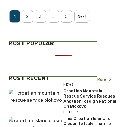
1
2
3
…
5
Next
MOST POPULAR
MOST RECENT
More
NEWS
Croatian Mountain
Rescue Service Rescues
Another Foreign National
On Biokovo
LIFESTYLE
This Croatian Island Is
Closer To Italy Than To