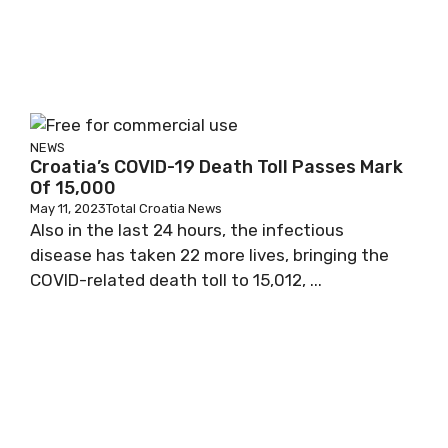
NEWS
Croatia’s COVID-19 Death Toll Passes Mark
Of 15,000
May 11, 2023
Total Croatia News
Also in the last 24 hours, the infectious
disease has taken 22 more lives, bringing the
COVID-related death toll to 15,012, ...