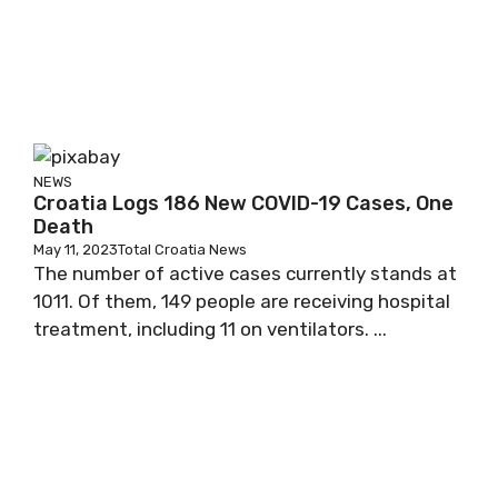
NEWS
Croatia Logs 186 New COVID-19 Cases, One
Death
May 11, 2023
Total Croatia News
The number of active cases currently stands at
1011. Of them, 149 people are receiving hospital
treatment, including 11 on ventilators. ...