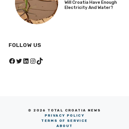
Will Croatia Have Enough
Electricity And Water?
FOLLOW US
Facebook
Twitter
LinkedIn
Instagram
TikTok
© 2026 TOTAL CROATIA NEWS
PRIVACY POLICY
TERMS OF SERVICE
ABOUT