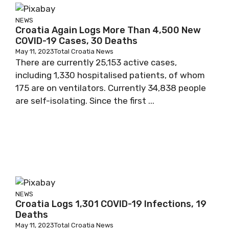
NEWS
Croatia Again Logs More Than 4,500 New
COVID-19 Cases, 30 Deaths
May 11, 2023
Total Croatia News
There are currently 25,153 active cases,
including 1,330 hospitalised patients, of whom
175 are on ventilators. Currently 34,838 people
are self-isolating. Since the first ...
NEWS
Croatia Logs 1,301 COVID-19 Infections, 19
Deaths
May 11, 2023
Total Croatia News