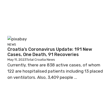
NEWS
Croatia’s Coronavirus Update: 191 New
Cases, One Death, 91 Recoveries
May 11, 2023
Total Croatia News
Currently, there are 838 active cases, of whom
122 are hospitalised patients including 13 placed
on ventilators. Also, 3,409 people ...