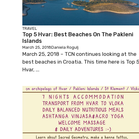
TRAVEL
Top 5 Hvar: Best Beaches On The Pakleni
Islands
March 25, 2018
Daniela Rogulj
March 25, 2018 – TCN continues looking at the
best beaches in Croatia. This time here is Top 
Hvar, ...