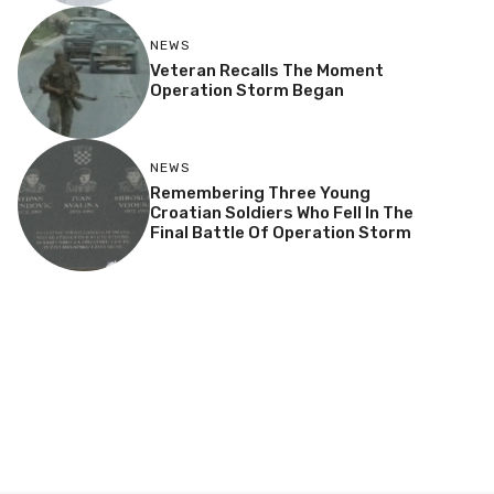
NEWS
Veteran Recalls The Moment
Operation Storm Began
NEWS
Remembering Three Young
Croatian Soldiers Who Fell In The
Final Battle Of Operation Storm