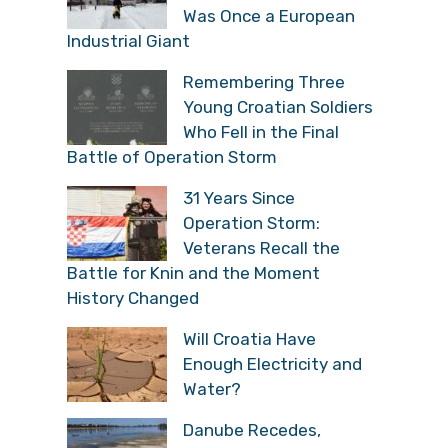
Was Once a European
Industrial Giant
Remembering Three
Young Croatian Soldiers
Who Fell in the Final
Battle of Operation Storm
31 Years Since
Operation Storm:
Veterans Recall the
Battle for Knin and the Moment
History Changed
Will Croatia Have
Enough Electricity and
Water?
Danube Recedes,