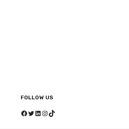
FOLLOW US
Facebook
Twitter
LinkedIn
Instagram
TikTok