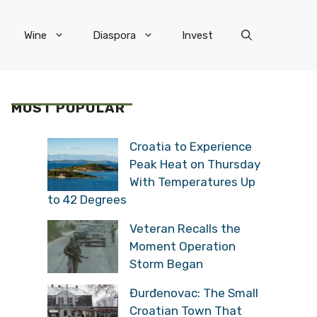
Wine
Diaspora
Invest
MOST POPULAR
Croatia to Experience
Peak Heat on Thursday
With Temperatures Up
to 42 Degrees
Veteran Recalls the
Moment Operation
Storm Began
Đurđenovac: The Small
Croatian Town That