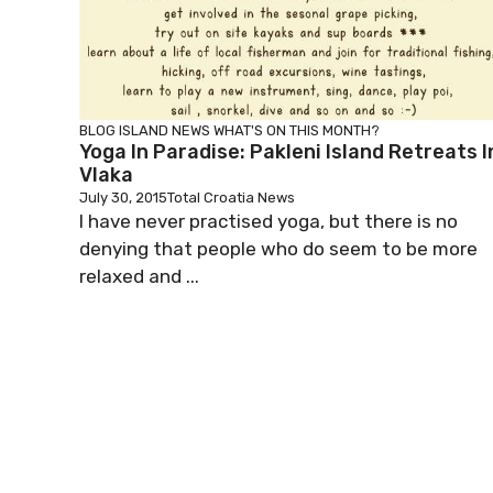
BLOG
ISLAND NEWS
WHAT'S ON THIS MONTH?
Yoga In Paradise: Pakleni Island Retreats I
Vlaka
July 30, 2015
Total Croatia News
I have never practised yoga, but there is no
denying that people who do seem to be more
relaxed and ...