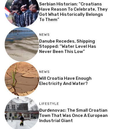
Serbian Historian: “Croatians
Have Reason To Celebrate, They
Got What Historically Belongs
To Them”
NEWS
Danube Recedes, Shipping
Stopped: “Water Level Has
Never Been This Low”
NEWS
Will Croatia Have Enough
Electricity And Water?
LIFESTYLE
Đurđenovac: The Small Croatian
Town That Was Once A European
Industrial Giant