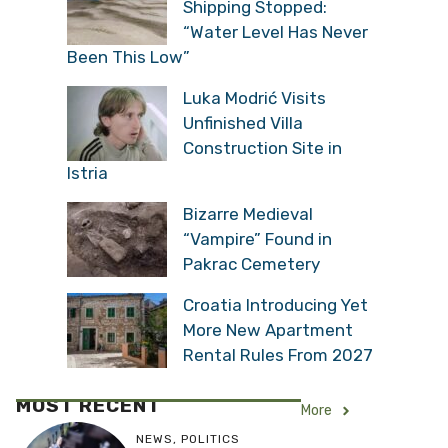
Shipping Stopped:
“Water Level Has Never
Been This Low”
Luka Modrić Visits
Unfinished Villa
Construction Site in
Istria
Bizarre Medieval
“Vampire” Found in
Pakrac Cemetery
Croatia Introducing Yet
More New Apartment
Rental Rules From 2027
MOST RECENT
More
NEWS
,
POLITICS