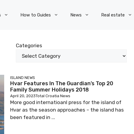
s
How to Guides
News
Real estate
Categories
ISLAND NEWS
Hvar Features In The Guardian’s Top 20
Family Summer Holidays 2018
April 20, 2023
Total Croatia News
More good internatioanl press for the island of
Hvar as the season approaches – the island has
been featured in ...