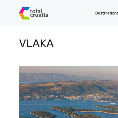
Skip
to
Destination
content
VLAKA