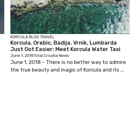
KORCULA BLOG
TRAVEL
Korcula, Orebic, Badija, Vrnik, Lumbarda
Just Got Easier: Meet Korcula Water Taxi
June 1, 2018
Total Croatia News
June 1, 2018 – There is no better way to admire
the true beauty and magic of Korcula and its ...