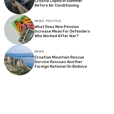
Croatia Coped In Summer
Before Air Conditioning
NEWS
,
POLITICS
What Does New Pension
Increase Mean For Defenders
Who Worked After War?
NEWS
Croatian Mountain Rescue
Service Rescues Another
Foreign National On Biokovo