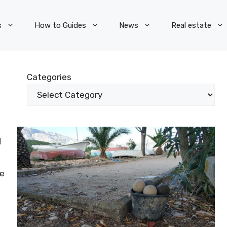
s
How to Guides
News
Real estate
Categories
d
ve