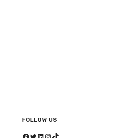
FOLLOW US
Facebook
Twitter
LinkedIn
Instagram
TikTok