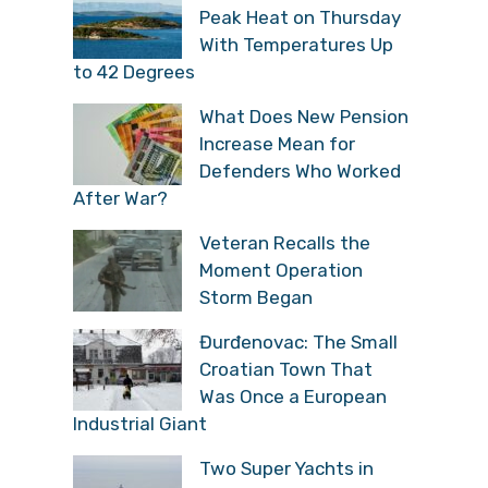
Peak Heat on Thursday
With Temperatures Up
to 42 Degrees
What Does New Pension
Increase Mean for
Defenders Who Worked
After War?
Veteran Recalls the
Moment Operation
Storm Began
Đurđenovac: The Small
Croatian Town That
Was Once a European
Industrial Giant
Two Super Yachts in