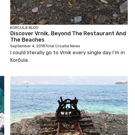
KORCULA BLOG
Discover Vrnik, Beyond The Restaurant And
The Beaches
September 4, 2018
Total Croatia News
I could literally go to Vrnik every single day I’m in
Korčula.