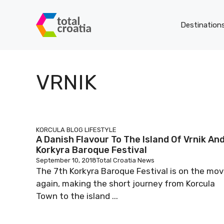
Skip
to
Destination
content
VRNIK
KORCULA BLOG
LIFESTYLE
A Danish Flavour To The Island Of Vrnik An
Korkyra Baroque Festival
September 10, 2018
Total Croatia News
The 7th Korkyra Baroque Festival is on the mo
again, making the short journey from Korcula
Town to the island ...