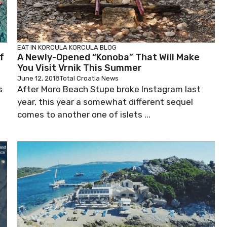
EAT IN KORCULA
KORCULA BLOG
f
A Newly-Opened “Konoba” That Will Make
You Visit Vrnik This Summer
June 12, 2018
Total Croatia News
s
After Moro Beach Stupe broke Instagram last
year, this year a somewhat different sequel
comes to another one of islets ...