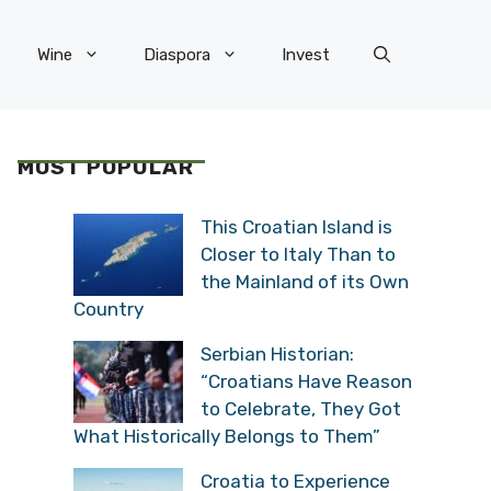
Wine
Diaspora
Invest
MOST POPULAR
This Croatian Island is
Closer to Italy Than to
the Mainland of its Own
Country
Serbian Historian:
“Croatians Have Reason
to Celebrate, They Got
What Historically Belongs to Them”
Croatia to Experience