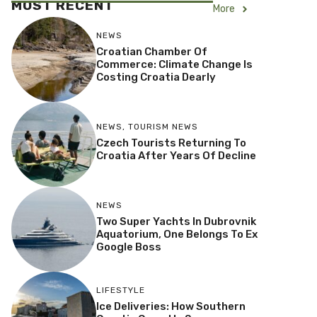
MOST RECENT
More
NEWS
Croatian Chamber Of
Commerce: Climate Change Is
Costing Croatia Dearly
NEWS
,
TOURISM NEWS
Czech Tourists Returning To
Croatia After Years Of Decline
NEWS
Two Super Yachts In Dubrovnik
Aquatorium, One Belongs To Ex
Google Boss
LIFESTYLE
Ice Deliveries: How Southern