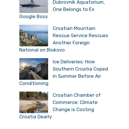
Dubrovnik Aquatorium,
One Belongs to Ex
Google Boss
Croatian Mountain
Rescue Service Rescues
Another Foreign
National on Biokovo
Ice Deliveries: How
Southern Croatia Coped
in Summer Before Air
Conditioning
Croatian Chamber of
Commerce: Climate
Change is Costing
Croatia Dearly