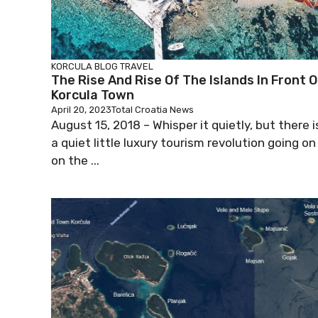
KORCULA BLOG
TRAVEL
The Rise And Rise Of The Islands In Front O
Korcula Town
April 20, 2023
Total Croatia News
August 15, 2018 – Whisper it quietly, but there i
a quiet little luxury tourism revolution going on
on the ...