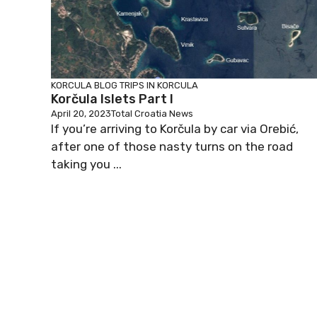
KORCULA BLOG
TRIPS IN KORCULA
Korčula Islets Part I
April 20, 2023
Total Croatia News
If you’re arriving to Korčula by car via Orebić,
after one of those nasty turns on the road
taking you ...