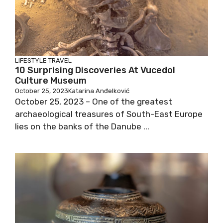
LIFESTYLE
TRAVEL
10 Surprising Discoveries At Vucedol
Culture Museum
October 25, 2023
Katarina Anđelković
October 25, 2023 – One of the greatest
archaeological treasures of South-East Europe
lies on the banks of the Danube ...