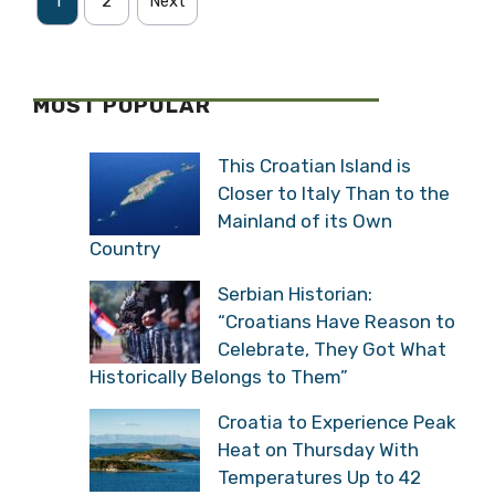
1
2
Next
MOST POPULAR
This Croatian Island is
Closer to Italy Than to the
Mainland of its Own
Country
Serbian Historian:
“Croatians Have Reason to
Celebrate, They Got What
Historically Belongs to Them”
Croatia to Experience Peak
Heat on Thursday With
Temperatures Up to 42