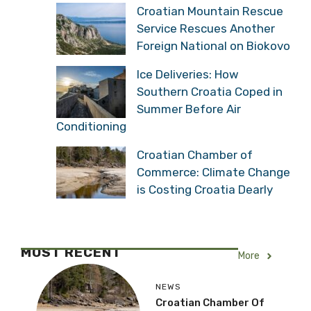
Croatian Mountain Rescue
Service Rescues Another
Foreign National on Biokovo
Ice Deliveries: How
Southern Croatia Coped in
Summer Before Air
Conditioning
Croatian Chamber of
Commerce: Climate Change
is Costing Croatia Dearly
MOST RECENT
More
NEWS
Croatian Chamber Of