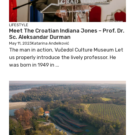
LIFESTYLE
Meet The Croatian Indiana Jones – Prof. Dr.
Sc. Aleksandar Durman
May 11, 2023
Katarina Anđelković
The man in action, Vučedol Culture Museum Let
us properly introduce the lively professor. He
was born in 1949 in ...