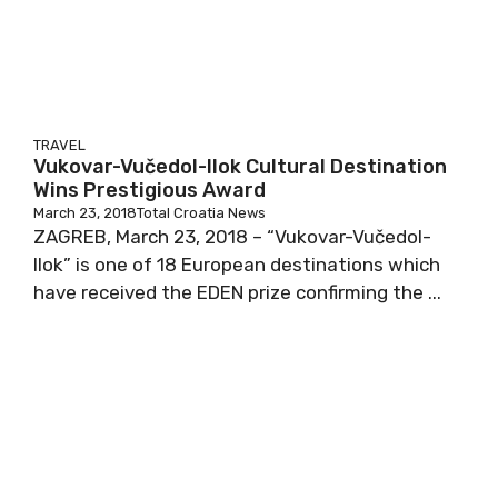
TRAVEL
Vukovar-Vučedol-Ilok Cultural Destination
Wins Prestigious Award
March 23, 2018
Total Croatia News
ZAGREB, March 23, 2018 – “Vukovar-Vučedol-
Ilok” is one of 18 European destinations which
have received the EDEN prize confirming the ...