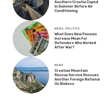
Southern Croatia Coped
In Summer Before Air
Conditioning
NEWS
,
POLITICS
What Does New Pension
Increase Mean For
Defenders Who Worked
After War?
NEWS
Croatian Mountain
Rescue Service Rescues
Another Foreign National
On Biokovo