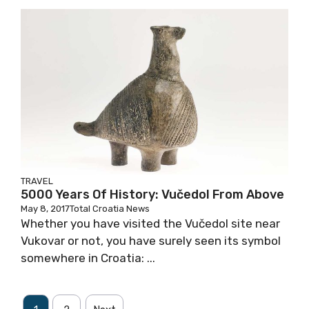
TRAVEL
5000 Years Of History: Vučedol From Above
May 8, 2017
Total Croatia News
Whether you have visited the Vučedol site near
Vukovar or not, you have surely seen its symbol
somewhere in Croatia: ...