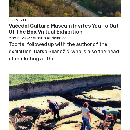
LIFESTYLE
Vučedol Culture Museum Invites You To Out
Of The Box Virtual Exhibition
May 11, 2023
Katarina Anđelković
Tportal followed up with the author of the
exhibition, Darko Bilandžić, who is also the head
of marketing at the ...