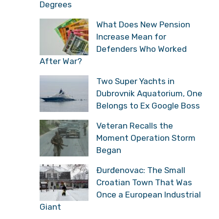
Degrees
What Does New Pension
Increase Mean for
Defenders Who Worked
After War?
Two Super Yachts in
Dubrovnik Aquatorium, One
Belongs to Ex Google Boss
Veteran Recalls the
Moment Operation Storm
Began
Đurđenovac: The Small
Croatian Town That Was
Once a European Industrial
Giant