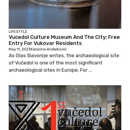
LIFESTYLE
Vucedol Culture Museum And The City: Free
Entry For Vukovar Residents
May 11, 2023
Katarina Anđelković
As Glas Slavonije writes, the archaeological site
of Vučedol is one of the most significant
archaeological sites in Europe. For ...