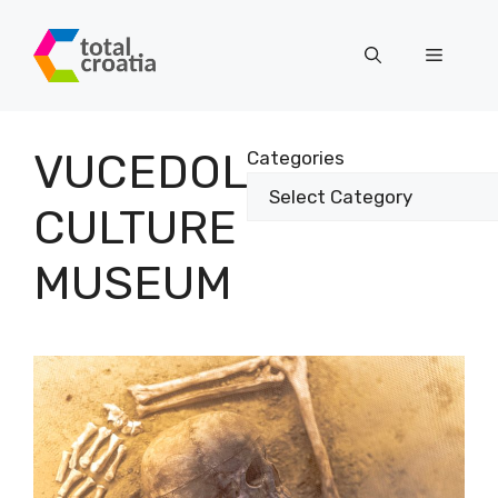
Skip
to
Menu
content
VUCEDOL
Categories
CULTURE
MUSEUM