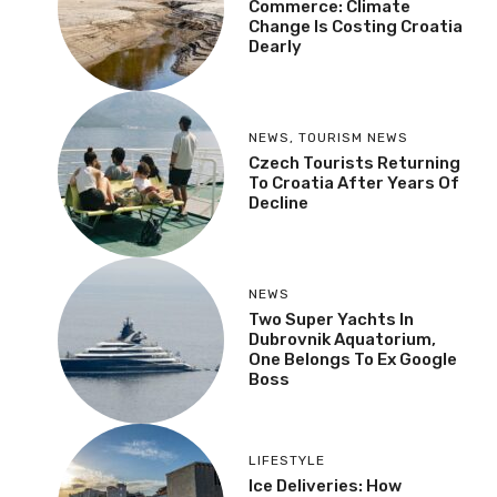
Commerce: Climate
Change Is Costing Croatia
Dearly
NEWS
,
TOURISM NEWS
Czech Tourists Returning
To Croatia After Years Of
Decline
NEWS
Two Super Yachts In
Dubrovnik Aquatorium,
One Belongs To Ex Google
Boss
LIFESTYLE
Ice Deliveries: How