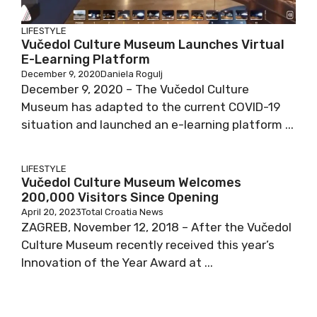
LIFESTYLE
Vučedol Culture Museum Launches Virtual
E-Learning Platform
December 9, 2020
Daniela Rogulj
December 9, 2020 – The Vučedol Culture
Museum has adapted to the current COVID-19
situation and launched an e-learning platform ...
LIFESTYLE
Vučedol Culture Museum Welcomes
200,000 Visitors Since Opening
April 20, 2023
Total Croatia News
ZAGREB, November 12, 2018 – After the Vučedol
Culture Museum recently received this year’s
Innovation of the Year Award at ...