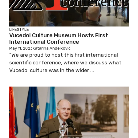
LIFESTYLE
Vucedol Culture Museum Hosts First
International Conference
May 11, 2023
Katarina Anđelković
“We are proud to host this first international
scientific conference, where we discuss what
Vucedol culture was in the wider ...