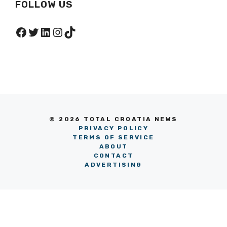
FOLLOW US
Facebook
Twitter
LinkedIn
Instagram
TikTok
© 2026 TOTAL CROATIA NEWS
PRIVACY POLICY
TERMS OF SERVICE
ABOUT
CONTACT
ADVERTISING