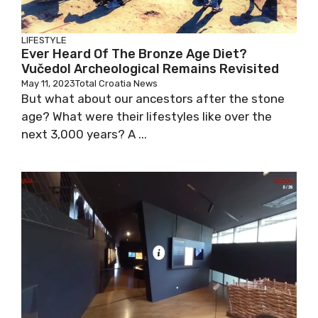
LIFESTYLE
Ever Heard Of The Bronze Age Diet?
Vučedol Archeological Remains Revisited
May 11, 2023
Total Croatia News
But what about our ancestors after the stone
age? What were their lifestyles like over the
next 3,000 years? A ...