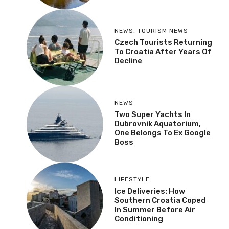
NEWS
,
TOURISM NEWS
Czech Tourists Returning
To Croatia After Years Of
Decline
NEWS
Two Super Yachts In
Dubrovnik Aquatorium,
One Belongs To Ex Google
Boss
LIFESTYLE
Ice Deliveries: How
Southern Croatia Coped
In Summer Before Air
Conditioning