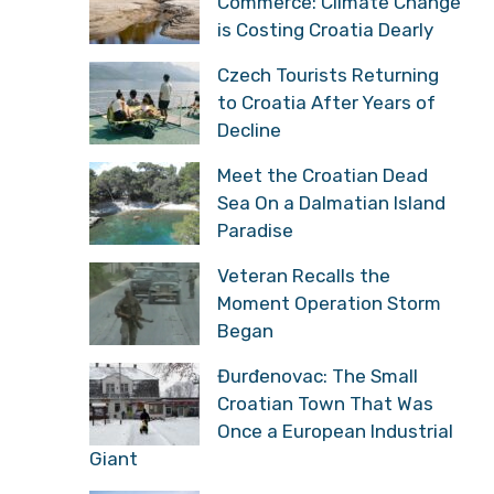
Commerce: Climate Change
is Costing Croatia Dearly
Czech Tourists Returning
to Croatia After Years of
Decline
Meet the Croatian Dead
Sea On a Dalmatian Island
Paradise
Veteran Recalls the
Moment Operation Storm
Began
Đurđenovac: The Small
Croatian Town That Was
Once a European Industrial
Giant