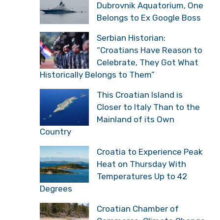
Dubrovnik Aquatorium, One
Belongs to Ex Google Boss
Serbian Historian:
“Croatians Have Reason to
Celebrate, They Got What
Historically Belongs to Them”
This Croatian Island is
Closer to Italy Than to the
Mainland of its Own
Country
Croatia to Experience Peak
Heat on Thursday With
Temperatures Up to 42
Degrees
Croatian Chamber of