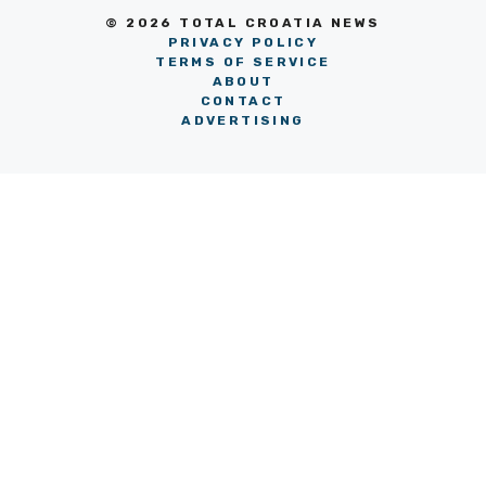
© 2026 TOTAL CROATIA NEWS
PRIVACY POLICY
TERMS OF SERVICE
ABOUT
CONTACT
ADVERTISING