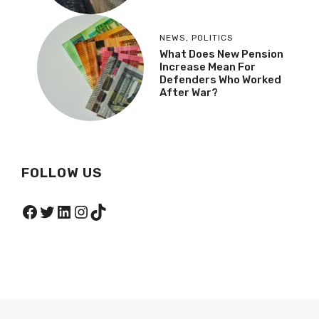
NEWS
,
POLITICS
What Does New Pension
Increase Mean For
Defenders Who Worked
After War?
FOLLOW US
Facebook
Twitter
LinkedIn
Instagram
TikTok