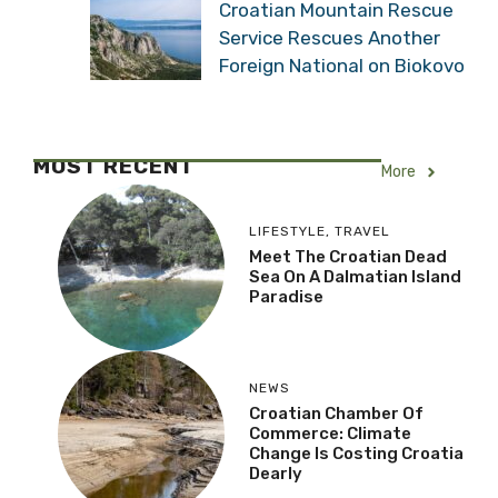
Croatian Mountain Rescue
Service Rescues Another
Foreign National on Biokovo
MOST RECENT
More
LIFESTYLE
,
TRAVEL
Meet The Croatian Dead
Sea On A Dalmatian Island
Paradise
NEWS
Croatian Chamber Of
Commerce: Climate
Change Is Costing Croatia
Dearly