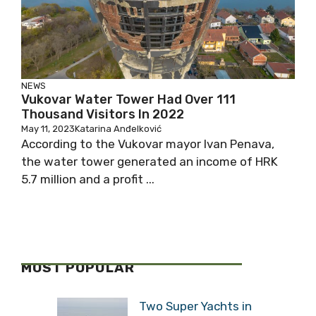
NEWS
Vukovar Water Tower Had Over 111
Thousand Visitors In 2022
May 11, 2023
Katarina Anđelković
According to the Vukovar mayor Ivan Penava,
the water tower generated an income of HRK
5.7 million and a profit ...
MOST POPULAR
Two Super Yachts in