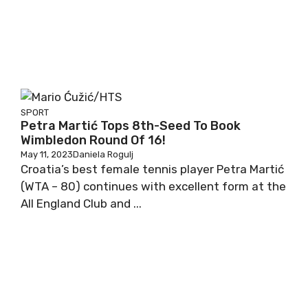
SPORT
Petra Martić Tops 8th-Seed To Book
Wimbledon Round Of 16!
May 11, 2023
Daniela Rogulj
Croatia’s best female tennis player Petra Martić
(WTA – 80) continues with excellent form at the
All England Club and ...