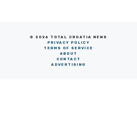
© 2026 TOTAL CROATIA NEWS
PRIVACY POLICY
TERMS OF SERVICE
ABOUT
CONTACT
ADVERTISING