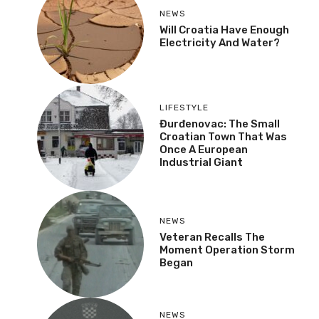
NEWS
Will Croatia Have Enough
Electricity And Water?
LIFESTYLE
Đurđenovac: The Small
Croatian Town That Was
Once A European
Industrial Giant
NEWS
Veteran Recalls The
Moment Operation Storm
Began
NEWS