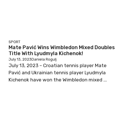
SPORT
Mate Pavić Wins Wimbledon Mixed Doubles
Title With Lyudmyla Kichenok!
July 13, 2023
Daniela Rogulj
July 13, 2023 – Croatian tennis player Mate
Pavić and Ukrainian tennis player Lyudmyla
Kichenok have won the Wimbledon mixed ...