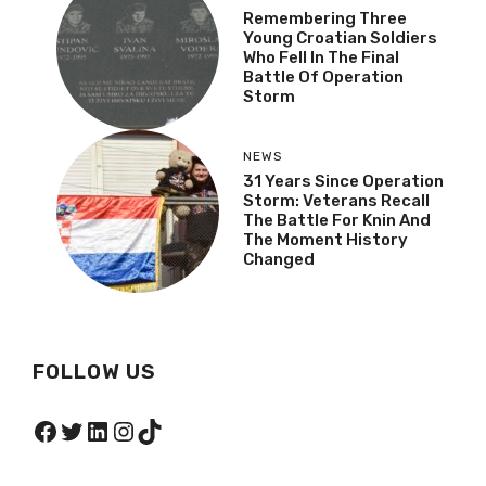
Remembering Three
Young Croatian Soldiers
Who Fell In The Final
Battle Of Operation
Storm
NEWS
31 Years Since Operation
Storm: Veterans Recall
The Battle For Knin And
The Moment History
Changed
FOLLOW US
Facebook
Twitter
LinkedIn
Instagram
TikTok