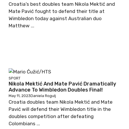
Croatia’s best doubles team Nikola Mektić and
Mate Pavić fought to defend their title at
Wimbledon today against Australian duo
Matthew ...
SPORT
Nikola Mektić And Mate Pavić Dramatically
Advance To Wimbledon Doubles Final!
May 11, 2023
Daniela Rogulj
Croatia doubles team Nikola Mektić and Mate
Pavić will defend their Wimbledon title in the
doubles competition after defeating
Colombians ...