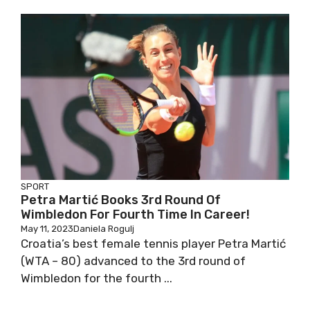
SPORT
Petra Martić Books 3rd Round Of
Wimbledon For Fourth Time In Career!
May 11, 2023
Daniela Rogulj
Croatia’s best female tennis player Petra Martić
(WTA – 80) advanced to the 3rd round of
Wimbledon for the fourth ...