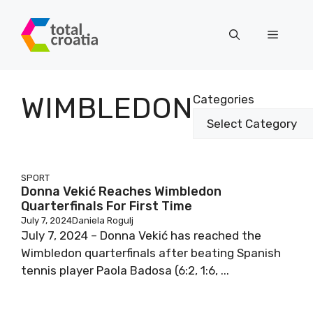
Skip
to
Menu
content
WIMBLEDON
Categories
SPORT
Donna Vekić Reaches Wimbledon
Quarterfinals For First Time
July 7, 2024
Daniela Rogulj
July 7, 2024 – Donna Vekić has reached the
Wimbledon quarterfinals after beating Spanish
tennis player Paola Badosa (6:2, 1:6, ...