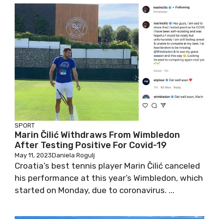
SPORT
Marin Čilić Withdraws From Wimbledon
After Testing Positive For Covid-19
May 11, 2023
Daniela Rogulj
Croatia’s best tennis player Marin Čilić canceled
his performance at this year’s Wimbledon, which
started on Monday, due to coronavirus. ...