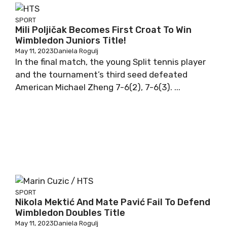
SPORT
Mili Poljičak Becomes First Croat To Win
Wimbledon Juniors Title!
May 11, 2023
Daniela Rogulj
In the final match, the young Split tennis player
and the tournament’s third seed defeated
American Michael Zheng 7-6(2), 7-6(3). ...
SPORT
Nikola Mektić And Mate Pavić Fail To Defend
Wimbledon Doubles Title
May 11, 2023
Daniela Rogulj