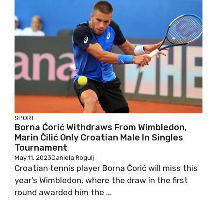
SPORT
Borna Ćorić Withdraws From Wimbledon,
Marin Čilić Only Croatian Male In Singles
Tournament
May 11, 2023
Daniela Rogulj
Croatian tennis player Borna Ćorić will miss this
year’s Wimbledon, where the draw in the first
round awarded him the ...