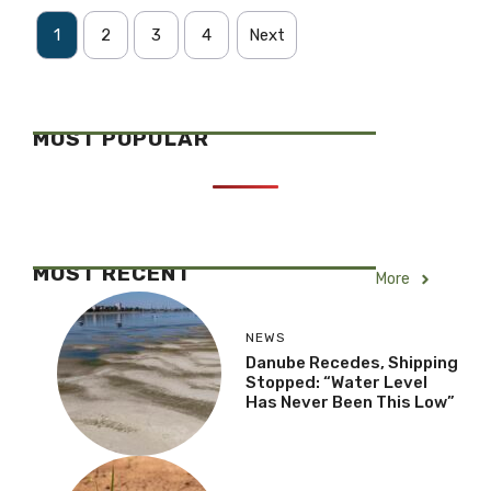
1
2
3
4
Next
MOST POPULAR
MOST RECENT
More
NEWS
Danube Recedes, Shipping
Stopped: “Water Level
Has Never Been This Low”