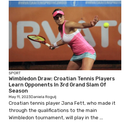
SPORT
Wimbledon Draw: Croatian Tennis Players
Learn Opponents In 3rd Grand Slam Of
Season
May 11, 2023
Daniela Rogulj
Croatian tennis player Jana Fett, who made it
through the qualifications to the main
Wimbledon tournament, will play in the ...