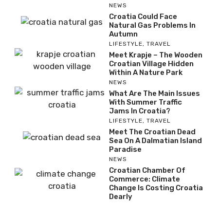
NEWS
Croatia Could Face
Natural Gas Problems In
Autumn
LIFESTYLE
,
TRAVEL
Meet Krapje – The Wooden
Croatian Village Hidden
Within A Nature Park
NEWS
What Are The Main Issues
With Summer Traffic
Jams In Croatia?
LIFESTYLE
,
TRAVEL
Meet The Croatian Dead
Sea On A Dalmatian Island
Paradise
NEWS
Croatian Chamber Of
Commerce: Climate
Change Is Costing Croatia
Dearly