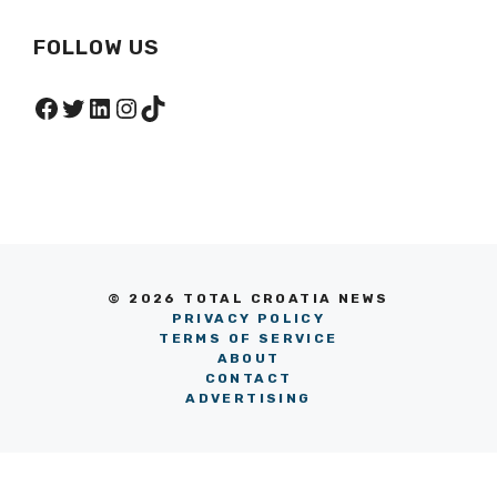
FOLLOW US
Facebook
Twitter
LinkedIn
Instagram
TikTok
© 2026 TOTAL CROATIA NEWS
PRIVACY POLICY
TERMS OF SERVICE
ABOUT
CONTACT
ADVERTISING