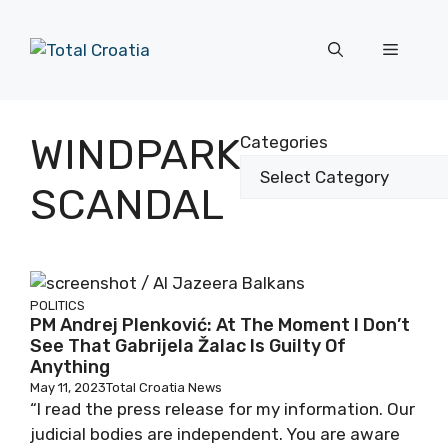
Skip
to
Menu
content
WINDPARK
Categories
SCANDAL
POLITICS
PM Andrej Plenković: At The Moment I Don’t
See That Gabrijela Žalac Is Guilty Of
Anything
May 11, 2023
Total Croatia News
“I read the press release for my information. Our
judicial bodies are independent. You are aware