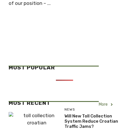
of our position – ...
MOST POPULAR
MOST RECENT
More
NEWS
Will New Toll Collection
System Reduce Croatian
Traffic Jams?