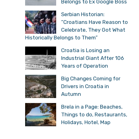
Belongs to Ex Google Boss
Serbian Historian:
“Croatians Have Reason to
Celebrate, They Got What
Historically Belongs to Them”
Croatia is Losing an
Industrial Giant After 106
Years of Operation
Big Changes Coming for
Drivers in Croatia in
Autumn
Brela in a Page: Beaches,
Things to do, Restaurants,
Holidays, Hotel, Map