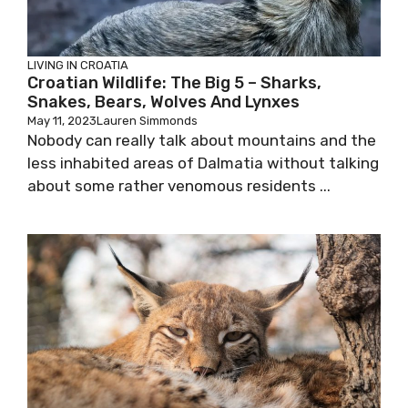
LIVING IN CROATIA
Croatian Wildlife: The Big 5 – Sharks,
Snakes, Bears, Wolves And Lynxes
May 11, 2023
Lauren Simmonds
Nobody can really talk about mountains and the
less inhabited areas of Dalmatia without talking
about some rather venomous residents ...