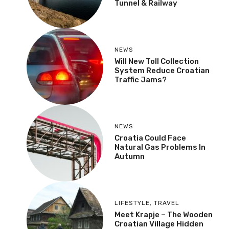
Tunnel & Railway
NEWS
Will New Toll Collection
System Reduce Croatian
Traffic Jams?
NEWS
Croatia Could Face
Natural Gas Problems In
Autumn
LIFESTYLE
,
TRAVEL
Meet Krapje – The Wooden
Croatian Village Hidden