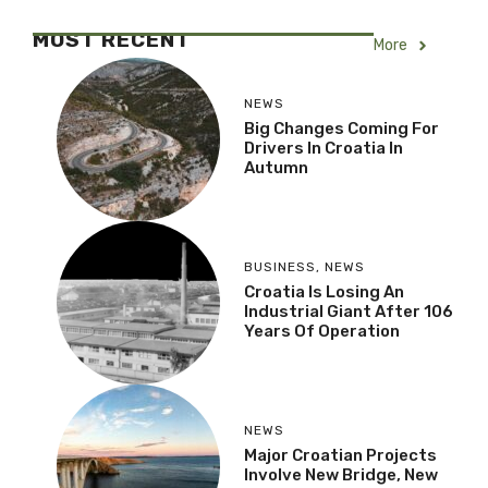
MOST RECENT
More
NEWS
Big Changes Coming For
Drivers In Croatia In
Autumn
BUSINESS
,
NEWS
Croatia Is Losing An
Industrial Giant After 106
Years Of Operation
NEWS
Major Croatian Projects
Involve New Bridge, New