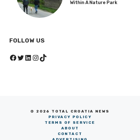
Within A Nature Park
FOLLOW US
Facebook
Twitter
LinkedIn
Instagram
TikTok
© 2026 TOTAL CROATIA NEWS
PRIVACY POLICY
TERMS OF SERVICE
ABOUT
CONTACT
ADVERTISING