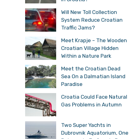
Will New Toll Collection
System Reduce Croatian
Traffic Jams?
Meet Krapje – The Wooden
Croatian Village Hidden
Within a Nature Park
Meet the Croatian Dead
Sea On a Dalmatian Island
Paradise
Croatia Could Face Natural
Gas Problems in Autumn
Two Super Yachts in
Dubrovnik Aquatorium, One