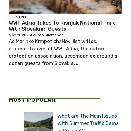
LIFESTYLE
WWF Adria Takes To Risnjak National Park
With Slovakian Guests
May 11, 2023
Lauren Simmonds
As Marinko Krmpotich/Novi list writes,
representatives of WWF Adria, the nature
protection association, accompanied around a
dozen guests from Slovakia, ...
MOST POPULAR
What are The Main Issues
With Summer Traffic Jams
in Croatia?