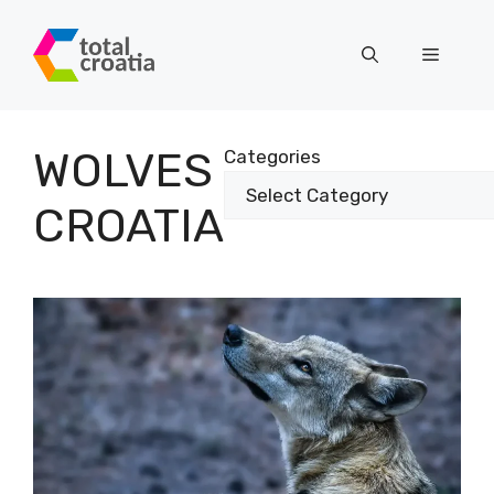
Skip
to
Menu
content
WOLVES
Categories
CROATIA