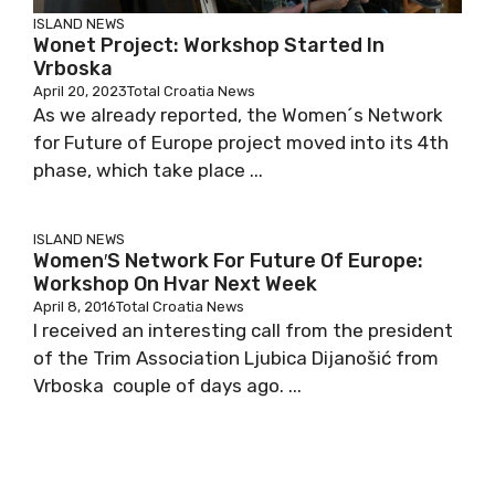
ISLAND NEWS
Wonet Project: Workshop Started In
Vrboska
April 20, 2023
Total Croatia News
As we already reported, the Women´s Network
for Future of Europe project moved into its 4th
phase, which take place ...
ISLAND NEWS
Women′s Network For Future Of Europe:
Workshop On Hvar Next Week
April 8, 2016
Total Croatia News
I received an interesting call from the president
of the Trim Association Ljubica Dijanošić from
Vrboska couple of days ago. ...