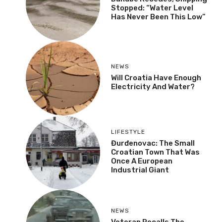
Stopped: “Water Level
Has Never Been This Low”
NEWS
Will Croatia Have Enough
Electricity And Water?
LIFESTYLE
Đurđenovac: The Small
Croatian Town That Was
Once A European
Industrial Giant
NEWS
Veteran Recalls The