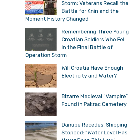
Storm: Veterans Recall the
Battle for Knin and the
Moment History Changed
Remembering Three Young
Croatian Soldiers Who Fell
in the Final Battle of
Operation Storm
Will Croatia Have Enough
Electricity and Water?
Bizarre Medieval “Vampire”
Found in Pakrac Cemetery
Danube Recedes, Shipping
Stopped: “Water Level Has