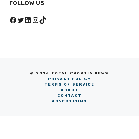
FOLLOW US
Facebook
Twitter
LinkedIn
Instagram
TikTok
© 2026 TOTAL CROATIA NEWS
PRIVACY POLICY
TERMS OF SERVICE
ABOUT
CONTACT
ADVERTISING