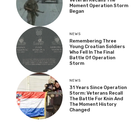
Moment Operation Storm
Began
NEWS
Remembering Three
Young Croatian Soldiers
Who Fell In The Final
Battle Of Operation
Storm
NEWS
31 Years Since Operation
Storm: Veterans Recall
The Battle For Knin And
The Moment History
Changed