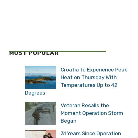
MOST POPULAR
Croatia to Experience Peak
Heat on Thursday With
Temperatures Up to 42
Degrees
Veteran Recalls the
Moment Operation Storm
Began
31 Years Since Operation