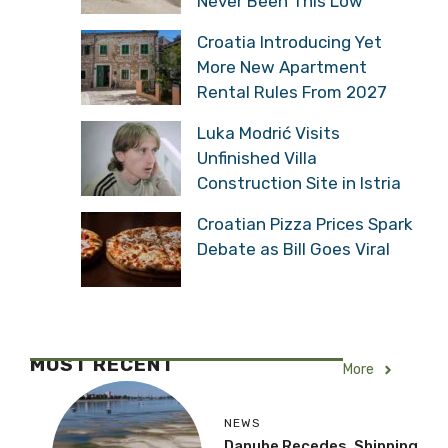
Never Been This Low”
Croatia Introducing Yet
More New Apartment
Rental Rules From 2027
Luka Modrić Visits
Unfinished Villa
Construction Site in Istria
Croatian Pizza Prices Spark
Debate as Bill Goes Viral
MOST RECENT
More
NEWS
Danube Recedes, Shipping