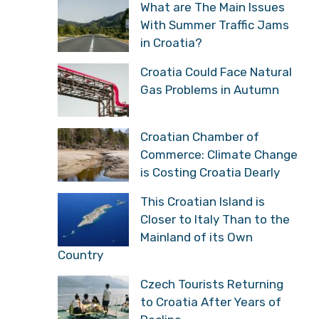
What are The Main Issues
With Summer Traffic Jams
in Croatia?
Croatia Could Face Natural
Gas Problems in Autumn
Croatian Chamber of
Commerce: Climate Change
is Costing Croatia Dearly
This Croatian Island is
Closer to Italy Than to the
Mainland of its Own
Country
Czech Tourists Returning
to Croatia After Years of