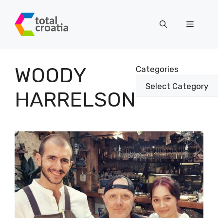
Skip
to
Menu
content
WOODY
Categories
HARRELSON