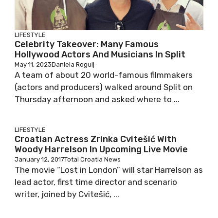
LIFESTYLE
Celebrity Takeover: Many Famous
Hollywood Actors And Musicians In Split
May 11, 2023
Daniela Rogulj
A team of about 20 world-famous filmmakers
(actors and producers) walked around Split on
Thursday afternoon and asked where to ...
LIFESTYLE
Croatian Actress Zrinka Cvitešić With
Woody Harrelson In Upcoming Live Movie
January 12, 2017
Total Croatia News
The movie “Lost in London” will star Harrelson as
lead actor, first time director and scenario
writer, joined by Cvitešić, ...