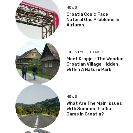
NEWS
Croatia Could Face
Natural Gas Problems In
Autumn
LIFESTYLE
,
TRAVEL
Meet Krapje – The Wooden
Croatian Village Hidden
Within A Nature Park
NEWS
What Are The Main Issues
With Summer Traffic
Jams In Croatia?