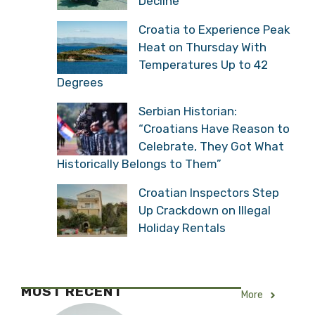
Decline
Croatia to Experience Peak
Heat on Thursday With
Temperatures Up to 42
Degrees
Serbian Historian:
“Croatians Have Reason to
Celebrate, They Got What
Historically Belongs to Them”
Croatian Inspectors Step
Up Crackdown on Illegal
Holiday Rentals
MOST RECENT
More