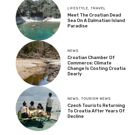
LIFESTYLE
,
TRAVEL
Meet The Croatian Dead
Sea On A Dalmatian Island
Paradise
NEWS
Croatian Chamber Of
Commerce: Climate
Change Is Costing Croatia
Dearly
NEWS
,
TOURISM NEWS
Czech Tourists Returning
To Croatia After Years Of
Decline