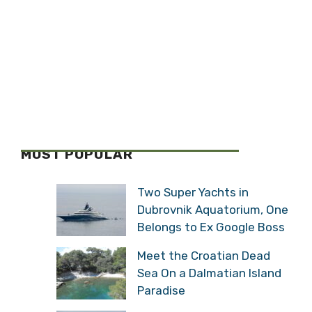
MOST POPULAR
Two Super Yachts in
Dubrovnik Aquatorium, One
Belongs to Ex Google Boss
Meet the Croatian Dead
Sea On a Dalmatian Island
Paradise