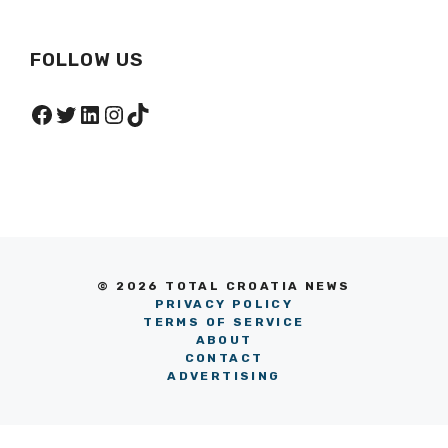
FOLLOW US
Facebook
Twitter
LinkedIn
Instagram
TikTok
© 2026 TOTAL CROATIA NEWS
PRIVACY POLICY
TERMS OF SERVICE
ABOUT
CONTACT
ADVERTISING