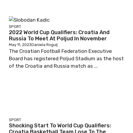
SPORT
2022 World Cup Qualifiers: Croatia And
Russia To Meet At Poljud In November
May 11, 2023
Daniela Rogulj
The Croatian Football Federation Executive
Board has registered Poljud Stadium as the host
of the Croatia and Russia match as ...
SPORT
Shocking Start To World Cup Qualifiers:
Croatia Basketball Team Lose To The