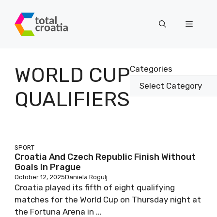
Skip
to
Menu
content
WORLD CUP
Categories
QUALIFIERS
SPORT
Croatia And Czech Republic Finish Without
Goals In Prague
October 12, 2025
Daniela Rogulj
Croatia played its fifth of eight qualifying
matches for the World Cup on Thursday night at
the Fortuna Arena in ...