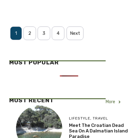
1
2
3
4
Next
MOST POPULAR
MOST RECENT
More
LIFESTYLE
,
TRAVEL
Meet The Croatian Dead
Sea On A Dalmatian Island
Paradise