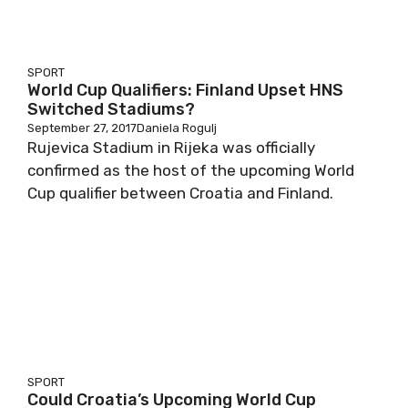
SPORT
World Cup Qualifiers: Finland Upset HNS
Switched Stadiums?
September 27, 2017
Daniela Rogulj
Rujevica Stadium in Rijeka was officially
confirmed as the host of the upcoming World
Cup qualifier between Croatia and Finland.
SPORT
Could Croatia’s Upcoming World Cup