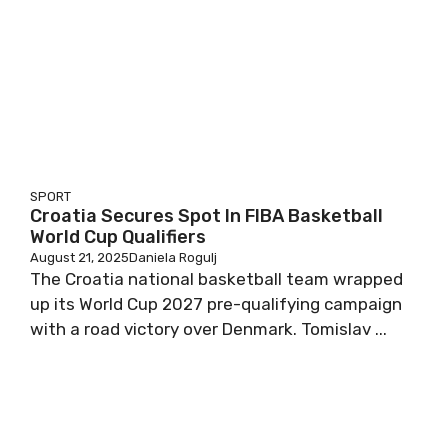
SPORT
Croatia Secures Spot In FIBA Basketball
World Cup Qualifiers
August 21, 2025
Daniela Rogulj
The Croatia national basketball team wrapped
up its World Cup 2027 pre-qualifying campaign
with a road victory over Denmark. Tomislav ...