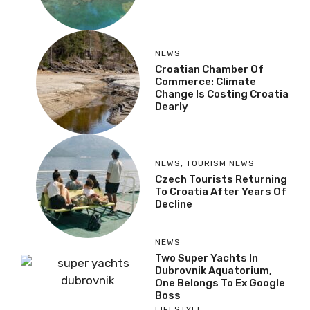
NEWS
Croatian Chamber Of
Commerce: Climate
Change Is Costing Croatia
Dearly
NEWS
,
TOURISM NEWS
Czech Tourists Returning
To Croatia After Years Of
Decline
NEWS
Two Super Yachts In
Dubrovnik Aquatorium,
One Belongs To Ex Google
Boss
LIFESTYLE