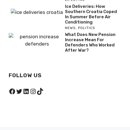
Ice Deliveries: How
Southern Croatia Coped
In Summer Before Air
Conditioning
NEWS
,
POLITICS
What Does New Pension
Increase Mean For
Defenders Who Worked
After War?
FOLLOW US
Facebook
Twitter
LinkedIn
Instagram
TikTok