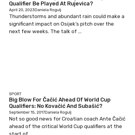
Qualifier Be Played At Rujevica?
April 20, 2023
Daniela Rogulj
Thunderstorms and abundant rain could make a
significant impact on Osijek’s pitch over the
next few weeks. The talk of ...
SPORT
Big Blow For Čačić Ahead Of World Cup
Qualifiers: No Kovačić And Subašić?
September 15, 2017
Daniela Rogulj
Not so good news for Croatian coach Ante Čačić
ahead of the critical World Cup qualifiers at the
start of ...