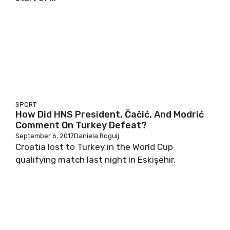
SPORT
How Did HNS President, Čačić, And Modrić
Comment On Turkey Defeat?
September 6, 2017
Daniela Rogulj
Croatia lost to Turkey in the World Cup
qualifying match last night in Eskişehir.