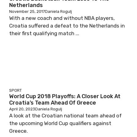
Netherlands
November 25, 2017
Daniela Rogulj
With a new coach and without NBA players,
Croatia suffered a defeat to the Netherlands in
their first qualifying match ...
SPORT
World Cup 2018 Playoffs: A Closer Look At
Croatia’s Team Ahead Of Greece
April 20, 2023
Daniela Rogulj
A look at the Croatian national team ahead of
the upcoming World Cup qualifiers against
Greece.