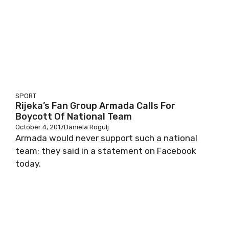
SPORT
Rijeka’s Fan Group Armada Calls For
Boycott Of National Team
October 4, 2017
Daniela Rogulj
Armada would never support such a national
team; they said in a statement on Facebook
today.