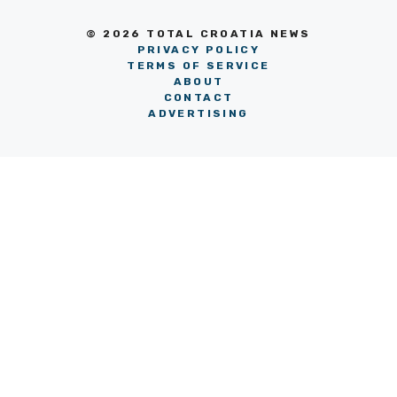
© 2026 TOTAL CROATIA NEWS
PRIVACY POLICY
TERMS OF SERVICE
ABOUT
CONTACT
ADVERTISING