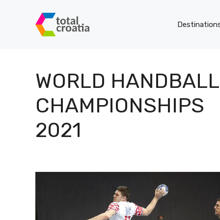
Skip
to
Destination
content
WORLD HANDBALL
CHAMPIONSHIPS
2021