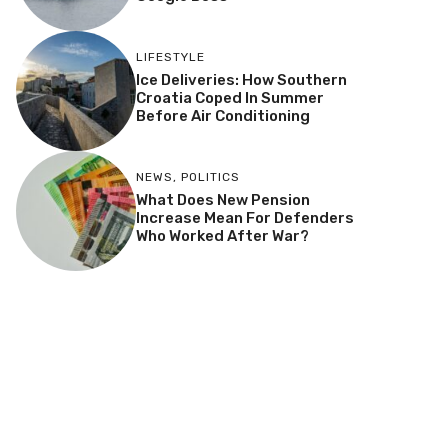
LIFESTYLE
Ice Deliveries: How Southern
Croatia Coped In Summer
Before Air Conditioning
NEWS
,
POLITICS
What Does New Pension
Increase Mean For Defenders
Who Worked After War?