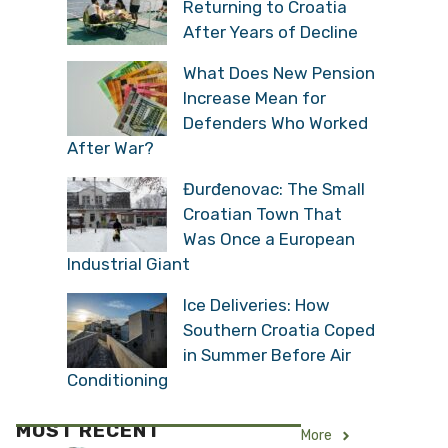
Returning to Croatia
After Years of Decline
What Does New Pension
Increase Mean for
Defenders Who Worked
After War?
Đurđenovac: The Small
Croatian Town That
Was Once a European
Industrial Giant
Ice Deliveries: How
Southern Croatia Coped
in Summer Before Air
Conditioning
MOST RECENT
More