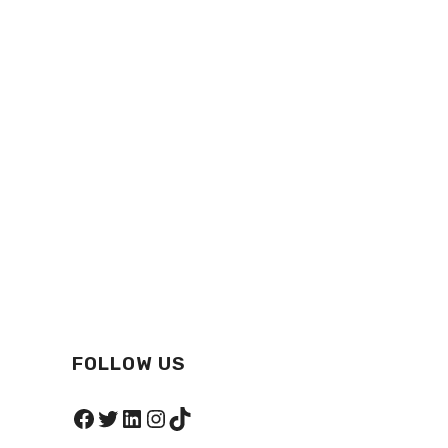
FOLLOW US
Facebook
Twitter
LinkedIn
Instagram
TikTok