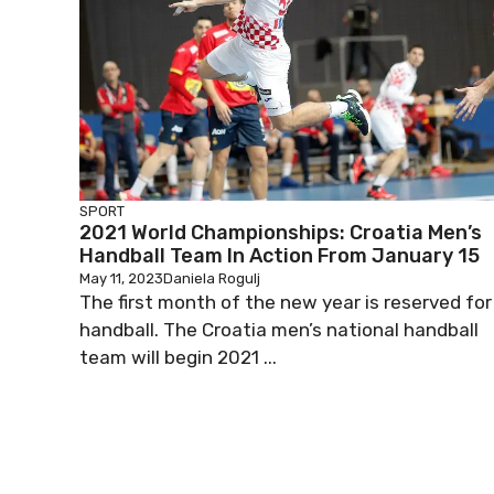
SPORT
2021 World Championships: Croatia Men’s
Handball Team In Action From January 15
May 11, 2023
Daniela Rogulj
The first month of the new year is reserved for
handball. The Croatia men’s national handball
team will begin 2021 ...