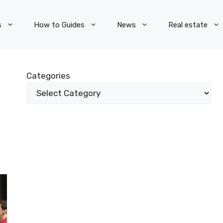
s
How to Guides
News
Real estate
Categories