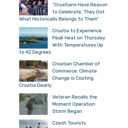
“Croatians Have Reason
to Celebrate, They Got
What Historically Belongs to Them”
Croatia to Experience
Peak Heat on Thursday
With Temperatures Up
to 42 Degrees
Croatian Chamber of
Commerce: Climate
Change is Costing
Croatia Dearly
Veteran Recalls the
Moment Operation
Storm Began
Czech Tourists