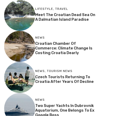
LIFESTYLE
,
TRAVEL
Meet The Croatian Dead Sea On
A Dalmatian Island Paradise
NEWS
Croatian Chamber Of
Commerce: Climate Change Is
Costing Croatia Dearly
NEWS
,
TOURISM NEWS
Czech Tourists Returning To
Croatia After Years Of Decline
NEWS
Two Super Yachts In Dubrovnik
Aquatorium, One Belongs To Ex
Google Boss