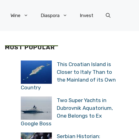
Wine
Diaspora
Invest
MOST POPULAR
This Croatian Island is
Closer to Italy Than to
the Mainland of its Own
Country
Two Super Yachts in
Dubrovnik Aquatorium,
One Belongs to Ex
Google Boss
Serbian Historian: