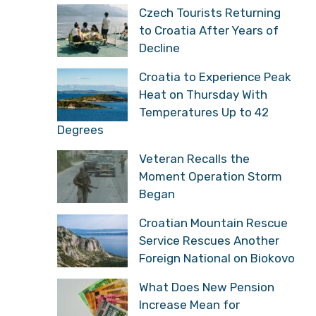
Czech Tourists Returning
to Croatia After Years of
Decline
Croatia to Experience Peak
Heat on Thursday With
Temperatures Up to 42
Degrees
Veteran Recalls the
Moment Operation Storm
Began
Croatian Mountain Rescue
Service Rescues Another
Foreign National on Biokovo
What Does New Pension
Increase Mean for