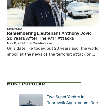
DIASPORA
Remembering Lieutenant Anthony Jovic,
20 Years After The 9/11 Attacks
May 11, 2023
Total Croatia News
On a date like today, but 20 years ago, the world
shook at the news of the terrorist attack on ...
MOST POPULAR
Two Super Yachts in
Dubrovnik Aquatorium, One