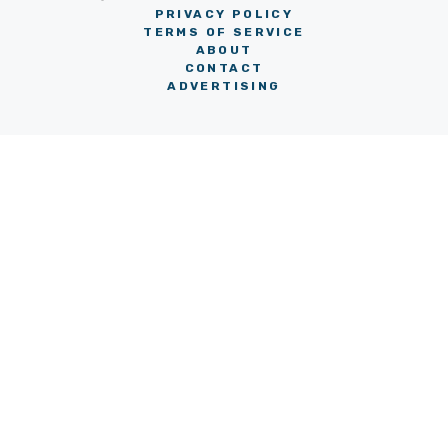
PRIVACY POLICY
TERMS OF SERVICE
ABOUT
CONTACT
ADVERTISING