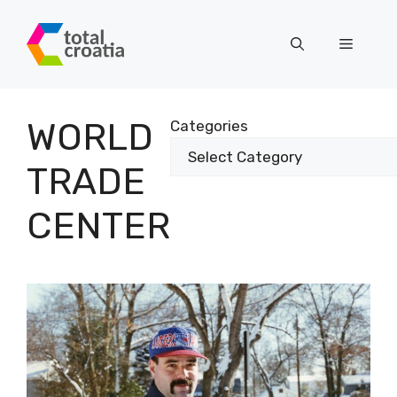
Skip
to
Menu
content
WORLD
Categories
TRADE
CENTER