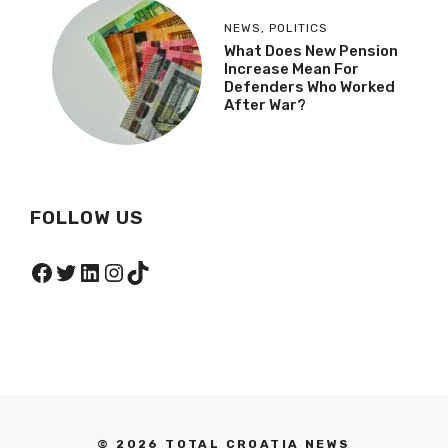
NEWS
,
POLITICS
What Does New Pension
Increase Mean For
Defenders Who Worked
After War?
FOLLOW US
Facebook
Twitter
LinkedIn
Instagram
TikTok
© 2026 TOTAL CROATIA NEWS