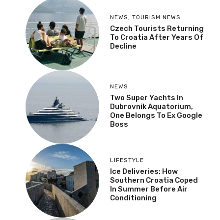
NEWS
,
TOURISM NEWS
Czech Tourists Returning
To Croatia After Years Of
Decline
NEWS
Two Super Yachts In
Dubrovnik Aquatorium,
One Belongs To Ex Google
Boss
LIFESTYLE
Ice Deliveries: How
Southern Croatia Coped
In Summer Before Air
Conditioning