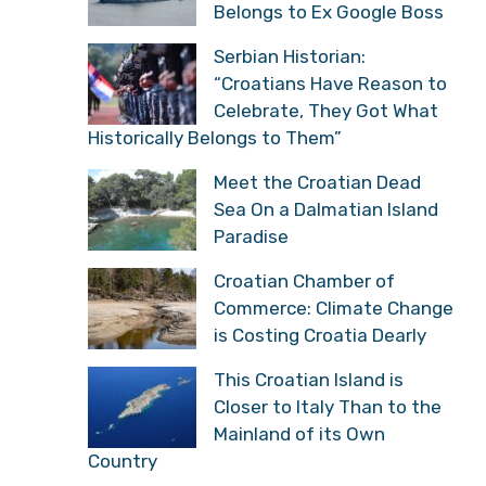
Belongs to Ex Google Boss
Serbian Historian:
“Croatians Have Reason to
Celebrate, They Got What
Historically Belongs to Them”
Meet the Croatian Dead
Sea On a Dalmatian Island
Paradise
Croatian Chamber of
Commerce: Climate Change
is Costing Croatia Dearly
This Croatian Island is
Closer to Italy Than to the
Mainland of its Own
Country