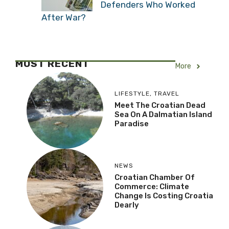
Defenders Who Worked
After War?
MOST RECENT
More
LIFESTYLE
,
TRAVEL
Meet The Croatian Dead
Sea On A Dalmatian Island
Paradise
NEWS
Croatian Chamber Of
Commerce: Climate
Change Is Costing Croatia
Dearly