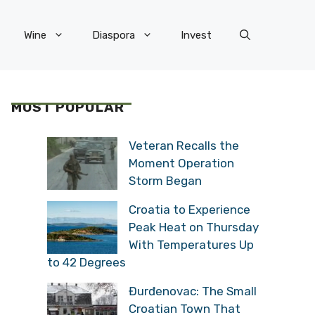
Wine
Diaspora
Invest
MOST POPULAR
Veteran Recalls the
Moment Operation
Storm Began
Croatia to Experience
Peak Heat on Thursday
With Temperatures Up
to 42 Degrees
Đurđenovac: The Small
Croatian Town That