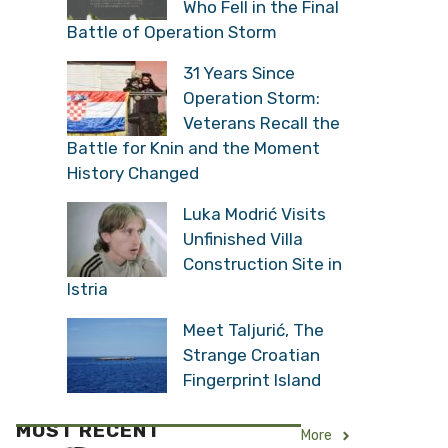
Who Fell in the Final
Battle of Operation Storm
31 Years Since
Operation Storm:
Veterans Recall the
Battle for Knin and the Moment
History Changed
Luka Modrić Visits
Unfinished Villa
Construction Site in
Istria
Meet Taljurić, The
Strange Croatian
Fingerprint Island
MOST RECENT
More