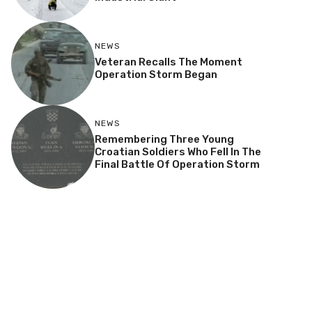
NEWS
Veteran Recalls The Moment
Operation Storm Began
NEWS
Remembering Three Young
Croatian Soldiers Who Fell In The
Final Battle Of Operation Storm