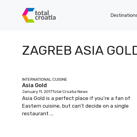
Skip
to
Destination
content
ZAGREB ASIA GOL
INTERNATIONAL CUISINE
Asia Gold
January 11, 2017
Total Croatia News
Asia Gold is a perfect place if you’re a fan of
Eastern cuisine, but can’t decide on a single
restaurant ...