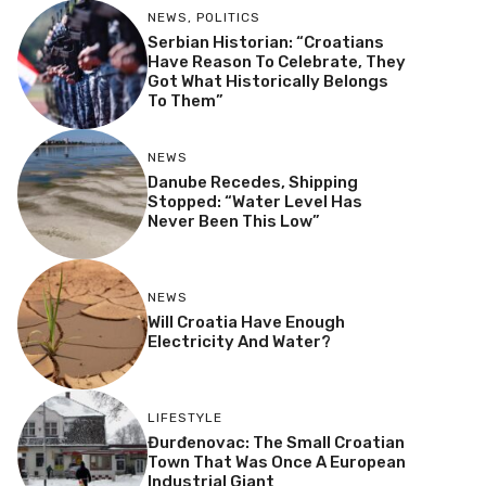
NEWS
,
POLITICS
Serbian Historian: “Croatians
Have Reason To Celebrate, They
Got What Historically Belongs
To Them”
NEWS
Danube Recedes, Shipping
Stopped: “Water Level Has
Never Been This Low”
NEWS
Will Croatia Have Enough
Electricity And Water?
LIFESTYLE
Đurđenovac: The Small Croatian
Town That Was Once A European
Industrial Giant