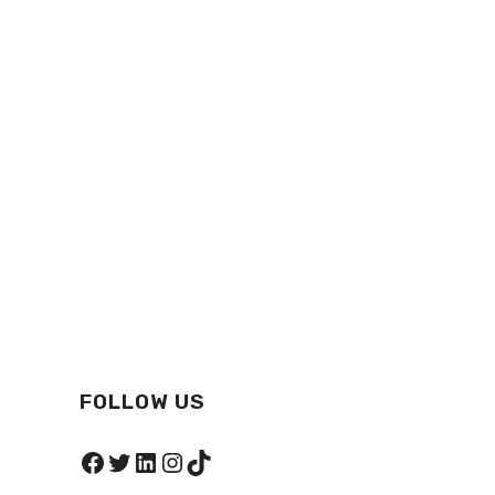
FOLLOW US
Facebook
Twitter
LinkedIn
Instagram
TikTok