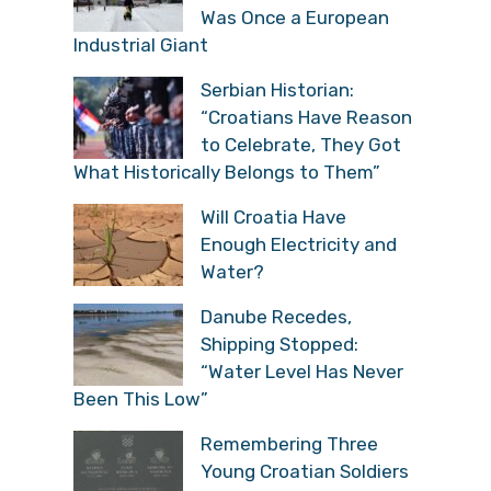
Was Once a European
Industrial Giant
Serbian Historian:
“Croatians Have Reason
to Celebrate, They Got
What Historically Belongs to Them”
Will Croatia Have
Enough Electricity and
Water?
Danube Recedes,
Shipping Stopped:
“Water Level Has Never
Been This Low”
Remembering Three
Young Croatian Soldiers