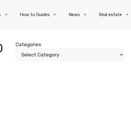
s
How to Guides
News
Real estate
D
Categories