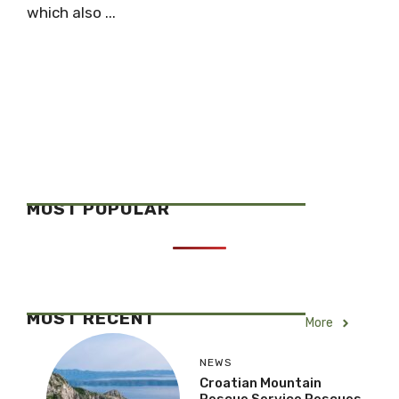
which also ...
MOST POPULAR
MOST RECENT
More
NEWS
Croatian Mountain
Rescue Service Rescues