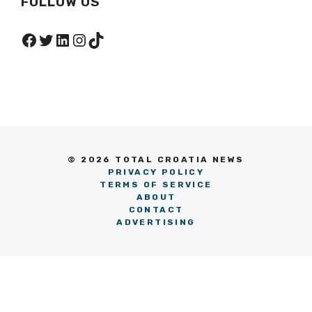
FOLLOW US
Facebook
Twitter
LinkedIn
Instagram
TikTok
© 2026 TOTAL CROATIA NEWS
PRIVACY POLICY
TERMS OF SERVICE
ABOUT
CONTACT
ADVERTISING