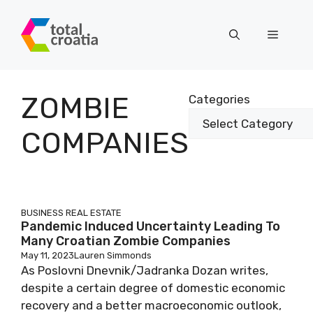
Skip
to
Menu
content
ZOMBIE
Categories
COMPANIES
BUSINESS
REAL ESTATE
Pandemic Induced Uncertainty Leading To
Many Croatian Zombie Companies
May 11, 2023
Lauren Simmonds
As Poslovni Dnevnik/Jadranka Dozan writes,
despite a certain degree of domestic economic
recovery and a better macroeconomic outlook,