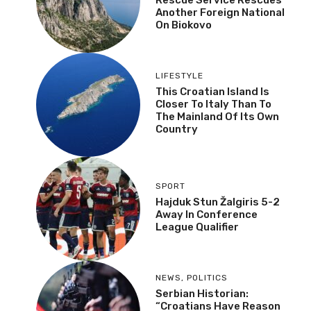
Another Foreign National
On Biokovo
LIFESTYLE
This Croatian Island Is
Closer To Italy Than To
The Mainland Of Its Own
Country
SPORT
Hajduk Stun Žalgiris 5-2
Away In Conference
League Qualifier
NEWS
,
POLITICS
Serbian Historian:
“Croatians Have Reason