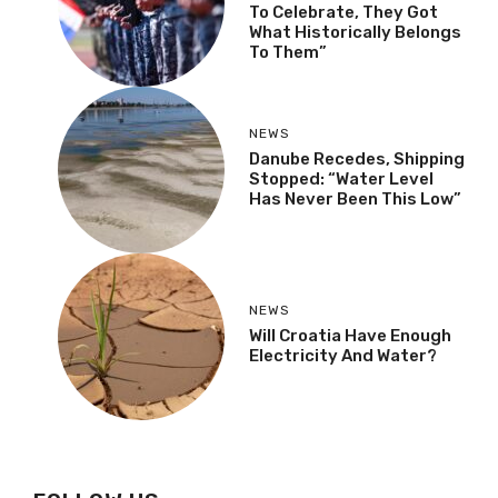
To Celebrate, They Got
What Historically Belongs
To Them”
NEWS
Danube Recedes, Shipping
Stopped: “Water Level
Has Never Been This Low”
NEWS
Will Croatia Have Enough
Electricity And Water?