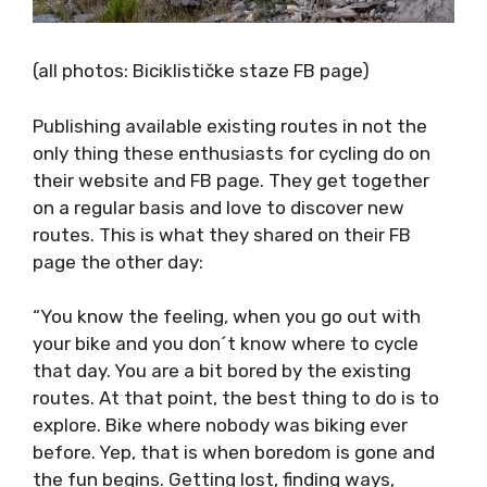
(all photos: Biciklističke staze FB page)
Publishing available existing routes in not the
only thing these enthusiasts for cycling do on
their website and FB page. They get together
on a regular basis and love to discover new
routes. This is what they shared on their FB
page the other day:
“You know the feeling, when you go out with
your bike and you don´t know where to cycle
that day. You are a bit bored by the existing
routes. At that point, the best thing to do is
to explore. Bike where nobody was biking ever
before. Yep, that is when boredom is gone and
the fun begins. Getting lost, finding ways,
Google Maps, pushing, carrying, bushes, blod,
drilling, night, battery dead, no cell-phone