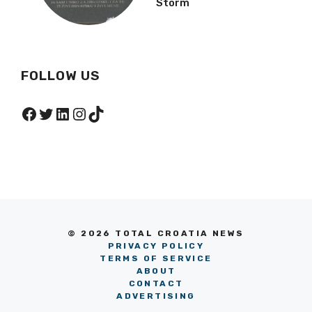
Facebook
Twitter
LinkedIn
Instagram
TikTok
© 2026 TOTAL CROATIA NEWS
PRIVACY POLICY
TERMS OF SERVICE
ABOUT
CONTACT
ADVERTISING