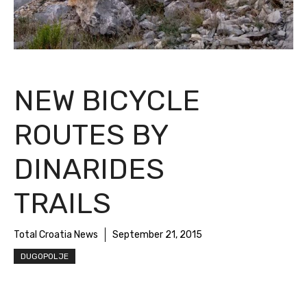
NEW BICYCLE
ROUTES BY
DINARIDES TRAILS
Total Croatia News
September 21, 2015
DUGOPOLJE
One of the great potential of Inland Dalmatia
is cycling. There are already several routes,