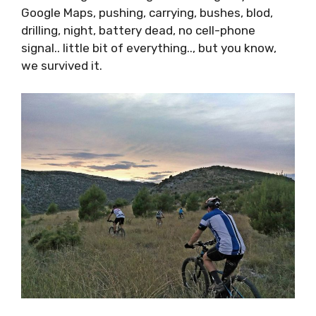
signal.. little bit of everything.., but you know,
we survived it.
Pictures from the Biciklističke Staze FB page –
the route was somewhere at the Mosor
mountain near Dugopolje. Will be for sure on