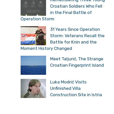
Storm: Veterans Recall
the Battle for Knin and
the Moment History Changed
Meet Taljurić, The
Strange Croatian
Fingerprint Island
Luka Modrić Visits
Unfinished Villa
Construction Site in Istria
MOST RECENT
More
NEWS
,
POLITICS
Serbian Historian:
“Croatians Have Reason
To Celebrate, They Got
What Historically