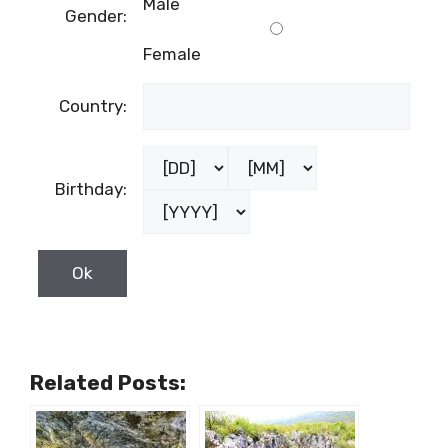
Birthday:
Related Posts:
Brand New
Kraljeva peć,
Virtual Tours
Dugopolje –