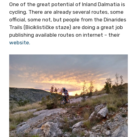
some official, some not, but people from the
Dinarides Trails (Biciklističke staze) are doing a
great job publishing available routes on
internet – their
website.