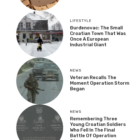
Industrial Giant
NEWS
Veteran Recalls The
Moment Operation
Storm Began
NEWS
Remembering Three
Young Croatian Soldiers
Who Fell In The Final
Battle Of Operation
Storm
FOLLOW US