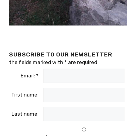
SUBSCRIBE TO OUR NEWSLETTER
the fields marked with
*
are required
Email:
*
First name:
Last name:
Male
Gender:
Female
Country: