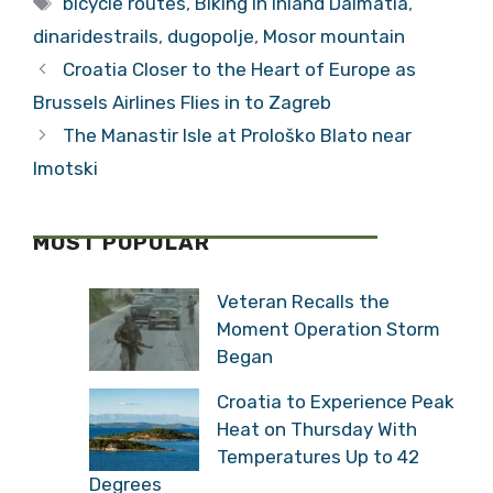
MOST POPULAR
Veteran Recalls the
Moment Operation Storm
Began
Croatia to Experience
Peak Heat on Thursday
With Temperatures Up to
42 Degrees
Đurđenovac: The Small
Croatian Town That Was
Once a European
Industrial Giant
Serbian Historian: