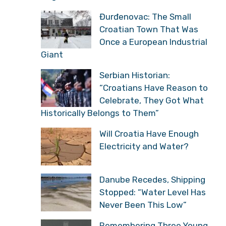
“Croatians Have Reason
to Celebrate, They Got
What Historically Belongs to Them”
Will Croatia Have Enough
Electricity and Water?
Danube Recedes,
Shipping Stopped: “Water
Level Has Never Been
This Low”
Remembering Three
Young Croatian Soldiers
Who Fell in the Final
Battle of Operation Storm
31 Years Since Operation