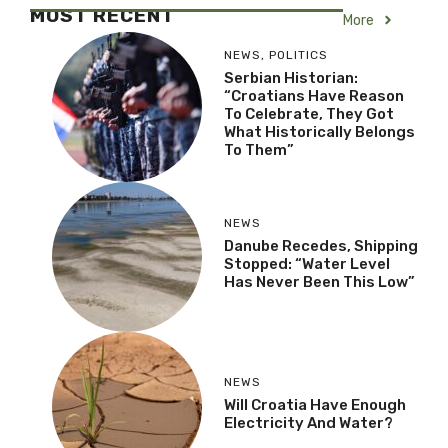
Belongs To Them”
NEWS
Danube Recedes,
Shipping Stopped:
“Water Level Has Never
Been This Low”
NEWS
Will Croatia Have Enough
Electricity And Water?
LIFESTYLE
Đurđenovac: The Small
Croatian Town That Was
Once A European