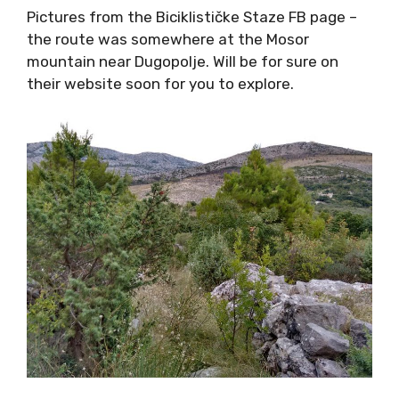
their website soon for you to explore.