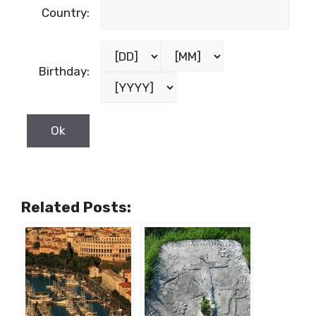
Country:
Birthday:
Related Posts: