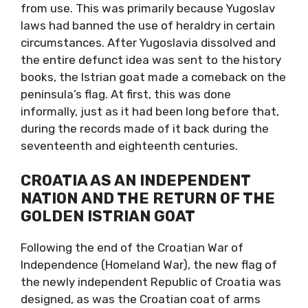
from use. This was primarily because Yugoslav
laws had banned the use of heraldry in certain
circumstances. After Yugoslavia dissolved and
the entire defunct idea was sent to the history
books, the Istrian goat made a comeback on the
peninsula’s flag. At first, this was done
informally, just as it had been long before that,
during the records made of it back during the
seventeenth and eighteenth centuries.
CROATIA AS AN INDEPENDENT
NATION
AND THE RETURN OF THE
GOLDEN ISTRIAN GOAT
Following the end of the Croatian War of
Independence (Homeland War), the new flag of
the newly independent Republic of Croatia was
designed, as was the Croatian coat of arms