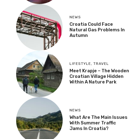
NEWS
Croatia Could Face
Natural Gas Problems In
Autumn
LIFESTYLE
,
TRAVEL
Meet Krapje – The Wooden
Croatian Village Hidden
Within A Nature Park
NEWS
What Are The Main Issues
With Summer Traffic
Jams In Croatia?