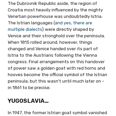
The Dubrovnik Republic aside, the region of
Croatia most heavily influenced by the mighty
Venetian powerhouse was undoubtedly Istria.
The Istrian languages (
and yes, there are
multiple dialects
) were directly shaped by
Venice and their stronghold over the peninsula.
When 1815 rolled around, however, things
changed and Venice handed over its part of
Istria to the Austrians following the Vienna
congress. Final arrangements on this handover
of power saw a golden goat with red horns and
hooves become the official symbol of the Istrian
peninsula, but this wasn’t until much later on –
in 1861 to be precise.
YUGOSLAVIA…
In 1947, the former Istrian goat symbol vanished