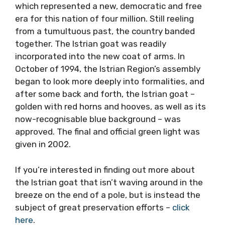
which represented a new, democratic and free
era for this nation of four million. Still reeling
from a tumultuous past, the country banded
together. The Istrian goat was readily
incorporated into the new coat of arms. In
October of 1994, the Istrian Region’s assembly
began to look more deeply into formalities, and
after some back and forth, the Istrian goat –
golden with red horns and hooves, as well as its
now-recognisable blue background – was
approved. The final and official green light was
given in 2002.
If you’re interested in finding out more about
the Istrian goat that isn’t waving around in the
breeze on the end of a pole, but is instead the
subject of great preservation efforts –
click
here
.