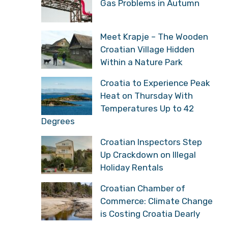
Gas Problems in Autumn
Meet Krapje – The Wooden
Croatian Village Hidden
Within a Nature Park
Croatia to Experience Peak
Heat on Thursday With
Temperatures Up to 42
Degrees
Croatian Inspectors Step
Up Crackdown on Illegal
Holiday Rentals
Croatian Chamber of
Commerce: Climate Change
is Costing Croatia Dearly