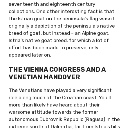
seventeenth and eighteenth century
collections. One other interesting fact is that
the Istrian goat on the peninsula’s flag wasn’t
originally a depiction of the peninsula’s native
breed of goat, but instead – an Alpine goat.
Istria’s native goat breed, for which a lot of
effort has been made to preserve, only
appeared later on.
THE VIENNA CONGRESS AND A
VENETIAN HANDOVER
The Venetians have played a very significant
role along much of the Croatian coast. You’ll
more than likely have heard about their
warsome attitude towards the former
autonomous Dubrovnik Republic (Ragusa) in the
extreme south of Dalmatia, far from Istria’s hills.