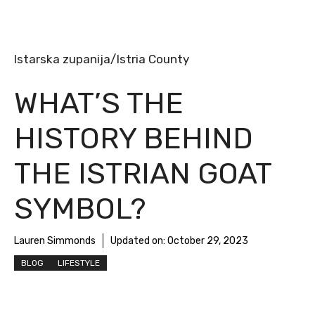
Istarska zupanija/Istria County
WHAT’S THE
HISTORY BEHIND
THE ISTRIAN GOAT
SYMBOL?
Lauren Simmonds
Updated on:
October 29, 2023
BLOG
LIFESTYLE