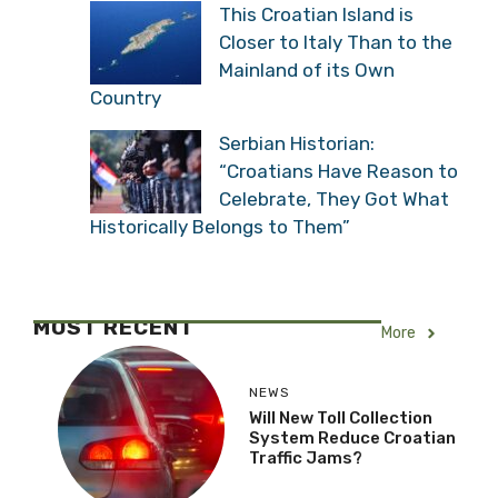
This Croatian Island is
Closer to Italy Than to the
Mainland of its Own
Country
Serbian Historian:
“Croatians Have Reason to
Celebrate, They Got What
Historically Belongs to Them”
MOST RECENT
More
NEWS
Will New Toll Collection
System Reduce Croatian
Traffic Jams?