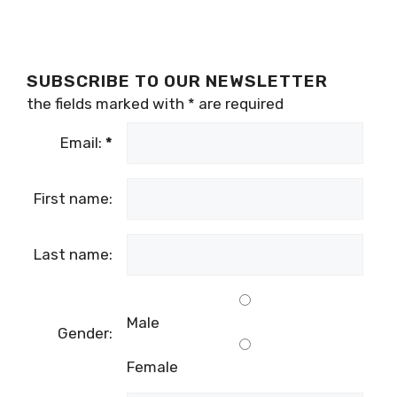
SUBSCRIBE TO OUR NEWSLETTER
the fields marked with
*
are required
Email:
*
First name:
Last name:
Male
Gender:
Female