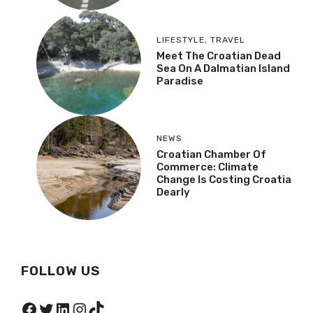
LIFESTYLE
,
TRAVEL
Meet The Croatian Dead
Sea On A Dalmatian Island
Paradise
NEWS
Croatian Chamber Of
Commerce: Climate
Change Is Costing Croatia
Dearly
FOLLOW US
Facebook
Twitter
LinkedIn
Instagram
TikTok