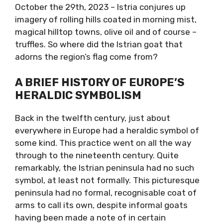
October the 29th, 2023 – Istria conjures up
imagery of rolling hills coated in morning mist,
magical hilltop towns, olive oil and of course –
truffles. So where did the Istrian goat that
adorns the region’s flag come from?
A BRIEF HISTORY OF EUROPE’S
HERALDIC SYMBOLISM
Back in the twelfth century, just about
everywhere in Europe had a heraldic symbol of
some kind. This practice went on all the way
through to the nineteenth century. Quite
remarkably, the Istrian peninsula had no such
symbol, at least not formally. This picturesque
peninsula had no formal, recognisable coat of
arms to call its own, despite informal goats
having been made a note of in certain