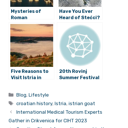
Mysteries of
Have You Ever
Roman
Heard of Stećci?
Construction:
How is Pula Arena
Still Standing?
Five Reasons to
20th Rovinj
Visit Istria in
Summer Festival
Autumn
Has Begun!
Categories
Blog
,
Lifestyle
Tags
croatian history
,
Istria
,
istrian goat
International Medical Tourism Experts
Gather in Crikvenica for CIHT 2023