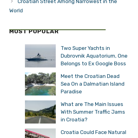
Croatian Street Among Narrowest in the
World
MOST POPULAR
Two Super Yachts in
Dubrovnik Aquatorium, One
Belongs to Ex Google Boss
Meet the Croatian Dead
Sea On a Dalmatian Island
Paradise
What are The Main Issues
With Summer Traffic Jams
in Croatia?
Croatia Could Face Natural