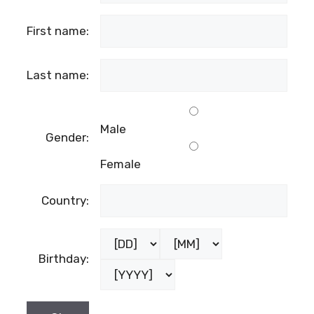
First name:
Last name:
Male
Gender:
Female
Country:
Birthday: