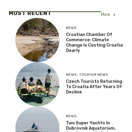
MOST RECENT
More
NEWS
Croatian Chamber Of
Commerce: Climate
Change Is Costing Croatia
Dearly
NEWS
,
TOURISM NEWS
Czech Tourists Returning
To Croatia After Years Of
Decline
NEWS
Two Super Yachts In
Dubrovnik Aquatorium,