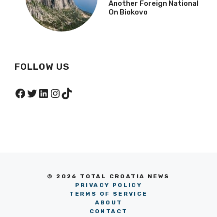
Another Foreign National
On Biokovo
FOLLOW US
Facebook
Twitter
LinkedIn
Instagram
TikTok
© 2026 TOTAL CROATIA NEWS
PRIVACY POLICY
TERMS OF SERVICE
ABOUT
CONTACT