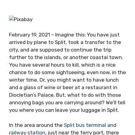
February 19, 2021 – Imagine this: You have just
arrived by plane to Split, took a transfer to the
city, and are supposed to continue the trip
further to the islands, or another coastal town.
You have several hours to kill, which is a nice
chance to do some sightseeing, even now, in the
winter time. Or, you might want to have lunch
and a glass of wine or beer at a restaurant in
Diocletian’s Palace. But, what to do with those
annoying bags you are carrying around? We’ll tell
you where you can leave your luggage in Split.
In the area around the
Split bus terminal and
railway station
, just near the ferry port, there