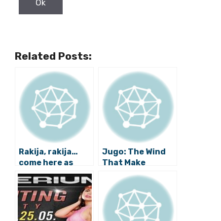
Related Posts:
Rakija, rakija…
Jugo: The Wind
come here as
That Make
there is no
Dalmatians
consolation in
Grumpy
water.