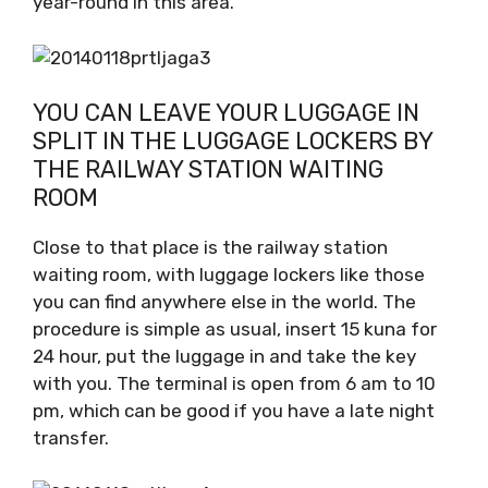
year-round in this area.
YOU CAN LEAVE YOUR LUGGAGE IN
SPLIT IN THE LUGGAGE LOCKERS BY
THE RAILWAY STATION WAITING
ROOM
Close to that place is the railway station
waiting room, with luggage lockers like those
you can find anywhere else in the world. The
procedure is simple as usual, insert 15 kuna for
24 hour, put the luggage in and take the key
with you. The terminal is open from 6 am to 10
pm, which can be good if you have a late night
transfer.