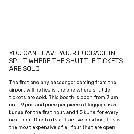
YOU CAN LEAVE YOUR LUGGAGE IN
SPLIT WHERE THE SHUTTLE TICKETS
ARE SOLD
The first one any passenger coming from the
airport will notice is the one where shuttle
tickets are sold. This booth is open from 7 am
until 9 pm, and price per piece of luggage is 5
kunas for the first hour, and 1.5 kuna for every
next hour. Due to its attractive position, this is
the most expensive of all four that are open