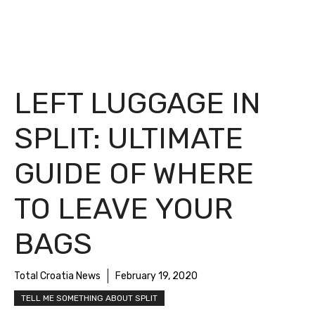
LEFT LUGGAGE IN
SPLIT: ULTIMATE
GUIDE OF WHERE
TO LEAVE YOUR
BAGS
Total Croatia News
February 19, 2020
TELL ME SOMETHING ABOUT SPLIT