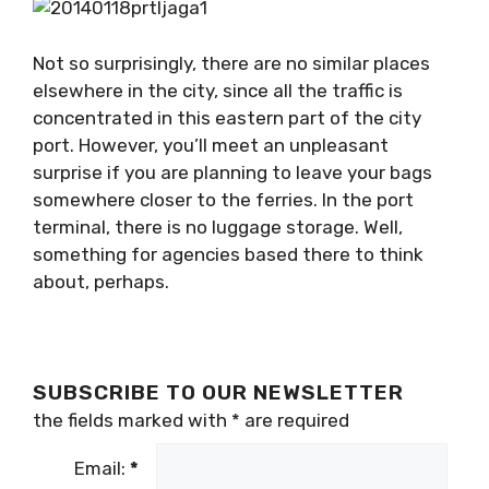
Not so surprisingly, there are no similar places
elsewhere in the city, since all the traffic is
concentrated in this eastern part of the city
port. However, you’ll meet an unpleasant
surprise if you are planning to leave your bags
somewhere closer to the ferries. In the port
terminal, there is no luggage storage. Well,
something for agencies based there to think
about, perhaps.
SUBSCRIBE TO OUR NEWSLETTER
the fields marked with
*
are required
Email:
*