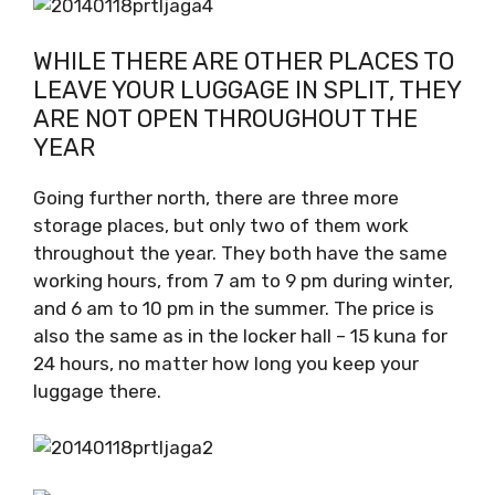
WHILE THERE ARE OTHER PLACES TO
LEAVE YOUR LUGGAGE IN SPLIT, THEY
ARE NOT OPEN THROUGHOUT THE
YEAR
Going further north, there are three more
storage places, but only two of them work
throughout the year. They both have the same
working hours, from 7 am to 9 pm during winter,
and 6 am to 10 pm in the summer. The price is
also the same as in the locker hall – 15 kuna for
24 hours, no matter how long you keep your
luggage there.