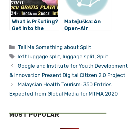
What is Pršuting?
Matejuška: An
Get into the
Open-Air
Trend
Hangout in Split
Categories
Tell Me Something about Split
Tags
left luggage split
,
luggage split
,
Split
Google and Institute for Youth Development
& Innovation Present Digital Citizen 2.0 Project
Malaysian Health Tourism: 350 Entries
Expected from Global Media for MTMA 2020
MOST POPULAR