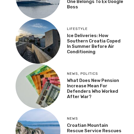
One Belongs To Ex Google
Boss
LIFESTYLE
Ice Deliveries: How
Southern Croatia Coped
In Summer Before Air
Conditioning
NEWS
,
POLITICS
What Does New Pension
Increase Mean For
Defenders Who Worked
After War?
NEWS
Croatian Mountain
Rescue Service Rescues