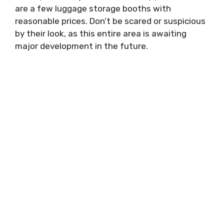
are a few luggage storage booths with
reasonable prices. Don’t be scared or suspicious
by their look, as this entire area is awaiting
major development in the future.