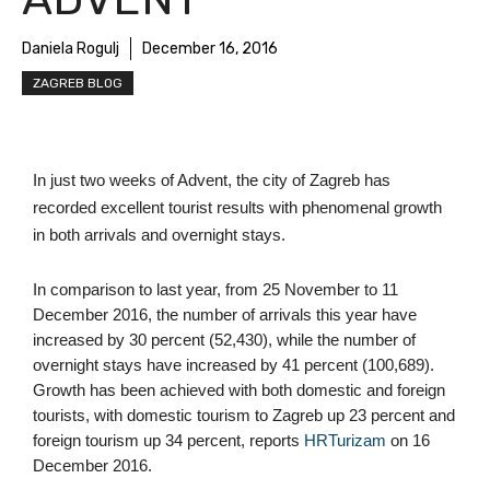
Daniela Rogulj
December 16, 2016
ZAGREB BLOG
In just two weeks of Advent, the city of Zagreb has 
recorded excellent tourist results with phenomenal growth 
in both arrivals and overnight stays.
In comparison to last year, from 25 November to 11 
December 2016, the number of arrivals this year have 
increased by 30 percent (52,430), while the number of 
overnight stays have increased by 41 percent (100,689). 
Growth has been achieved with both domestic and foreign 
tourists, with domestic tourism to Zagreb up 23 percent and 
foreign tourism up 34 percent, reports 
HRTurizam
 on 16 
December 2016. 