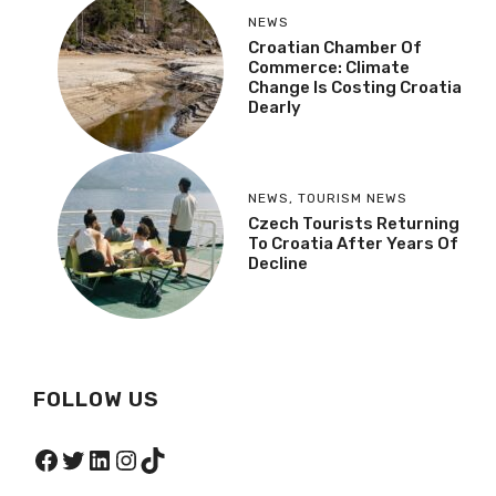
NEWS
Croatian Chamber Of
Commerce: Climate
Change Is Costing Croatia
Dearly
NEWS
,
TOURISM NEWS
Czech Tourists Returning
To Croatia After Years Of
Decline
FOLLOW US
Facebook
Twitter
LinkedIn
Instagram
TikTok