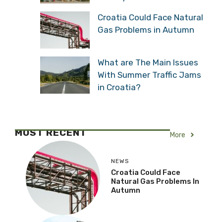
Croatia Could Face Natural
Gas Problems in Autumn
What are The Main Issues
With Summer Traffic Jams
in Croatia?
MOST RECENT
More
NEWS
Croatia Could Face
Natural Gas Problems In
Autumn