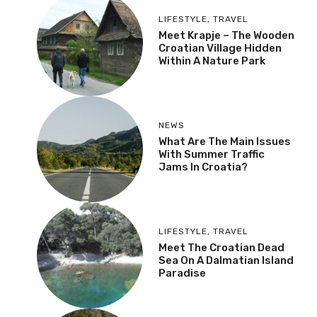
LIFESTYLE
,
TRAVEL
Meet Krapje – The Wooden
Croatian Village Hidden
Within A Nature Park
NEWS
What Are The Main Issues
With Summer Traffic
Jams In Croatia?
LIFESTYLE
,
TRAVEL
Meet The Croatian Dead
Sea On A Dalmatian Island
Paradise