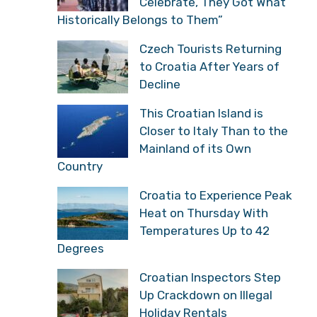
Celebrate, They Got What
Historically Belongs to Them”
Czech Tourists Returning
to Croatia After Years of
Decline
This Croatian Island is
Closer to Italy Than to the
Mainland of its Own
Country
Croatia to Experience Peak
Heat on Thursday With
Temperatures Up to 42
Degrees
Croatian Inspectors Step
Up Crackdown on Illegal
Holiday Rentals