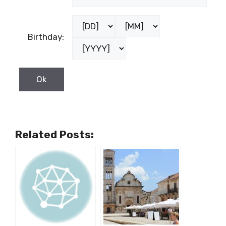
Birthday:
Related Posts: