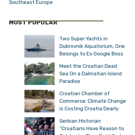
Southeast Europe
MOST POPULAR
Two Super Yachts in
Dubrovnik Aquatorium, One
Belongs to Ex Google Boss
Meet the Croatian Dead
Sea On a Dalmatian Island
Paradise
Croatian Chamber of
Commerce: Climate Change
is Costing Croatia Dearly
Serbian Historian:
“Croatians Have Reason to