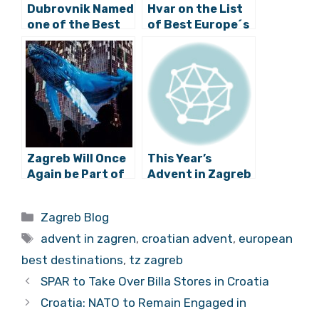
Dubrovnik Named
Hvar on the List
one of the Best
of Best Europe´s
European
Hidden Gems
Destinations to
Celebrate New
Years Eve
Zagreb Will Once
This Year’s
Again be Part of
Advent in Zagreb
the Global Art
Expands to 10
Project, “White
New Locations
Categories
Zagreb Blog
Night”
Tags
advent in zagren
,
croatian advent
,
european
best destinations
,
tz zagreb
SPAR to Take Over Billa Stores in Croatia
Croatia: NATO to Remain Engaged in