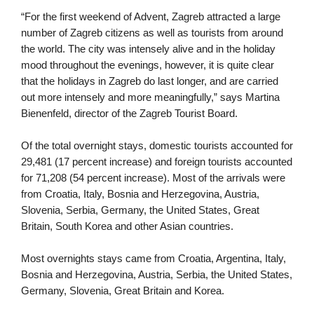
“For the first weekend of Advent, Zagreb attracted a large 
number of Zagreb citizens as well as tourists from around 
the world. The city was intensely alive and in the holiday 
mood throughout the evenings, however, it is quite clear 
that the holidays in Zagreb do last longer, and are carried 
out more intensely and more meaningfully,” says Martina 
Bienenfeld, director of the Zagreb Tourist Board.
Of the total overnight stays, domestic tourists accounted for 
29,481 (17 percent increase) and foreign tourists accounted 
for 71,208 (54 percent increase). Most of the arrivals were 
from Croatia, Italy, Bosnia and Herzegovina, Austria, 
Slovenia, Serbia, Germany, the United States, Great 
Britain, South Korea and other Asian countries.
Most overnights stays came from Croatia, Argentina, Italy, 
Bosnia and Herzegovina, Austria, Serbia, the United States, 
Germany, Slovenia, Great Britain and Korea.