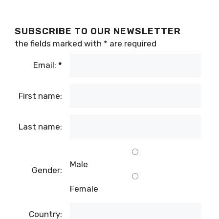
SUBSCRIBE TO OUR NEWSLETTER
the fields marked with
*
are required
Email:
*
First name:
Last name:
Male
Gender:
Female
Country: