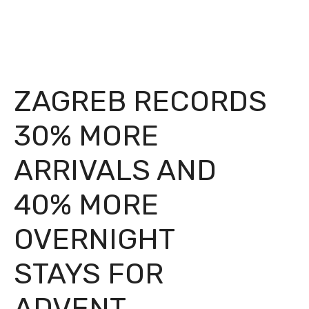
ZAGREB RECORDS
30% MORE
ARRIVALS AND
40% MORE
OVERNIGHT
STAYS FOR
ADVENT