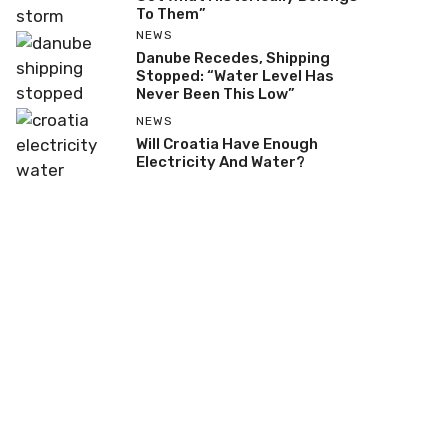
To Them”
NEWS
Danube Recedes, Shipping
Stopped: “Water Level Has
Never Been This Low”
NEWS
Will Croatia Have Enough
Electricity And Water?