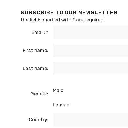
SUBSCRIBE TO OUR NEWSLETTER
the fields marked with
*
are required
Email:
*
First name:
Last name:
Male
Gender:
Female
Country: