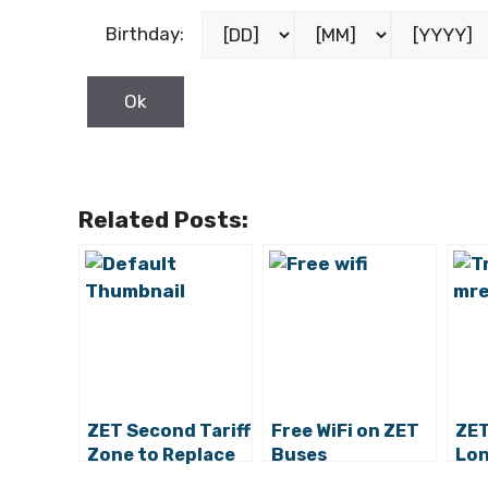
Birthday:
Related Posts:
ZET Second Tariff
Free WiFi on ZET
ZET
Zone to Replace
Buses
Lon
the Third and
for