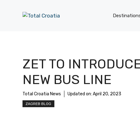
Skip
to
Destination
content
ZET TO INTRODUC
NEW BUS LINE
Total Croatia News
Updated on:
April 20, 2023
ZAGREB BLOG