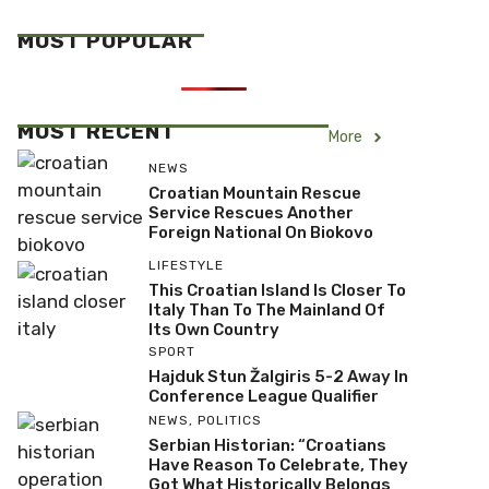
MOST POPULAR
MOST RECENT
More
NEWS
Croatian Mountain Rescue
Service Rescues Another
Foreign National On Biokovo
LIFESTYLE
This Croatian Island Is Closer To
Italy Than To The Mainland Of
Its Own Country
SPORT
Hajduk Stun Žalgiris 5-2 Away In
Conference League Qualifier
NEWS
,
POLITICS
Serbian Historian: “Croatians
Have Reason To Celebrate, They
Got What Historically Belongs