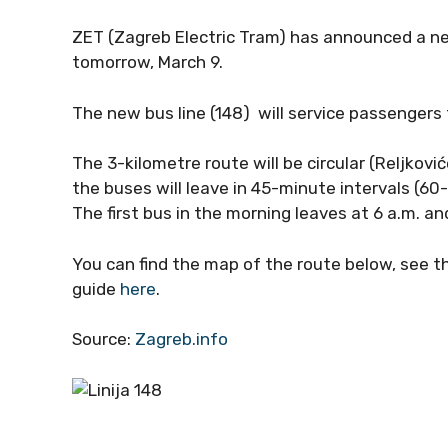
ZET (Zagreb Electric Tram) has announced a ne
tomorrow, March 9.
The new bus line (148) will service passenger
The 3-kilometre route will be circular (Reljko
the buses will leave in 45-minute intervals (6
The first bus in the morning leaves at 6 a.m. an
You can find the map of the route below, see 
guide
here
.
Source:
Zagreb.info