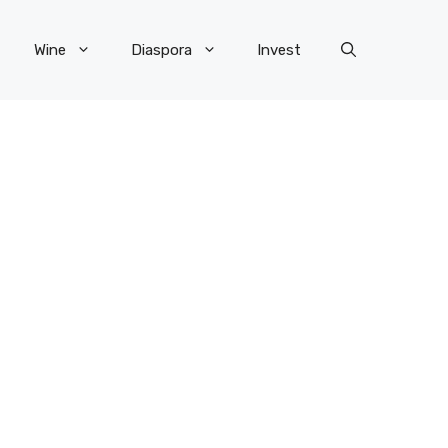
Wine
Diaspora
Invest