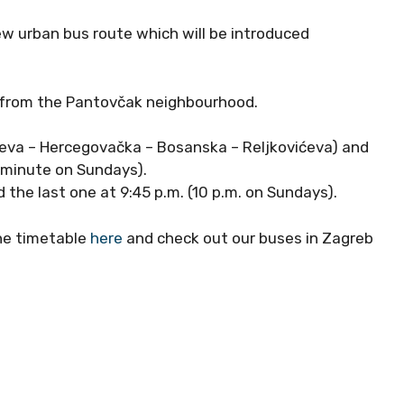
w urban bus route which will be introduced
s from the Pantovčak neighbourhood.
vićeva – Hercegovačka – Bosanska – Reljkovićeva) and
0-minute on Sundays).
d the last one at 9:45 p.m. (10 p.m. on Sundays).
the timetable
here
and check out our buses in Zagreb