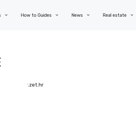
s
How to Guides
News
Real estate
E
www.zet.hr