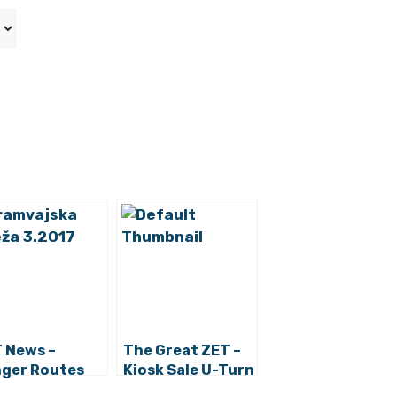
 News –
The Great ZET –
ger Routes
Kiosk Sale U-Turn
 Trams 5 and 7