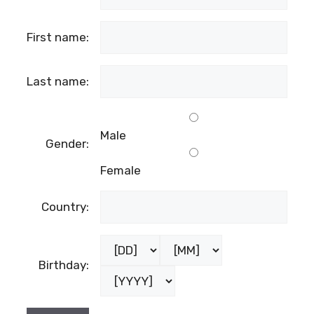
First name:
Last name:
Male
Gender:
Female
Country:
Birthday: