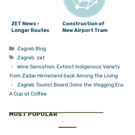
ZET News –
Construction of
Longer Routes
New Airport Tram
for Trams 5 and 7
Service to Start
in Autumn
Categories
Zagreb Blog
Tags
Zagreb
,
zet
Wine Sensation: Extinct Indigenous Variety
from Zadar Hinterland back Among the Living
Zagreb Tourist Board Joins the Vlogging Era:
A Cup of Coffee
MOST POPULAR