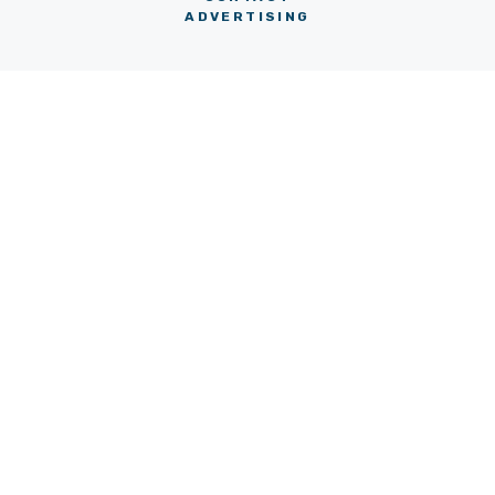
ADVERTISING