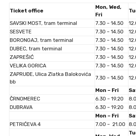
Mon, Wed,
Ticket office
Tu
Fri
SAVSKI MOST, tram terminal
7.30 – 14.50
12.
SESVETE
7.30 – 14.50
12.
BORONGAJ, tram terminal
7.30 – 14.50
12.
DUBEC, tram terminal
7.30 – 14.50
12.
ZAPREŠIĆ
7.30 – 14.50
12.
VELIKA GORICA
7.30 – 14.50
12.
ZAPRUĐE, Ulica Zlatka Balokovića
7.30 – 14.50
12.
bb
Mon – Fri
Sa
ČRNOMEREC
6.30 – 19.20
8.0
DUBRAVA
6.30 – 19.20
8.0
Mon – Fri
Sa
PETRIĆEVA 4
7.00 – 21.00
8.0
Tu