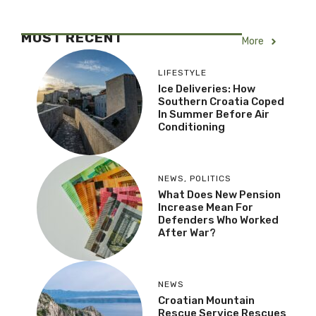
MOST RECENT
More
LIFESTYLE
Ice Deliveries: How
Southern Croatia Coped
In Summer Before Air
Conditioning
NEWS
,
POLITICS
What Does New Pension
Increase Mean For
Defenders Who Worked
After War?
NEWS
Croatian Mountain
Rescue Service Rescues