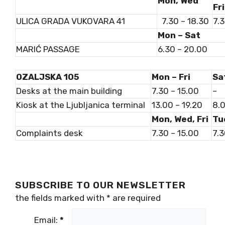
Mon, Wed
Fri
ULICA GRADA VUKOVARA 41
7.30 – 18.30
7.3
Mon – Sat
MARIĆ PASSAGE
6.30 – 20.00
OZALJSKA 105
Mon – Fri
Sa
Desks at the main building
7.30 – 15.00
–
Kiosk at the Ljubljanica terminal
13.00 – 19.20
8.0
Mon, Wed, Fri
Tu
Complaints desk
7.30 – 15.00
7.3
SUBSCRIBE TO OUR NEWSLETTER
the fields marked with
*
are required
Email:
*