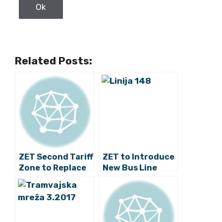
Related Posts:
ZET Second Tariff
ZET to Introduce
Zone to Replace
New Bus Line
the Third and
Fourth Zones