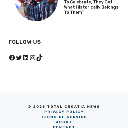
To Celebrate, They Got
What Historically Belongs
To Them”
FOLLOW US
Facebook
Twitter
LinkedIn
Instagram
TikTok
© 2026 TOTAL CROATIA NEWS
PRIVACY POLICY
TERMS OF SERVICE
ABOUT
CONTACT