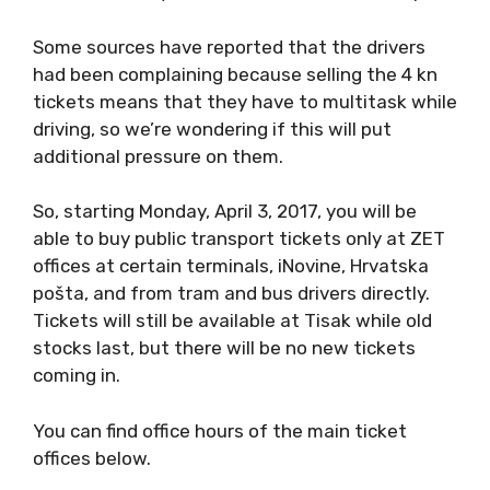
Some sources have reported that the drivers
had been complaining because selling the 4 kn
tickets means that they have to multitask while
driving, so we’re wondering if this will put
additional pressure on them.
So, starting Monday, April 3, 2017, you will be
able to buy public transport tickets only at ZET
offices at certain terminals, iNovine, Hrvatska
pošta, and from tram and bus drivers directly.
Tickets will still be available at Tisak while old
stocks last, but there will be no new tickets
coming in.
You can find office hours of the main ticket
offices below.