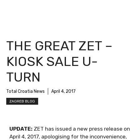
THE GREAT ZET –
KIOSK SALE U-
TURN
Total Croatia News
April 4, 2017
ZAGREB BLOG
UPDATE:
ZET has issued a new press release on
April 4, 2017, apologising for the inconvenience,