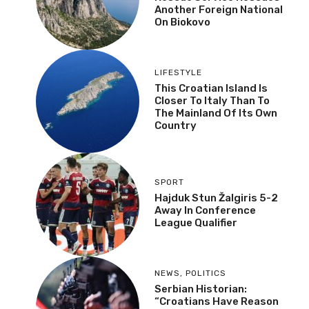
Another Foreign National
On Biokovo
LIFESTYLE
This Croatian Island Is
Closer To Italy Than To
The Mainland Of Its Own
Country
SPORT
Hajduk Stun Žalgiris 5-2
Away In Conference
League Qualifier
NEWS
,
POLITICS
Serbian Historian:
“Croatians Have Reason