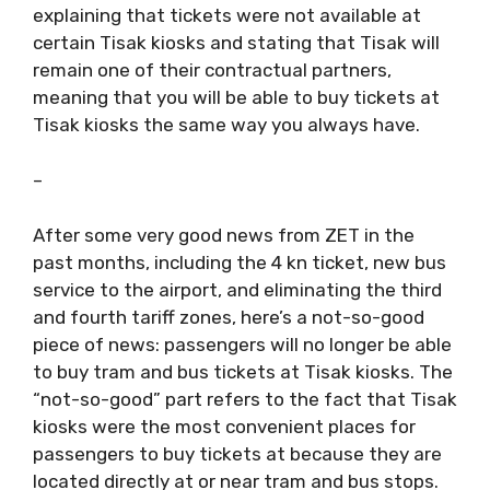
explaining that tickets were not available at
certain Tisak kiosks and stating that Tisak will
remain one of their contractual partners,
meaning that you will be able to buy tickets at
Tisak kiosks the same way you always have.
–
After some very good news from ZET in the
past months, including the 4 kn ticket, new bus
service to the airport, and eliminating the third
and fourth tariff zones, here’s a not-so-good
piece of news: passengers will no longer be able
to buy tram and bus tickets at Tisak kiosks. The
“not-so-good” part refers to the fact that Tisak
kiosks were the most convenient places for
passengers to buy tickets at because they are
located directly at or near tram and bus stops.