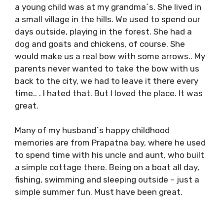
a young child was at my grandma´s. She lived in
a small village in the hills. We used to spend our
days outside, playing in the forest. She had a
dog and goats and chickens, of course. She
would make us a real bow with some arrows.. My
parents never wanted to take the bow with us
back to the city, we had to leave it there every
time.. . I hated that. But I loved the place. It was
great.
Many of my husband´s happy childhood
memories are from Prapatna bay, where he used
to spend time with his uncle and aunt, who built
a simple cottage there. Being on a boat all day,
fishing, swimming and sleeping outside – just a
simple summer fun. Must have been great.