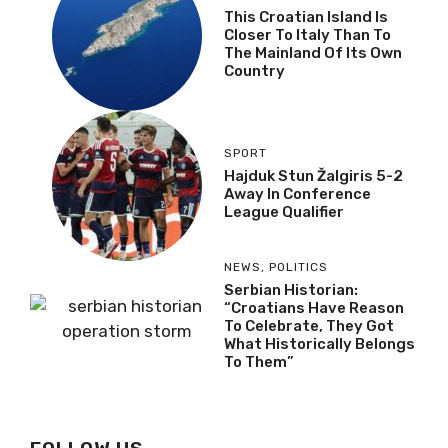
This Croatian Island Is
Closer To Italy Than To
The Mainland Of Its Own
Country
SPORT
Hajduk Stun Žalgiris 5-2
Away In Conference
League Qualifier
NEWS
,
POLITICS
Serbian Historian:
“Croatians Have Reason
To Celebrate, They Got
What Historically Belongs
To Them”