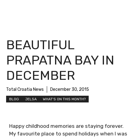
BEAUTIFUL
PRAPATNA BAY IN
DECEMBER
Total Croatia News
December 30, 2015
BLOG
JELSA
WHAT'S ON THIS MONTH?
Happy childhood memories are staying forever.
My favourite place to spend holidays when I was