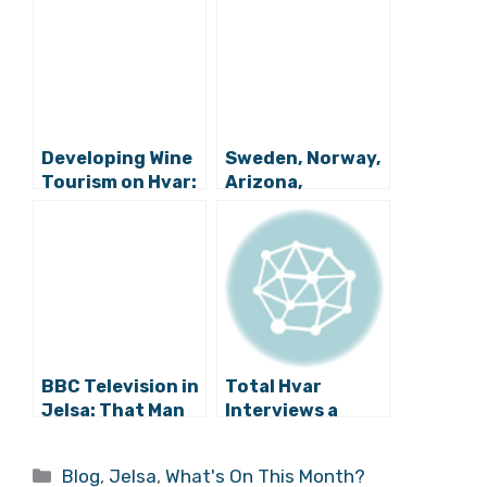
Developing Wine
Sweden, Norway,
Tourism on Hvar:
Arizona,
Meet the Growing
California: Life is
Team
Busy in the Heart
of Hvar Wine
Country
BBC Television in
Total Hvar
Jelsa: That Man
Interviews a
Andro Tomić
Ghost: Meet
Again
Dobri Duh Jelse
Categories
Blog
,
Jelsa
,
What's On This Month?