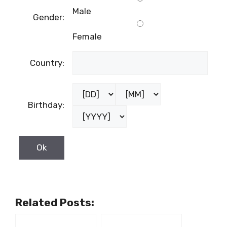
Male
Gender:
Female
Country:
Birthday:
Related Posts: