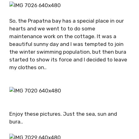
So, the Prapatna bay has a special place in our
hearts and we went to to do some
maintenance work on the cottage. It was a
beautiful sunny day and I was tempted to join
the winter swimming population, but then bura
started to show its force and I decided to leave
my clothes on..
Enjoy these pictures. Just the sea, sun and
bura..