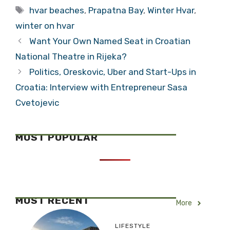
Tags
hvar beaches
,
Prapatna Bay
,
Winter Hvar
,
winter on hvar
Want Your Own Named Seat in Croatian
National Theatre in Rijeka?
Politics, Oreskovic, Uber and Start-Ups in
Croatia: Interview with Entrepreneur Sasa
Cvetojevic
MOST POPULAR
MOST RECENT
More
LIFESTYLE