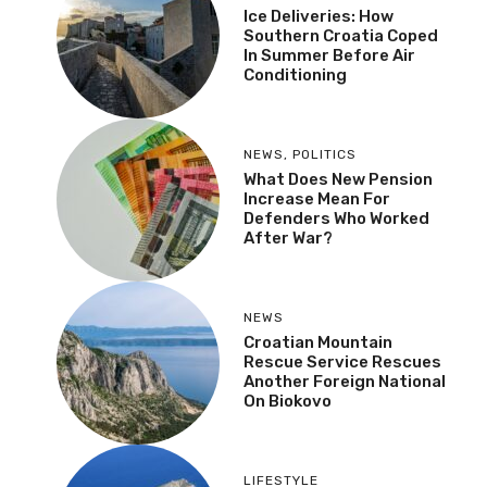
Ice Deliveries: How
Southern Croatia Coped
In Summer Before Air
Conditioning
NEWS
,
POLITICS
What Does New Pension
Increase Mean For
Defenders Who Worked
After War?
NEWS
Croatian Mountain
Rescue Service Rescues
Another Foreign National
On Biokovo
LIFESTYLE