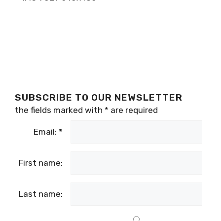
SUBSCRIBE TO OUR NEWSLETTER
the fields marked with
*
are required
Email:
*
First name:
Last name: