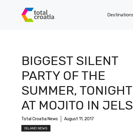
Skip
to
Destination
content
BIGGEST SILENT
PARTY OF THE
SUMMER, TONIGHT
AT MOJITO IN JEL
Total Croatia News
August 11, 2017
ISLAND NEWS