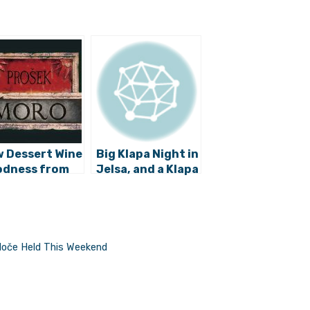
 Dessert Wine
Big Klapa Night in
dness from
Jelsa, and a Klapa
ic: Meet
Cambi Invitation
sek Moro
for Frecija
loče Held This Weekend