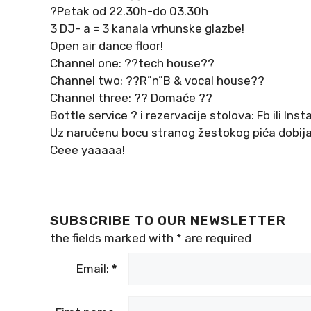
?Petak od 22.30h-do 03.30h
3 DJ- a = 3 kanala vrhunske glazbe!
Open air dance floor!
Channel one: ??tech house??
Channel two: ??R”n”B & vocal house??
Channel three: ?? Domaće ??
Bottle service ? i rezervacije stolova: Fb ili Ins
Uz naručenu bocu stranog žestokog pića dobijat
Ceee yaaaaa!
SUBSCRIBE TO OUR NEWSLETTER
the fields marked with
*
are required
Email:
*