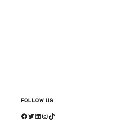
FOLLOW US
Facebook
Twitter
LinkedIn
Instagram
TikTok