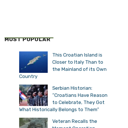
MOST POPULAR
This Croatian Island is
Closer to Italy Than to
the Mainland of its Own
Country
Serbian Historian:
“Croatians Have Reason
to Celebrate, They Got
What Historically Belongs to Them”
Veteran Recalls the