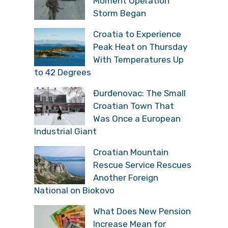
Moment Operation
Storm Began
Croatia to Experience
Peak Heat on Thursday
With Temperatures Up
to 42 Degrees
Đurđenovac: The Small
Croatian Town That
Was Once a European
Industrial Giant
Croatian Mountain
Rescue Service Rescues
Another Foreign
National on Biokovo
What Does New Pension
Increase Mean for