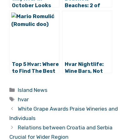
October Looks
Beaches: 2 of
Glorious from
Hvar’s Finest in
Zagreb
Croatia’s Top Ten
Top 5 Hvar: Where
Hvar Nightlife:
to Find The Best
Wine Bars, Not
Hvar Beaches
Nightclubs –
Meet Vintage
Categories
Island News
Tags
hvar
White Grape Awards Praise Wineries and
Individuals
Relations between Croatia and Serbia
Crucial for Wider Region