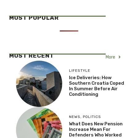
MOST POPULAR
MOST RECENT
More
LIFESTYLE
Ice Deliveries: How
Southern Croatia Coped
In Summer Before Air
Conditioning
NEWS
,
POLITICS
What Does New Pension
Increase Mean For
Defenders Who Worked