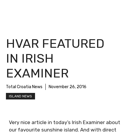
HVAR FEATURED
IN IRISH
EXAMINER
Total Croatia News
November 26, 2016
ISLAND NEWS
Very nice article in today’s Irish Examiner about
our favourite sunshine island. And with direct