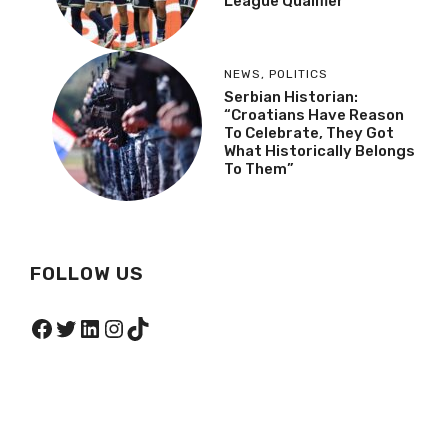
League Qualifier
NEWS
,
POLITICS
Serbian Historian:
“Croatians Have Reason
To Celebrate, They Got
What Historically Belongs
To Them”
FOLLOW US
Facebook
Twitter
LinkedIn
Instagram
TikTok