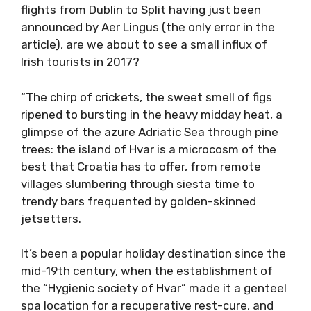
flights from Dublin to Split having just been
announced by Aer Lingus (the only error in the
article), are we about to see a small influx of
Irish tourists in 2017?
“The chirp of crickets, the sweet smell of figs
ripened to bursting in the heavy midday heat, a
glimpse of the azure Adriatic Sea through pine
trees: the island of Hvar is a microcosm of the
best that Croatia has to offer, from remote
villages slumbering through siesta time to
trendy bars frequented by golden-skinned
jetsetters.
It’s been a popular holiday destination since the
mid-19th century, when the establishment of
the “Hygienic society of Hvar” made it a genteel
spa location for a recuperative rest-cure, and