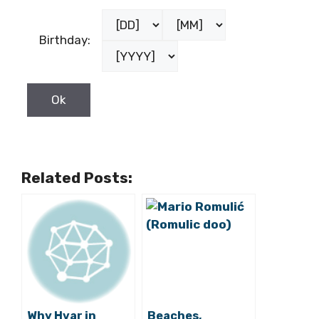
Birthday:
Related Posts:
Why Hvar in
Beaches,