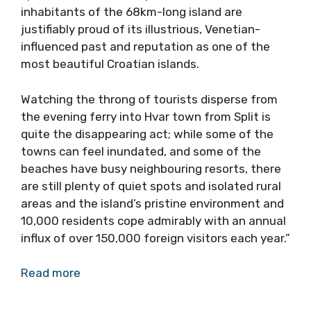
inhabitants of the 68km-long island are
justifiably proud of its illustrious, Venetian-
influenced past and reputation as one of the
most beautiful Croatian islands.
Watching the throng of tourists disperse from
the evening ferry into Hvar town from Split is
quite the disappearing act; while some of the
towns can feel inundated, and some of the
beaches have busy neighbouring resorts, there
are still plenty of quiet spots and isolated rural
areas and the island’s pristine environment and
10,000 residents cope admirably with an annual
influx of over 150,000 foreign visitors each year.”
Read more