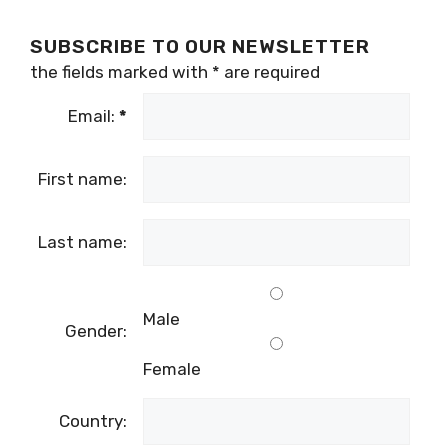
SUBSCRIBE TO OUR NEWSLETTER
the fields marked with
*
are required
Email:
*
First name:
Last name:
Male
Gender:
Female
Country: