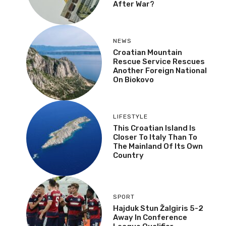
After War?
NEWS
Croatian Mountain
Rescue Service Rescues
Another Foreign National
On Biokovo
LIFESTYLE
This Croatian Island Is
Closer To Italy Than To
The Mainland Of Its Own
Country
SPORT
Hajduk Stun Žalgiris 5-2
Away In Conference