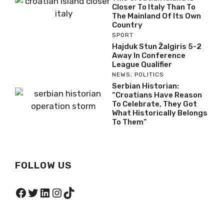
Closer To Italy Than To
The Mainland Of Its Own
Country
SPORT
Hajduk Stun Žalgiris 5-2
Away In Conference
League Qualifier
NEWS
,
POLITICS
Serbian Historian:
“Croatians Have Reason
To Celebrate, They Got
What Historically Belongs
To Them”
FOLLOW US
Facebook
Twitter
LinkedIn
Instagram
TikTok