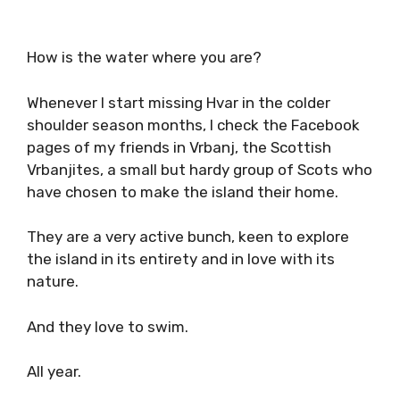
How is the water where you are?
Whenever I start missing Hvar in the colder
shoulder season months, I check the Facebook
pages of my friends in Vrbanj, the Scottish
Vrbanjites, a small but hardy group of Scots who
have chosen to make the island their home.
They are a very active bunch, keen to explore
the island in its entirety and in love with its
nature.
And they love to swim.
All year.