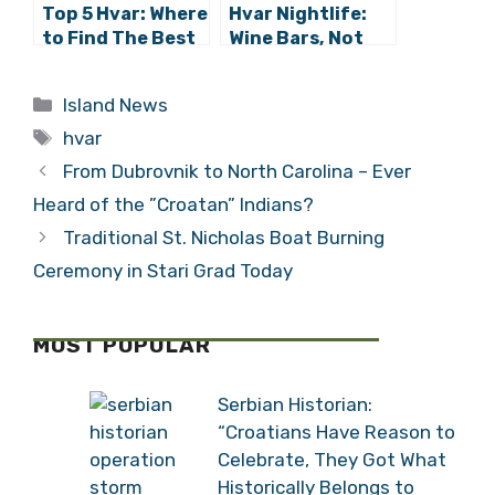
Top 5 Hvar: Where
Hvar Nightlife:
to Find The Best
Wine Bars, Not
Hvar Beaches
Nightclubs –
Meet Vintage
Categories
Island News
Tags
hvar
From Dubrovnik to North Carolina – Ever
Heard of the ”Croatan” Indians?
Traditional St. Nicholas Boat Burning
Ceremony in Stari Grad Today
MOST POPULAR
Serbian Historian:
“Croatians Have Reason to
Celebrate, They Got What
Historically Belongs to