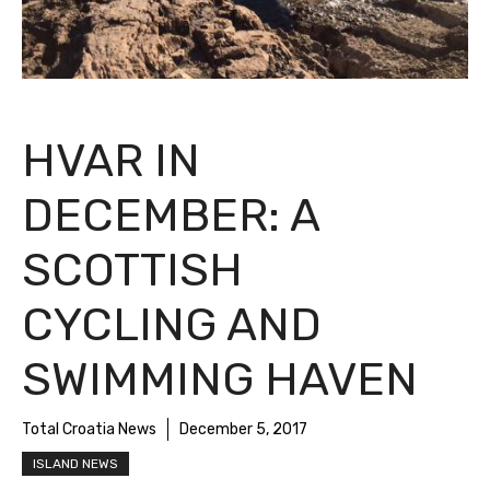
HVAR IN
DECEMBER: A
SCOTTISH
CYCLING AND
SWIMMING HAVEN
Total Croatia News
December 5, 2017
ISLAND NEWS