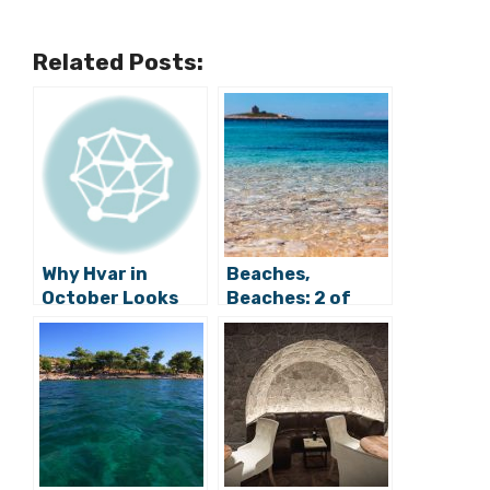
Related Posts:
Why Hvar in
Beaches,
October Looks
Beaches: 2 of
Glorious from
Hvar’s Finest in
Zagreb
Croatia’s Top Ten