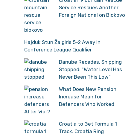
Croatian Mountain Rescue
Service Rescues Another
Foreign National on Biokovo
Hajduk Stun Žalgiris 5-2 Away in
Conference League Qualifier
Danube Recedes, Shipping
Stopped: “Water Level Has
Never Been This Low”
What Does New Pension
Increase Mean for
Defenders Who Worked
After War?
Croatia to Get Formula 1
Track: Croatia Ring