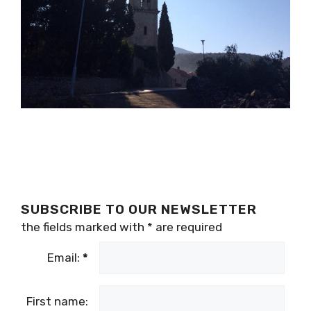
SUBSCRIBE TO OUR NEWSLETTER
the fields marked with
*
are required
Email:
*
First name: