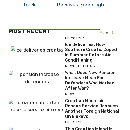
Receives Green Light
MOST RECENT
More
LIFESTYLE
Ice Deliveries: How
Southern Croatia Coped
In Summer Before Air
Conditioning
NEWS
,
POLITICS
What Does New Pension
Increase Mean For
Defenders Who Worked
After War?
NEWS
Croatian Mountain
Rescue Service Rescues
Another Foreign National
On Biokovo
LIFESTYLE
This Croatian Island Is