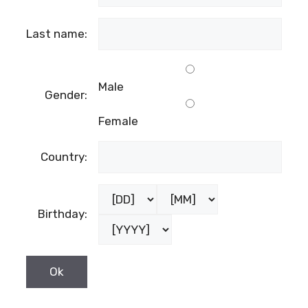
Last name:
Male
Gender:
Female
Country:
Birthday: