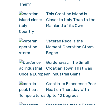
Them”
This Croatian Island is
Closer to Italy Than to the
Mainland of its Own
Country
Veteran Recalls the
Moment Operation Storm
Began
Đurđenovac: The Small
Croatian Town That Was
Once a European Industrial Giant
Croatia to Experience Peak
Heat on Thursday With
Temperatures Up to 42 Degrees