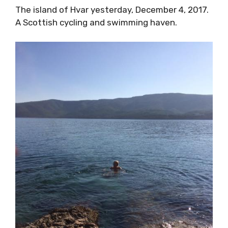
The island of Hvar yesterday, December 4, 2017.
A Scottish cycling and swimming haven.