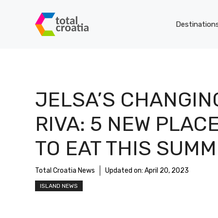
Skip
to
Destination
content
JELSA’S CHANGIN
RIVA: 5 NEW PLAC
TO EAT THIS SUM
Total Croatia News
Updated on:
April 20, 2023
ISLAND NEWS