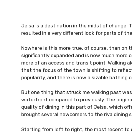
Jelsa is a destination in the midst of change. 
resulted in a very different look for parts of t
Nowhere is this more true, of course, than on 
significantly expanded and is now much more o
more of an access and transit point. Walking al
that the focus of the town is shifting to refle
popularity, and there is now a sizable bathing 
But one thing that struck me walking past was
waterfront compared to previously. The origin
quality of dining in this part of Jelsa, which of
brought several newcomers to the riva dining 
Starting from left to right, the most recent to 