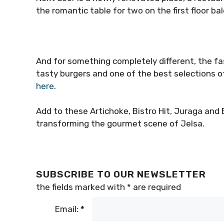
the romantic table for two on the first floor ba
And for something completely different, the fas
tasty burgers and one of the best selections of
here
.
Add to these Artichoke, Bistro Hit, Juraga and 
transforming the gourmet scene of Jelsa.
SUBSCRIBE TO OUR NEWSLETTER
the fields marked with
*
are required
Email:
*