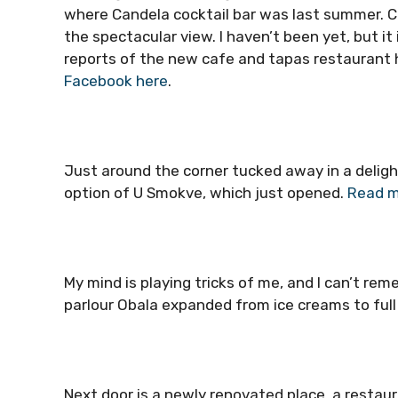
where Candela cocktail bar was last summer. Ch
the spectacular view. I haven’t been yet, but it 
reports of the new cafe and tapas restaurant 
Facebook here
.
Just around the corner tucked away in a deligh
option of U Smokve, which just opened.
Read m
My mind is playing tricks of me, and I can’t re
parlour Obala expanded from ice creams to full
Next door is a newly renovated place, a restaur