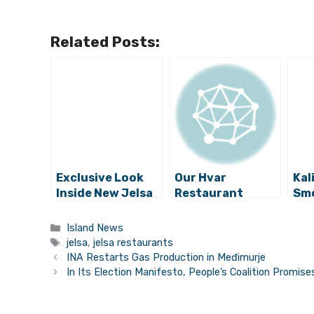
Related Posts:
Exclusive Look
Our Hvar
Kal
Inside New Jelsa
Restaurant
Sm
Luxury Wine Bar
Worker of the
Din
Artichoke: WOW!
Year: Dario from
Jel
Categories
Island News
Me and mrs Jones
Tags
jelsa
,
jelsa restaurants
INA Restarts Gas Production in Međimurje
In Its Election Manifesto, People’s Coalition Promi