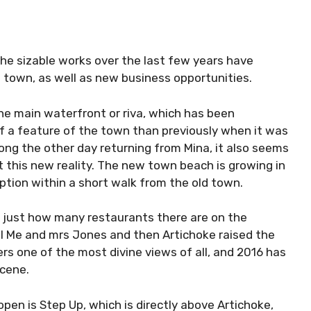
The sizable works over the last few years have
he town, as well as new business opportunities.
the main waterfront or riva, which has been
f a feature of the town than previously when it was
ong the other day returning from Mina, it also seems
ct this new reality. The new town beach is growing in
option within a short walk from the old town.
 just how many restaurants there are on the
al Me and mrs Jones and then Artichoke raised the
fers one of the most divine views of all, and 2016 has
scene.
open is Step Up, which is directly above Artichoke,