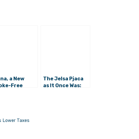
ina, a New
The Jelsa Pjaca
oke-Free
as It Once Was:
ing Option in
Great Photos
sa
ses Lower Taxes