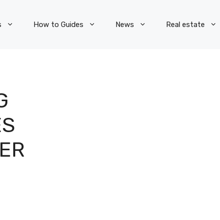
s
How to Guides
News
Real estate
G
ES
MER