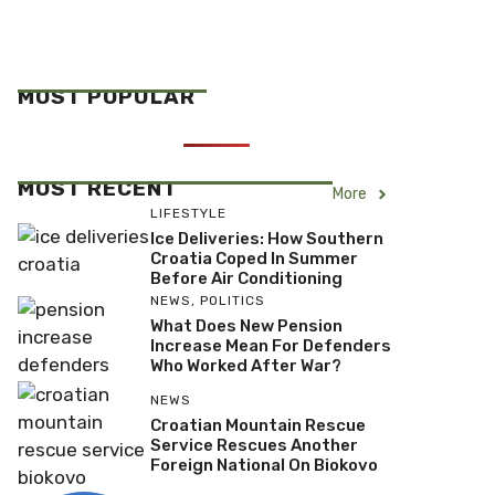
MOST POPULAR
MOST RECENT
More
LIFESTYLE
Ice Deliveries: How Southern
Croatia Coped In Summer
Before Air Conditioning
NEWS
,
POLITICS
What Does New Pension
Increase Mean For Defenders
Who Worked After War?
NEWS
Croatian Mountain Rescue
Service Rescues Another
Foreign National On Biokovo