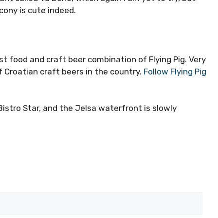
lcony is cute indeed.
t food and craft beer combination of Flying Pig. Very
 Croatian craft beers in the country.
Follow Flying Pig
Bistro Star, and the Jelsa waterfront is slowly