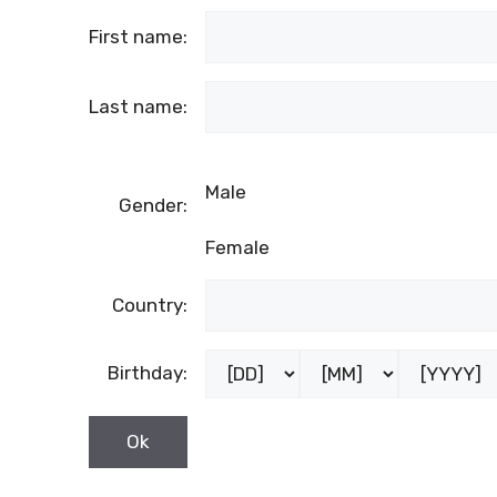
First name:
Last name:
Male
Gender:
Female
Country:
Birthday: