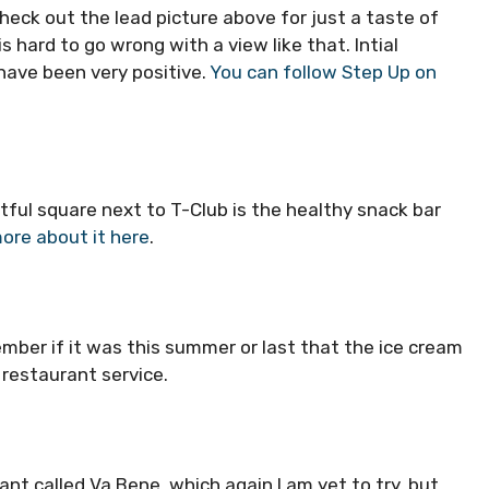
eck out the lead picture above for just a taste of
is hard to go wrong with a view like that. Intial
have been very positive.
You can follow Step Up on
tful square next to T-Club is the healthy snack bar
ore about it here
.
member if it was this summer or last that the ice cream
 restaurant service.
ant called Va Bene, which again I am yet to try, but