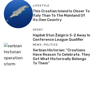
LIFESTYLE
This Croatian Island Is Closer To
Italy Than To The Mainland Of
Its Own Country
SPORT
Hajduk Stun Žalgiris 5-2 Away In
Conference League Qualifier
NEWS
,
POLITICS
Serbian Historian: “Croatians
Have Reason To Celebrate, They
Got What Historically Belongs
To Them”