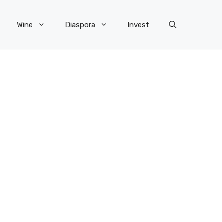
Wine
Diaspora
Invest