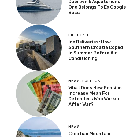
Dubrovnik Aquatorium,
One Belongs To Ex Google
Boss
LIFESTYLE
Ice Deliveries: How
Southern Croatia Coped
In Summer Before Air
Conditioning
NEWS
,
POLITICS
What Does New Pension
Increase Mean For
Defenders Who Worked
After War?
NEWS
Croatian Mountain