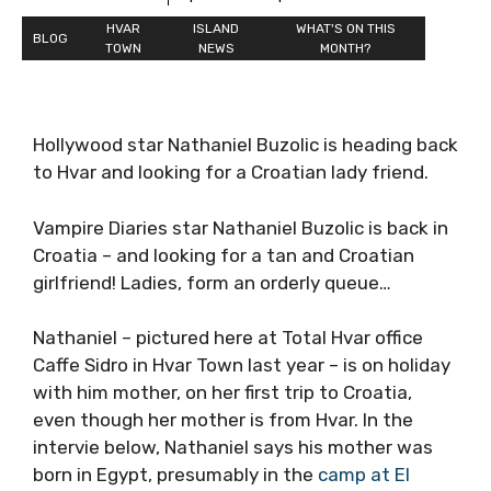
HVAR
ISLAND
WHAT'S ON THIS
BLOG
TOWN
NEWS
MONTH?
Hollywood star Nathaniel Buzolic is heading back
to Hvar and looking for a Croatian lady friend.
Vampire Diaries star Nathaniel Buzolic is back in
Croatia – and looking for a tan and Croatian
girlfriend! Ladies, form an orderly queue…
Nathaniel – pictured here at Total Hvar office
Caffe Sidro in Hvar Town last year – is on holiday
with him mother, on her first trip to Croatia,
even though her mother is from Hvar. In the
intervie below, Nathaniel says his mother was
born in Egypt, presumably in the
camp at El