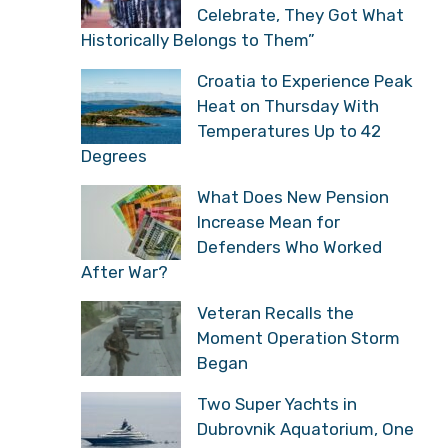
Celebrate, They Got What
Historically Belongs to Them”
Croatia to Experience Peak
Heat on Thursday With
Temperatures Up to 42
Degrees
What Does New Pension
Increase Mean for
Defenders Who Worked
After War?
Veteran Recalls the
Moment Operation Storm
Began
Two Super Yachts in
Dubrovnik Aquatorium, One