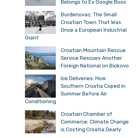
Belongs to Ex Google Boss
Đurđenovac: The Small
Croatian Town That Was
Once a European Industrial
Giant
Croatian Mountain Rescue
Service Rescues Another
Foreign National on Biokovo
Ice Deliveries: How
Southern Croatia Coped in
Summer Before Air
Conditioning
Croatian Chamber of
Commerce: Climate Change
is Costing Croatia Dearly