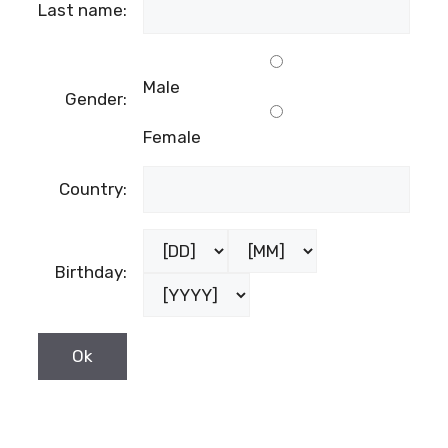
Last name:
Male
Gender:
Female
Country:
Birthday: