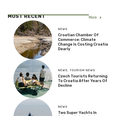
MOST RECENT
More
NEWS
Croatian Chamber Of
Commerce: Climate
Change Is Costing Croatia
Dearly
NEWS
,
TOURISM NEWS
Czech Tourists Returning
To Croatia After Years Of
Decline
NEWS
Two Super Yachts In