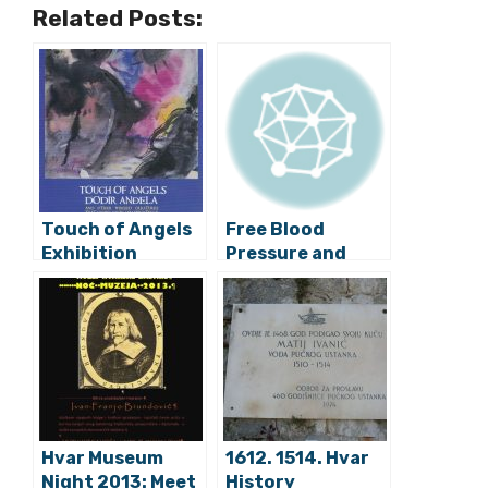
Related Posts:
Touch of Angels
Free Blood
Exhibition
Pressure and
Arrives on Hvar
Cholesterol
Checks at Eko
Shop Green
House
Hvar Museum
1612. 1514. Hvar
Night 2013: Meet
History