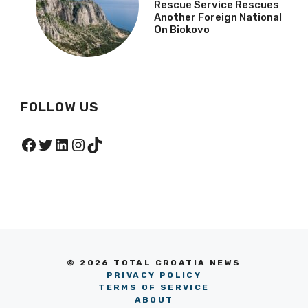
Rescue Service Rescues
Another Foreign National
On Biokovo
FOLLOW US
Facebook
Twitter
LinkedIn
Instagram
TikTok
© 2026 TOTAL CROATIA NEWS
PRIVACY POLICY
TERMS OF SERVICE
ABOUT