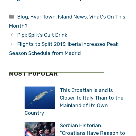
Ivan Frano
Everywhere. How
Biundović
Will We Celebrate
Categories
Blog
,
Hvar Town
,
Island News
,
What's On This
the Great
Rebellion?
Month?
Pipi: Split’s Cult Drink
Flights to Split 2013: Iberia Increases Peak
Season Schedule from Madrid
MOST POPULAR
This Croatian Island is
Closer to Italy Than to the
Mainland of its Own
Country
Serbian Historian:
“Croatians Have Reason to