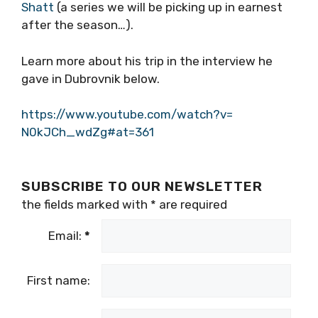
Shatt
(a series we will be picking up in earnest
after the season…).
Learn more about his trip in the interview he
gave in Dubrovnik below.
https://www.youtube.com/watch?v=
N0kJCh_wdZg#at=361
SUBSCRIBE TO OUR NEWSLETTER
the fields marked with
*
are required
Email:
*
First name: