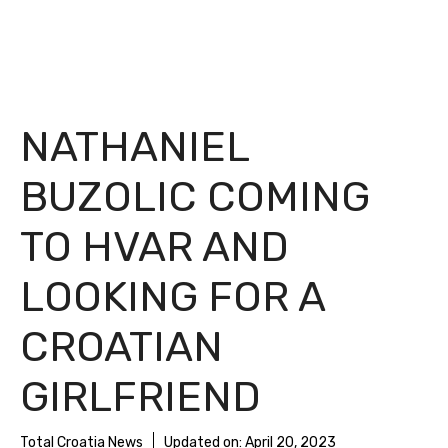
NATHANIEL
BUZOLIC COMING
TO HVAR AND
LOOKING FOR A
CROATIAN
GIRLFRIEND
Total Croatia News
Updated on:
April 20, 2023