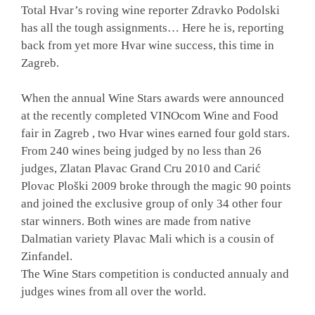
Total Hvar’s roving wine reporter Zdravko Podolski
has all the tough assignments… Here he is, reporting
back from yet more Hvar wine success, this time in
Zagreb.
When the annual Wine Stars awards were announced
at
the recently completed VINOcom Wine and Food
fair in Zagreb
, two Hvar wines earned four gold stars.
From 240 wines being judged by no less than 26
judges, Zlatan Plavac Grand Cru 2010 and Carić
Plovac Ploški 2009 broke through the magic 90 points
and joined the exclusive group of only 34 other four
star winners. Both wines are made from native
Dalmatian variety Plavac Mali which is a cousin of
Zinfandel.
The Wine Stars competition is conducted annualy and
judges wines from all over the world.