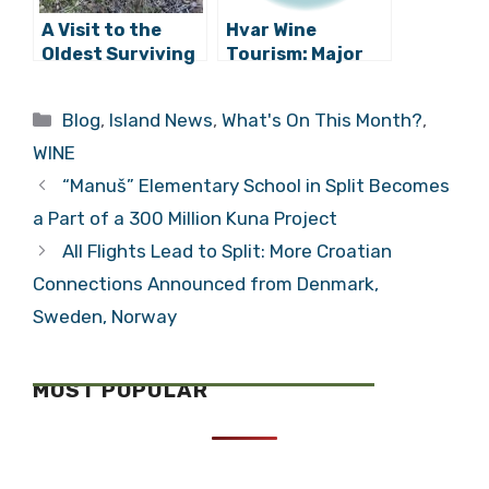
A Visit to the
Hvar Wine
Oldest Surviving
Tourism: Major
Plavac Mali
Presentation at
Vineyard in the
IWINETC 2013 in
Categories
Blog
,
Island News
,
What's On This Month?
,
World
Zagreb
WINE
“Manuš” Elementary School in Split Becomes
a Part of a 300 Million Kuna Project
All Flights Lead to Split: More Croatian
Connections Announced from Denmark,
Sweden, Norway
MOST POPULAR