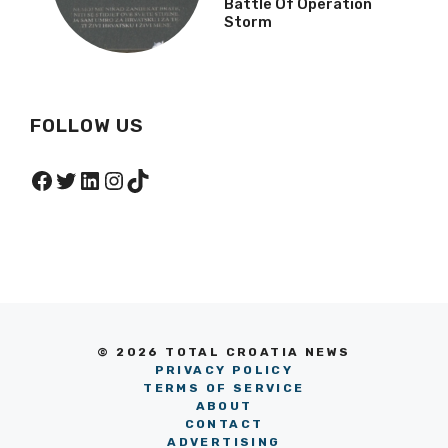
Battle Of Operation
Storm
FOLLOW US
Facebook
Twitter
LinkedIn
Instagram
TikTok
© 2026 TOTAL CROATIA NEWS
PRIVACY POLICY
TERMS OF SERVICE
ABOUT
CONTACT
ADVERTISING