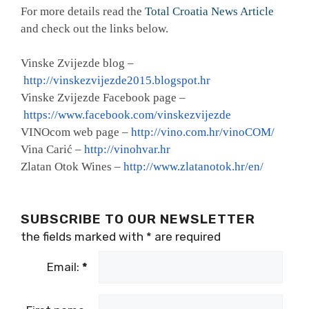
For more details read the
Total Croatia News Article
and check out the links below.
Vinske Zvijezde blog –
http://vinskezvijezde2015.blogspot.hr
Vinske Zvijezde Facebook page –
https://www.facebook.com/vinskezvijezde
VINOcom web page –
http://vino.com.hr/vinoCOM/
Vina Carić –
http://vinohvar.hr
Zlatan Otok Wines –
http://www.zlatanotok.hr/en/
SUBSCRIBE TO OUR NEWSLETTER
the fields marked with
*
are required
Email:
*