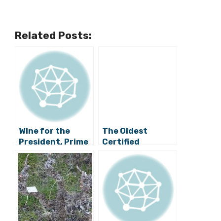
Related Posts:
Wine for the
The Oldest
President, Prime
Certified
Minister and UK
Surviving Plavac
National
Mali Vine is in Dol
Theatre: Bravo
on Hvar!
Andro Tomic!