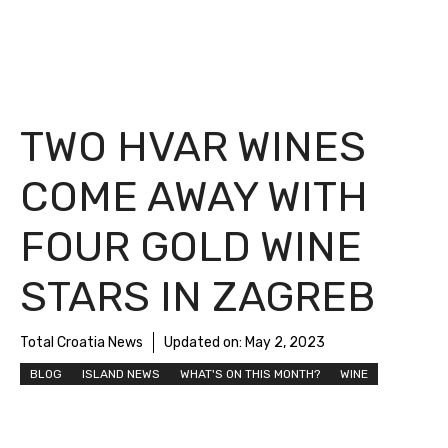
TWO HVAR WINES
COME AWAY WITH
FOUR GOLD WINE
STARS IN ZAGREB
Total Croatia News
Updated on:
May 2, 2023
BLOG
ISLAND NEWS
WHAT'S ON THIS MONTH?
WINE