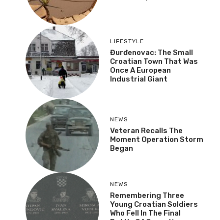
LIFESTYLE
Đurđenovac: The Small
Croatian Town That Was
Once A European
Industrial Giant
NEWS
Veteran Recalls The
Moment Operation Storm
Began
NEWS
Remembering Three
Young Croatian Soldiers
Who Fell In The Final