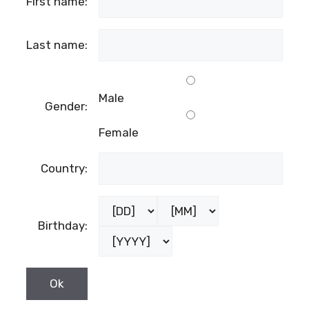
First name:
Last name:
Male
Gender:
Female
Country:
Birthday: