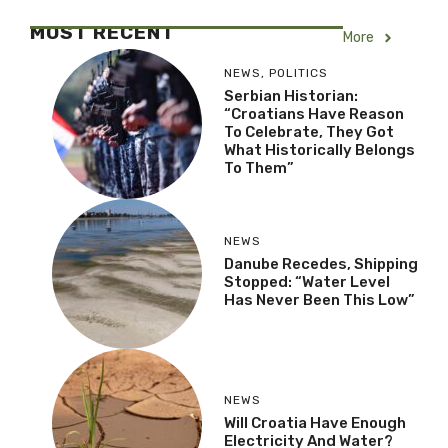
MOST RECENT
More
NEWS
,
POLITICS
Serbian Historian:
“Croatians Have Reason
To Celebrate, They Got
What Historically Belongs
To Them”
NEWS
Danube Recedes, Shipping
Stopped: “Water Level
Has Never Been This Low”
NEWS
Will Croatia Have Enough
Electricity And Water?