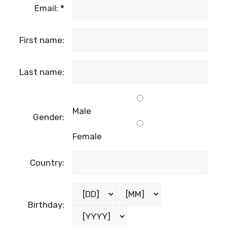
Email:
*
First name:
Last name:
Male
Gender:
Female
Country:
Birthday: