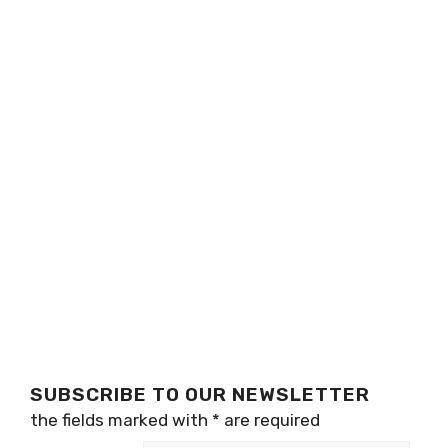
SUBSCRIBE TO OUR NEWSLETTER
the fields marked with
*
are required