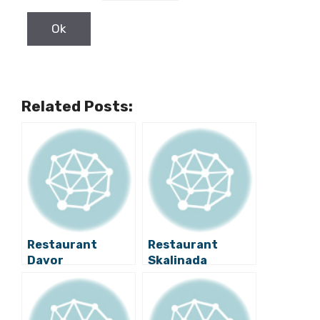
Related Posts:
Restaurant
Restaurant
Davor
Skalinada