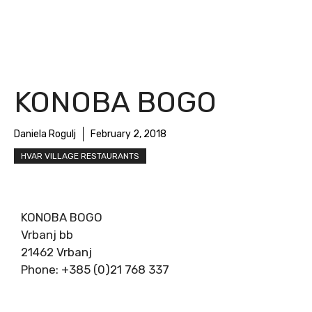
KONOBA BOGO
Daniela Rogulj
February 2, 2018
HVAR VILLAGE RESTAURANTS
KONOBA BOGO
Vrbanj bb
21462 Vrbanj
Phone: +385 (0)21 768 337