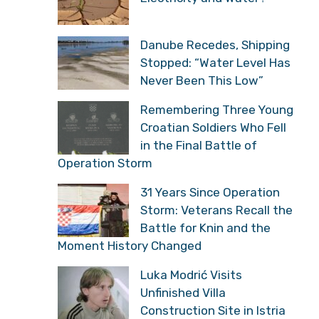
Danube Recedes, Shipping
Stopped: “Water Level Has
Never Been This Low”
Remembering Three Young
Croatian Soldiers Who Fell
in the Final Battle of
Operation Storm
31 Years Since Operation
Storm: Veterans Recall the
Battle for Knin and the
Moment History Changed
Luka Modrić Visits
Unfinished Villa
Construction Site in Istria