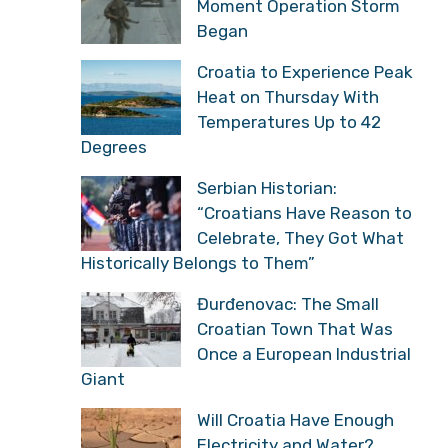
Moment Operation Storm
Began
Croatia to Experience Peak
Heat on Thursday With
Temperatures Up to 42
Degrees
Serbian Historian:
“Croatians Have Reason to
Celebrate, They Got What
Historically Belongs to Them”
Đurđenovac: The Small
Croatian Town That Was
Once a European Industrial
Giant
Will Croatia Have Enough
Electricity and Water?