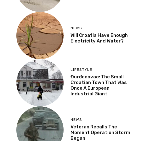
NEWS
Will Croatia Have Enough
Electricity And Water?
LIFESTYLE
Đurđenovac: The Small
Croatian Town That Was
Once A European
Industrial Giant
NEWS
Veteran Recalls The
Moment Operation Storm
Began