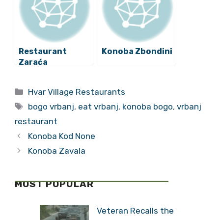
Restaurant
Konoba Zbondini
Zaraća
Categories
Hvar Village Restaurants
Tags
bogo vrbanj
,
eat vrbanj
,
konoba bogo
,
vrbanj
restaurant
Konoba Kod None
Konoba Zavala
MOST POPULAR
Veteran Recalls the