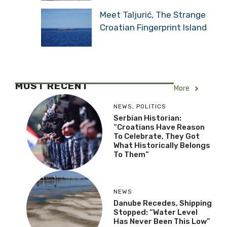
Meet Taljurić, The Strange
Croatian Fingerprint Island
MOST RECENT
More
NEWS
,
POLITICS
Serbian Historian:
“Croatians Have Reason
To Celebrate, They Got
What Historically Belongs
To Them”
NEWS
Danube Recedes, Shipping
Stopped: “Water Level
Has Never Been This Low”