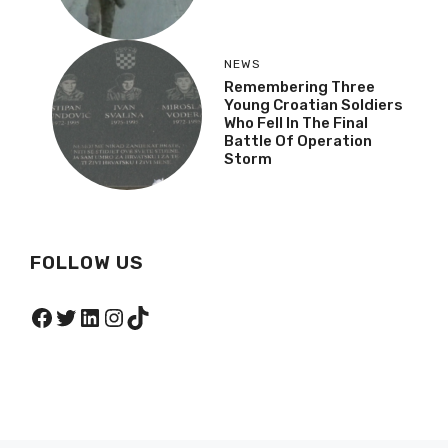
NEWS
Remembering Three
Young Croatian Soldiers
Who Fell In The Final
Battle Of Operation
Storm
FOLLOW US
Facebook
Twitter
LinkedIn
Instagram
TikTok