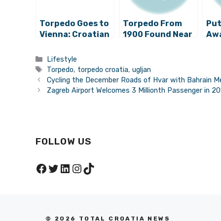
Torpedo Goes to
Torpedo From
Put
Vienna: Croatian
1900 Found Near
Awa
Industrial
Ugljan Arrives in
Boo
Heritage
Rijeka
Lib
Categories
Lifestyle
Presented in
on 
Tags
Torpedo
,
torpedo croatia
,
ugljan
Austria
Cycling the December Roads of Hvar with Bahrain Me
Zagreb Airport Welcomes 3 Millionth Passenger in 2
FOLLOW US
Facebook
Twitter
LinkedIn
Instagram
TikTok
© 2026 TOTAL CROATIA NEWS