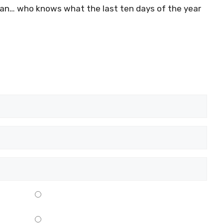
ljan… who knows what the last ten days of the year