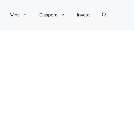
Wine
Diaspora
Invest