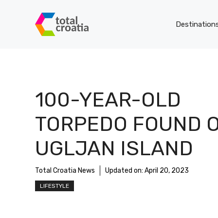
Skip
to
Destination
content
100-YEAR-OLD
TORPEDO FOUND 
UGLJAN ISLAND
Total Croatia News
Updated on:
April 20, 2023
LIFESTYLE