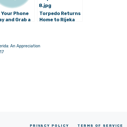
 Your Phone
Torpedo Returns
y and Grab a
Home to Rijeka
k: Beach
raries Opening
Ugljan Island
rida: An Appreciation
017
PRIVACY POLICY
TERMS OF SERVICE