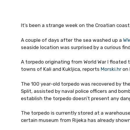
It’s been a strange week on the Croatian coast
A couple of days after the sea washed up a
WW
seaside location was surprised by a curious find
A torpedo originating from World War I floated 
towns of Kali and Kukljica, reports
Morski.hr
on 
The 100 year-old torpedo was recovered by the 
Split, assisted by naval police officers and bo
establish the torpedo doesn’t present any dange
The torpedo is currently stored at a warehouse
certain museum from Rijeka has already shown i