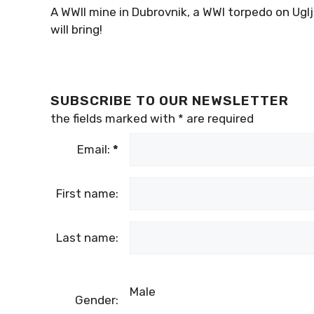
A WWII mine in Dubrovnik, a WWI torpedo on Ug
will bring!
SUBSCRIBE TO OUR NEWSLETTER
the fields marked with
*
are required
Email:
*
First name:
Last name:
Male
Gender: