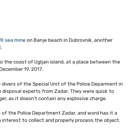
II sea mine
on Banje beach in Dubrovnik, another
.
to the coast of Ugljan island, at a place between the
December 19, 2017.
divers of the Special Unit of the Police Deparment in
mb disposal experts from Zadar. They were quick to
r, as it doesn’t contain any explosive charge.
 of the Police Department Zadar, and word has it a
nterest to collect and properly process the object.