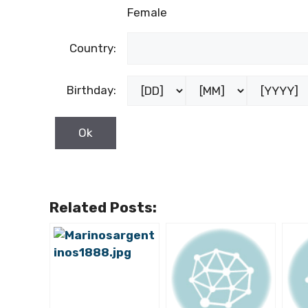
Female
Country:
Birthday:
Related Posts: