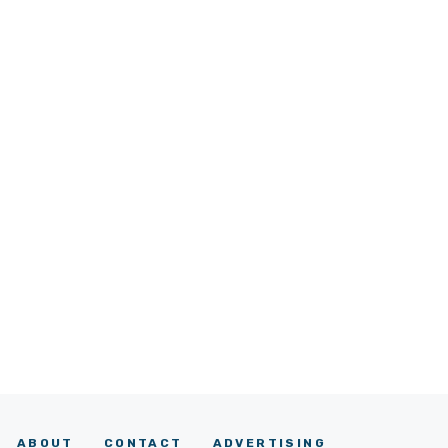
ABOUT
CONTACT
ADVERTISING