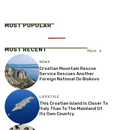
MOST POPULAR
MOST RECENT
More
NEWS
Croatian Mountain Rescue
Service Rescues Another
Foreign National On Biokovo
LIFESTYLE
This Croatian Island Is Closer To
Italy Than To The Mainland Of
Its Own Country