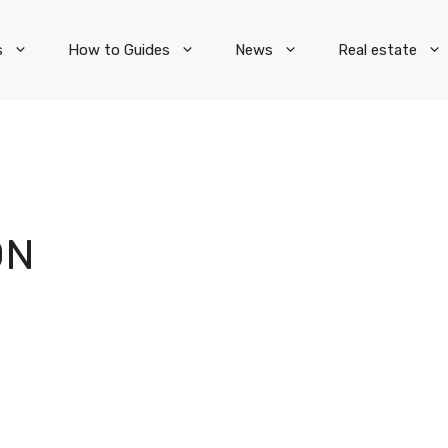
s
How to Guides
News
Real estate
ON