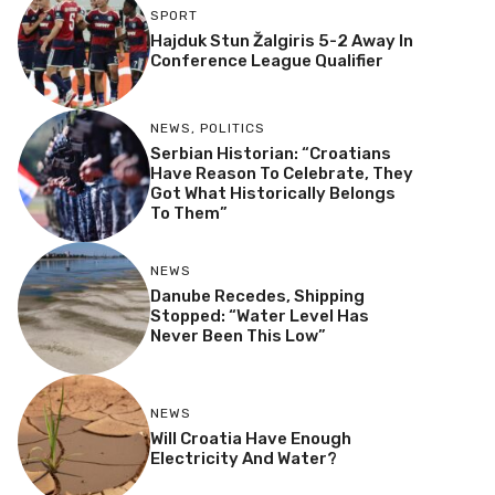
SPORT
Hajduk Stun Žalgiris 5-2 Away In
Conference League Qualifier
NEWS
,
POLITICS
Serbian Historian: “Croatians
Have Reason To Celebrate, They
Got What Historically Belongs
To Them”
NEWS
Danube Recedes, Shipping
Stopped: “Water Level Has
Never Been This Low”
NEWS
Will Croatia Have Enough
Electricity And Water?