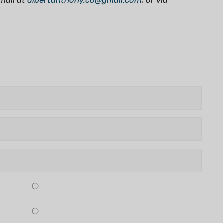
mail at
albertanthony.co@gmail.com
,
or via