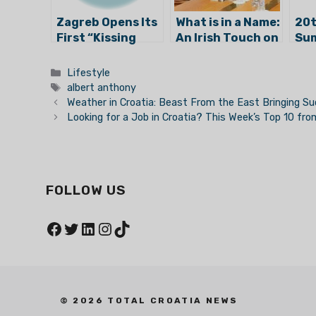
Zagreb Opens Its
What is in a Name:
20t
First “Kissing
An Irish Touch on
Sum
Spot”
the Streets of
Has
Zagreb?
Categories
Lifestyle
Tags
albert anthony
Weather in Croatia: Beast From the East Bringing 
Looking for a Job in Croatia? This Week’s Top 10 fr
FOLLOW US
Facebook
Twitter
LinkedIn
Instagram
TikTok
© 2026 TOTAL CROATIA NEWS