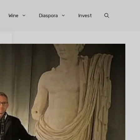
Wine
Diaspora
Invest
×
R