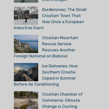
Đurđenovac: The Small
Croatian Town That
Was Once a European
Industrial Giant
Croatian Mountain
Rescue Service
Rescues Another
Foreign National on Biokovo
Ice Deliveries: How
Southern Croatia
Coped in Summer
Before Air Conditioning
Croatian Chamber of
Commerce: Climate
Change is Costing