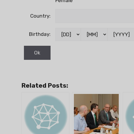
Female
Country:
Birthday:
Related Posts: