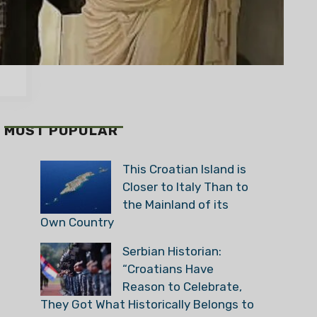
MOST POPULAR
This Croatian Island is
Closer to Italy Than to
the Mainland of its
Own Country
Serbian Historian:
“Croatians Have
Reason to Celebrate,
They Got What Historically Belongs to