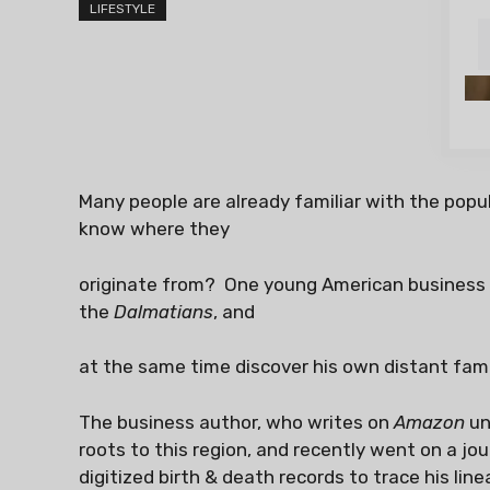
LIFESTYLE
Many people are already familiar with the popu
know where they
originate from? One young American business a
the
Dalmatians
, and
at the same time discover his own distant fami
The business author, who writes on
Amazon
un
roots to this region, and recently went on a jo
digitized birth & death records to trace his lin