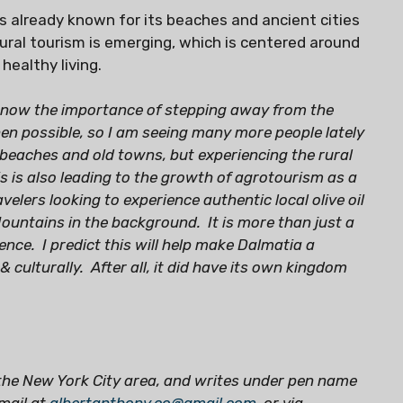
is already known for its beaches and ancient cities
ural tourism is emerging, which is centered around
 healthy living.
 know the importance of stepping away from the
hen possible, so I am seeing many more people lately
beaches and old towns, but experiencing the rural
his is also leading to the growth of agrotourism as a
elers looking to experience authentic local olive oil
Mountains in the background. It is more than just a
ience. I predict this will help make Dalmatia a
& culturally. After all, it did have its own kingdom
the New York City area, and writes under pen name