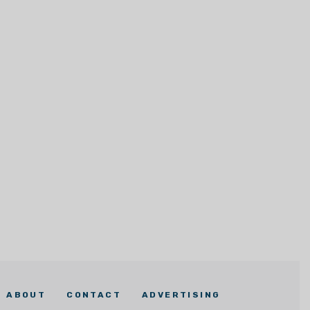
ABOUT
CONTACT
ADVERTISING