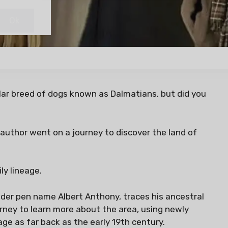
lar breed of dogs known as Dalmatians, but did you
uthor went on a journey to discover the land of
ly lineage.
der pen name Albert Anthony, traces his ancestral
urney to learn more about the area, using newly
eage as far back as the early 19th century.