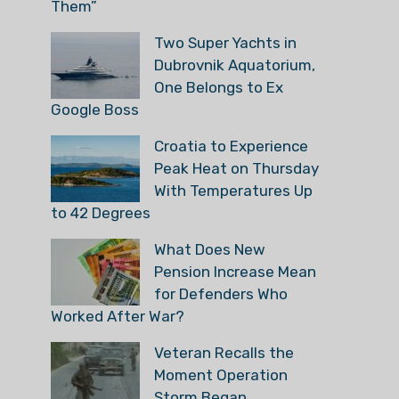
Them”
Two Super Yachts in
Dubrovnik Aquatorium,
One Belongs to Ex
Google Boss
Croatia to Experience
Peak Heat on Thursday
With Temperatures Up
to 42 Degrees
What Does New
Pension Increase Mean
for Defenders Who
Worked After War?
Veteran Recalls the
Moment Operation
Storm Began