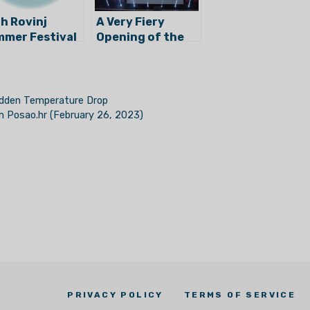
h Rovinj
A Very Fiery
mer Festival
Opening of the
 Begun!
62nd Pula Film
Festival
Sudden Temperature Drop
om Posao.hr (February 26, 2023)
PRIVACY POLICY
TERMS OF SERVICE