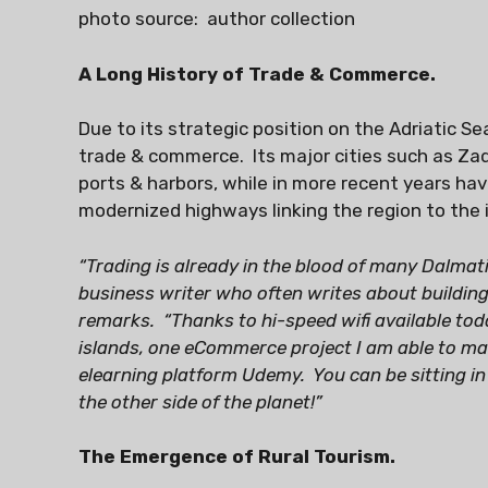
photo source: author collection
A Long History of Trade & Commerce.
Due to its strategic position on the Adriatic Se
trade & commerce. Its major cities such as Zadar
ports & harbors, while in more recent years hav
modernized highways linking the region to the i
“Trading is already in the blood of many Dalmati
business writer who often writes about building
remarks. “Thanks to hi-speed wifi available tod
islands, one eCommerce project I am able to man
elearning platform Udemy. You can be sitting i
the other side of the planet!”
The Emergence of Rural Tourism.