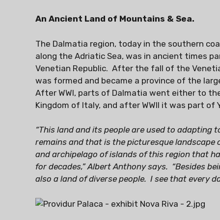
An Ancient Land of Mountains & Sea.
The Dalmatia region, today in the southern coas
along the Adriatic Sea, was in ancient times p
Venetian Republic. After the fall of the Veneti
was formed and became a province of the larg
After WWI, parts of Dalmatia went either to t
Kingdom of Italy, and after WWII it was part of 
“This land and its people are used to adapting 
remains and that is the picturesque landscape o
and archipelago of islands of this region that 
for decades,” Albert Anthony says. “Besides bein
also a land of diverse people. I see that every da