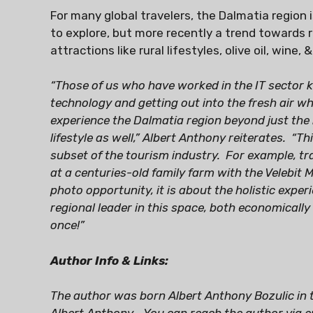
For many global travelers, the Dalmatia region 
to explore, but more recently a trend towards r
attractions like rural lifestyles, olive oil, wine, &
“Those of us who have worked in the IT sector
technology and getting out into the fresh air w
experience the Dalmatia region beyond just the 
lifestyle as well,” Albert Anthony reiterates. “T
subset of the tourism industry. For example, trav
at a centuries-old family farm with the Velebit 
photo opportunity, it is about the holistic exper
regional leader in this space, both economically 
once!”
Author Info & Links:
The author was born Albert Anthony Bozulic in 