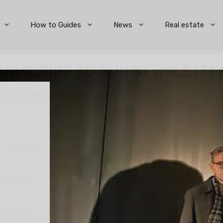
How to Guides
News
Real estate
UBSCRIBE TO OUR NEWSLETTE
e fields marked with
*
are required
Email:
*
irst name:
ast name: