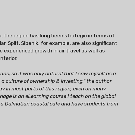
a, the region has long been strategic in terms of
, Split, Sibenik, for example, are also significant
e experienced growth in air travel as well as
nterior.
ans, so it was only natural that I saw myself as a
 a culture of ownership & investing,” the author
ay in most parts of this region, even on many
age is an eLearning course I teach on the global
n a Dalmatian coastal cafe and have students from