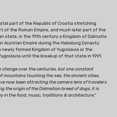
tal part of the Republic of Croatia stretching
art of the Roman Empire, and much later part of the
an state, in the 19th century a Kingdom of Dalmatia
er Austrian Empire during the Habsburg Dynasty.
he newly formed Kingdom of Yugoslavia or the
Yugoslavia until the breakup of that state in 1991.
to change over the centuries, but one constant
f mountains touching the sea, the ancient cities,
have now been attracting the camera lens of travelers
g the origin of the Dalmatian breed of dogs, it is
y in the food, music, traditions & architecture.”