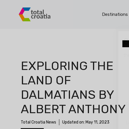
Skip
to
Destinations
content
S
th
EXPLORING THE
LAND OF
DALMATIANS BY
F
ALBERT ANTHONY
Total Croatia News
Updated on:
May 11, 2023
L