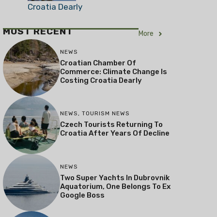
Croatia Dearly
MOST RECENT
More
NEWS
Croatian Chamber Of
Commerce: Climate Change Is
Costing Croatia Dearly
NEWS
,
TOURISM NEWS
Czech Tourists Returning To
Croatia After Years Of Decline
NEWS
Two Super Yachts In Dubrovnik
Aquatorium, One Belongs To Ex
Google Boss