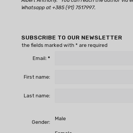
Albert Anthony.
You can reach the author via e
Whatsapp at +385 (91) 7517997.
SUBSCRIBE TO OUR NEWSLETTER
the fields marked with
*
are required
Email:
*
First name:
Last name:
Male
Gender: