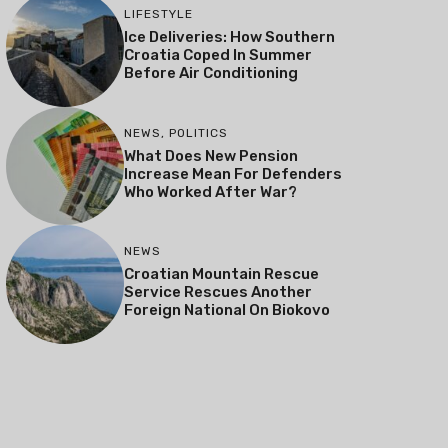
LIFESTYLE
Ice Deliveries: How Southern
Croatia Coped In Summer
Before Air Conditioning
NEWS
,
POLITICS
What Does New Pension
Increase Mean For Defenders
Who Worked After War?
NEWS
Croatian Mountain Rescue
Service Rescues Another
Foreign National On Biokovo