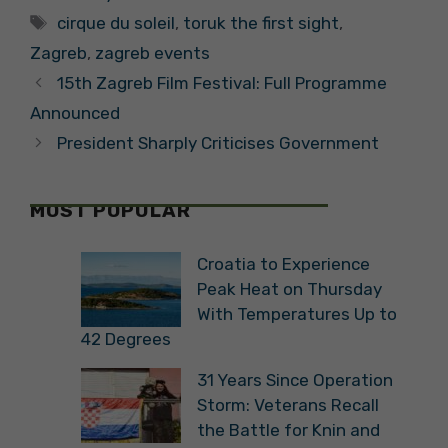
Tags
and Crafts in
cirque du soleil
,
toruk the first sight
,
Zagreb
Zagreb
,
zagreb events
15th Zagreb Film Festival: Full Programme
Announced
President Sharply Criticises Government
MOST POPULAR
Croatia to Experience
Peak Heat on Thursday
With Temperatures Up to
42 Degrees
31 Years Since Operation
Storm: Veterans Recall
the Battle for Knin and