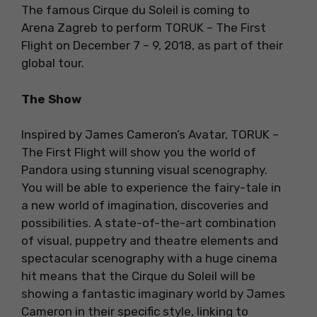
The famous Cirque du Soleil is coming to
Arena Zagreb to perform TORUK – The First
Flight on December 7 – 9, 2018, as part of their
global tour.
The Show
Inspired by James Cameron’s Avatar, TORUK –
The First Flight will show you the world of
Pandora using stunning visual scenography.
You will be able to experience the fairy-tale in
a new world of imagination, discoveries and
possibilities. A state-of-the-art combination
of visual, puppetry and theatre elements and
spectacular scenography with a huge cinema
hit means that the Cirque du Soleil will be
showing a fantastic imaginary world by James
Cameron in their specific style, linking to