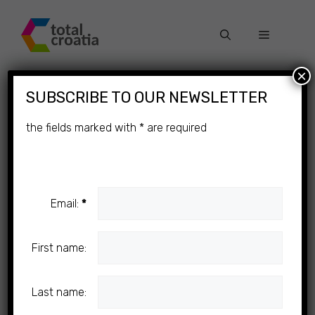
Skip
to
Menu
content
×
SUBSCRIBE TO OUR NEWSLETTER
the fields marked with
*
are required
Email:
*
First name:
Last name: