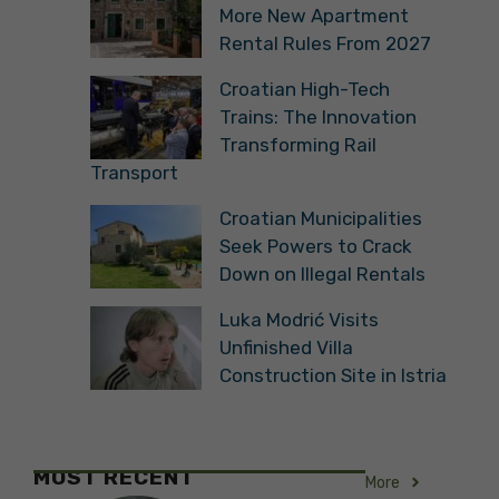
More New Apartment
Rental Rules From 2027
Croatian High-Tech
Trains: The Innovation
Transforming Rail
Transport
Croatian Municipalities
Seek Powers to Crack
Down on Illegal Rentals
Luka Modrić Visits
Unfinished Villa
Construction Site in Istria
MOST RECENT
More