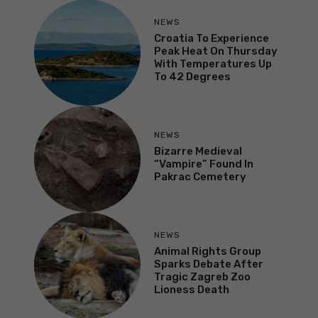
NEWS
Croatia To Experience
Peak Heat On Thursday
With Temperatures Up
To 42 Degrees
NEWS
Bizarre Medieval
“Vampire” Found In
Pakrac Cemetery
NEWS
Animal Rights Group
Sparks Debate After
Tragic Zagreb Zoo
Lioness Death