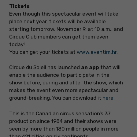
Tickets
Even though this spectacular event will take
place next year, tickets will be available
starting tomorrow, November 9, at 10 a.m., and
Cirque Club members can get them even
today!
You can get your tickets at
www.eventim.hr
.
Cirque du Soleil has launched
an app
that will
enable the audience to participate in the
show before, during and after the show, which
makes the event even more spectacular and
ground-breaking. You can download it
here
.
This is the Canadian circus sensation’s 37
production since 1984 and their shows were
seen by more than 180 million people in more
than 421 cities on six continents.