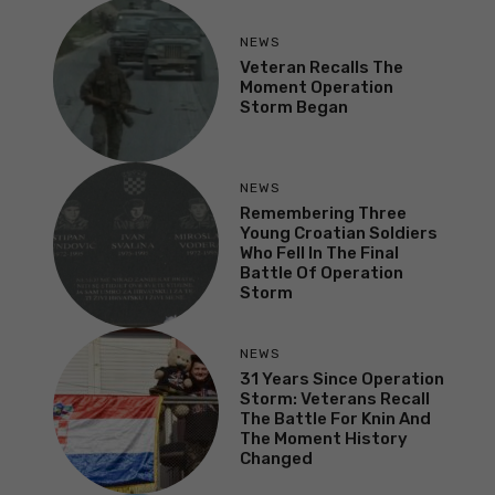
NEWS
Veteran Recalls The
Moment Operation
Storm Began
NEWS
Remembering Three
Young Croatian Soldiers
Who Fell In The Final
Battle Of Operation
Storm
NEWS
31 Years Since Operation
Storm: Veterans Recall
The Battle For Knin And
The Moment History
Changed