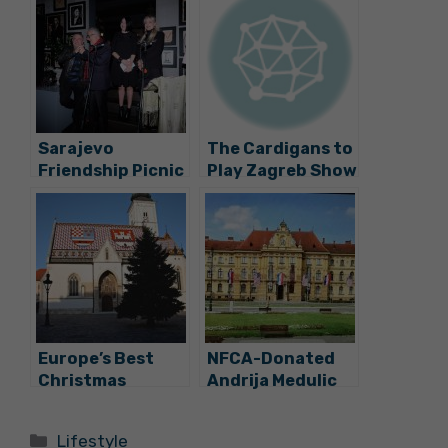
Sarajevo
The Cardigans to
Friendship Picnic
Play Zagreb Show
Opens “Ja BiH”
in November
Festival No.6 at
Velvet
Europe’s Best
NFCA-Donated
Christmas
Andrija Medulic
Market Returns
Painting Now On
on December 2
Exhibit at the
Categories
Lifestyle
Museum of Arts