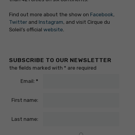
Find out more about the show on
Facebook
,
Twitter
and
Instagram
, and visit Cirque du
Soleil’s official
website
.
SUBSCRIBE TO OUR NEWSLETTER
the fields marked with
*
are required
Email:
*
First name:
Last name: