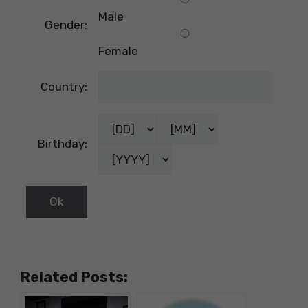
Male
Gender:
Female
Country:
Birthday:
Related Posts: