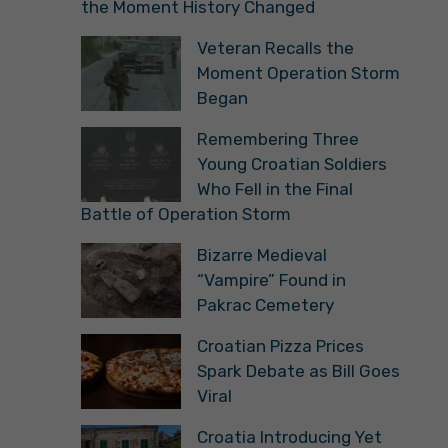
the Moment History Changed
Veteran Recalls the
Moment Operation Storm
Began
Remembering Three
Young Croatian Soldiers
Who Fell in the Final
Battle of Operation Storm
Bizarre Medieval
“Vampire” Found in
Pakrac Cemetery
Croatian Pizza Prices
Spark Debate as Bill Goes
Viral
Croatia Introducing Yet