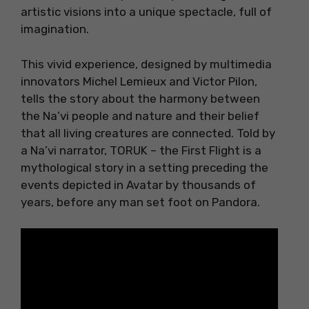
artistic visions into a unique spectacle, full of
imagination.
This vivid experience, designed by multimedia
innovators Michel Lemieux and Victor Pilon,
tells the story about the harmony between
the Na’vi people and nature and their belief
that all living creatures are connected. Told by
a Na’vi narrator, TORUK – the First Flight is a
mythological story in a setting preceding the
events depicted in Avatar by thousands of
years, before any man set foot on Pandora.