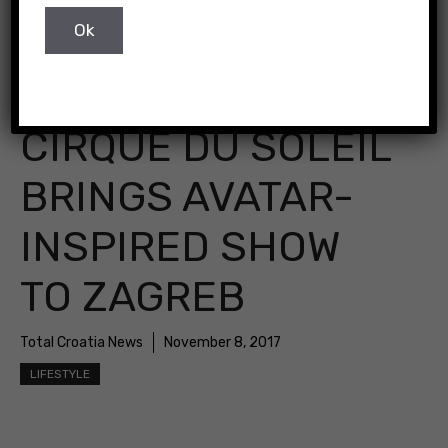
CIRQUE DU SOLEIL
BRINGS AVATAR-
INSPIRED SHOW
TO ZAGREB
Total Croatia News
November 8, 2017
LIFESTYLE