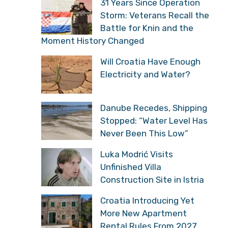
31 Years Since Operation
Storm: Veterans Recall the
Battle for Knin and the
Moment History Changed
Will Croatia Have Enough
Electricity and Water?
Danube Recedes, Shipping
Stopped: “Water Level Has
Never Been This Low”
Luka Modrić Visits
Unfinished Villa
Construction Site in Istria
Croatia Introducing Yet
More New Apartment
Rental Rules From 2027