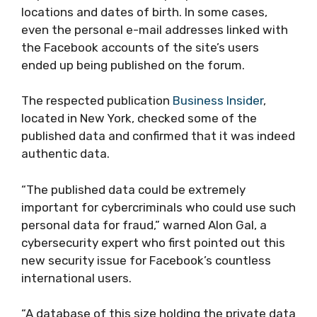
locations and dates of birth. In some cases,
even the personal e-mail addresses linked with
the Facebook accounts of the site’s users
ended up being published on the forum.
The respected publication
Business Insider
,
located in New York, checked some of the
published data and confirmed that it was indeed
authentic data.
“The published data could be extremely
important for cybercriminals who could use such
personal data for fraud,” warned Alon Gal, a
cybersecurity expert who first pointed out this
new security issue for Facebook’s countless
international users.
“A database of this size holding the private data