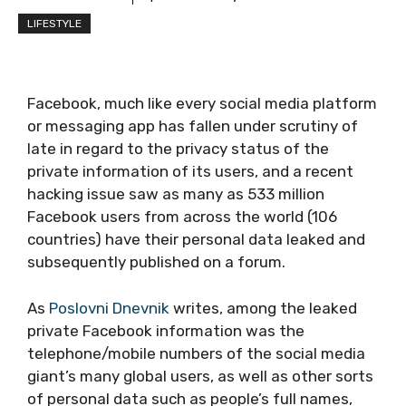
LIFESTYLE
Facebook, much like every social media platform
or messaging app has fallen under scrutiny of
late in regard to the privacy status of the
private information of its users, and a recent
hacking issue saw as many as 533 million
Facebook users from across the world (106
countries) have their personal data leaked and
subsequently published on a forum.
As
Poslovni Dnevnik
writes, among the leaked
private Facebook information was the
telephone/mobile numbers of the social media
giant’s many global users, as well as other sorts
of personal data such as people’s full names,