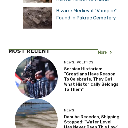
Bizarre Medieval “Vampire”
Found in Pakrac Cemetery
MOST RECENT
More
NEWS
,
POLITICS
Serbian Historian:
“Croatians Have Reason
To Celebrate, They Got
What Historically Belongs
To Them”
NEWS
Danube Recedes, Shipping
Stopped: “Water Level
Has Never Been This Low”