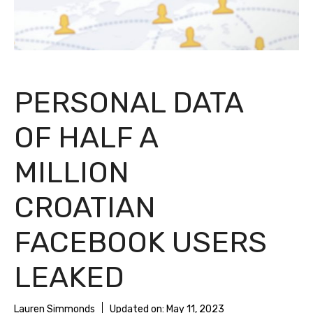
PERSONAL DATA
OF HALF A
MILLION
CROATIAN
FACEBOOK USERS
LEAKED
Lauren Simmonds
Updated on:
May 11, 2023