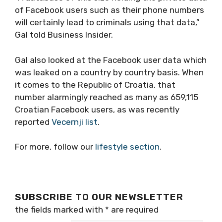
of Facebook users such as their phone numbers
will certainly lead to criminals using that data,”
Gal told Business Insider.
Gal also looked at the Facebook user data which
was leaked on a country by country basis. When
it comes to the Republic of Croatia, that
number alarmingly reached as many as 659,115
Croatian Facebook users, as was recently
reported
Vecernji list
.
For more, follow our
lifestyle section
.
SUBSCRIBE TO OUR NEWSLETTER
the fields marked with
*
are required