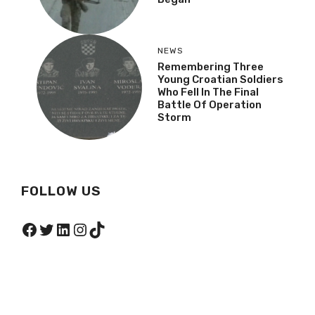
NEWS
Remembering Three
Young Croatian Soldiers
Who Fell In The Final
Battle Of Operation
Storm
FOLLOW US
Facebook
Twitter
LinkedIn
Instagram
TikTok