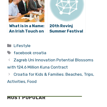
Science
What is in a Name:
20th Rovinj
An Irish Touch on
Summer Festival
the Streets of
Has Begun!
Zagreb?
Categories
Lifestyle
Tags
facebook croatia
Zagreb Uni Innovation Potential Blossoms
with 124.6 Million Kuna Contract
Croatia for Kids & Families: Beaches, Trips,
Activities, Food
MOST POPULAR