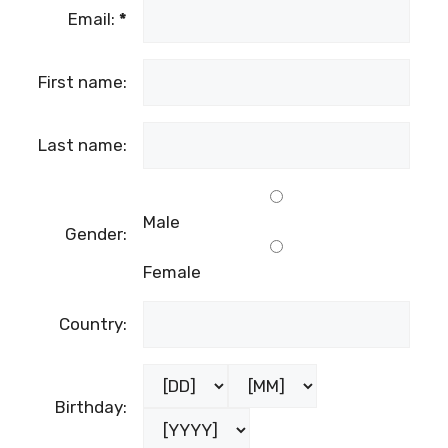
Email:
*
First name:
Last name:
Male
Gender:
Female
Country:
Birthday: