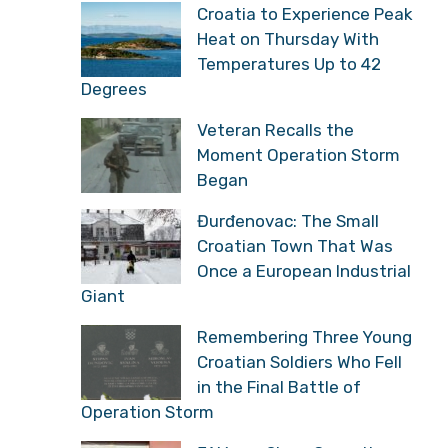
Croatia to Experience Peak
Heat on Thursday With
Temperatures Up to 42
Degrees
Veteran Recalls the
Moment Operation Storm
Began
Đurđenovac: The Small
Croatian Town That Was
Once a European Industrial
Giant
Remembering Three Young
Croatian Soldiers Who Fell
in the Final Battle of
Operation Storm