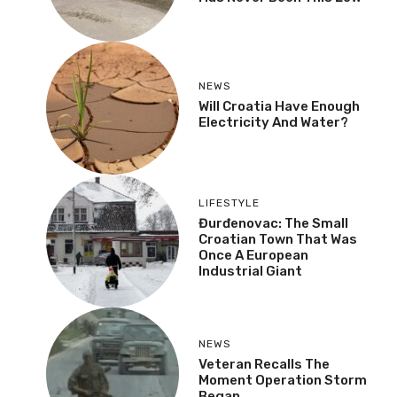
NEWS
Will Croatia Have Enough
Electricity And Water?
LIFESTYLE
Đurđenovac: The Small
Croatian Town That Was
Once A European
Industrial Giant
NEWS
Veteran Recalls The
Moment Operation Storm
Began