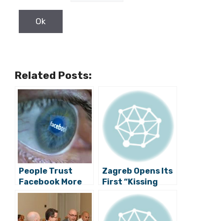
Related Posts:
People Trust
Zagreb Opens Its
Facebook More
First “Kissing
than
Spot”
Institutions,
Media and