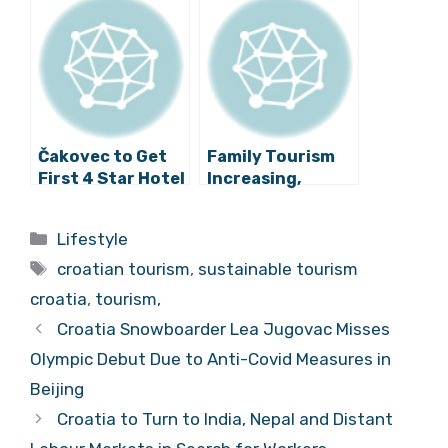
Cards Needed for
at Mumbai OTM
Vehicles in Old
Fair
City?
Čakovec to Get
Family Tourism
First 4 Star Hotel
Increasing,
in Spring!
Support from
State ”Too Thin”
Categories
Lifestyle
Tags
croatian tourism
,
sustainable tourism
croatia
,
tourism,
Croatia Snowboarder Lea Jugovac Misses
Olympic Debut Due to Anti-Covid Measures in
Beijing
Croatia to Turn to India, Nepal and Distant