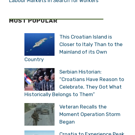
Labour Markets in Search for Workers
MOST POPULAR
This Croatian Island is
Closer to Italy Than to the
Mainland of its Own
Country
Serbian Historian:
“Croatians Have Reason to
Celebrate, They Got What
Historically Belongs to Them”
Veteran Recalls the
Moment Operation Storm
Began
Croatia to Experience Peak