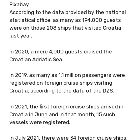
Pixabay
According to the data provided by the national
statistical office, as many as 194,000 guests
were on those 208 ships that visited Croatia
last year.
In 2020, a mere 4,000 guests cruised the
Croatian Adriatic Sea.
In 2019, as many as 1.1 million passengers were
registered on foreign cruise ships visiting
Croatia, according to the data of the DZS.
In 2021, the first foreign cruise ships arrived in
Croatia in June and in that month, 15 such
vessels were registered.
In July 2021, there were 34 foreign cruise ships,