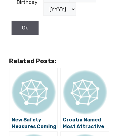
Birthday:
Related Posts:
New Safety
Croatia Named
Measures Coming
Most Attractive
to Dubrovnik!
New Destination