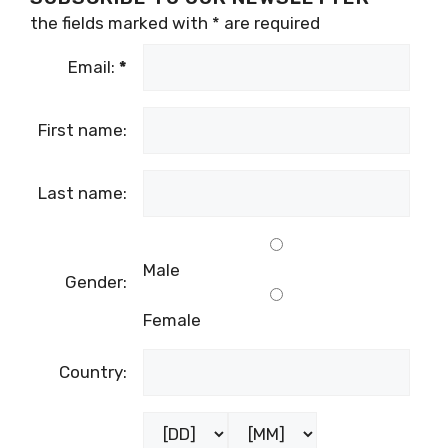
the fields marked with
*
are required
Email:
*
First name:
Last name:
Male
Gender:
Female
Country: