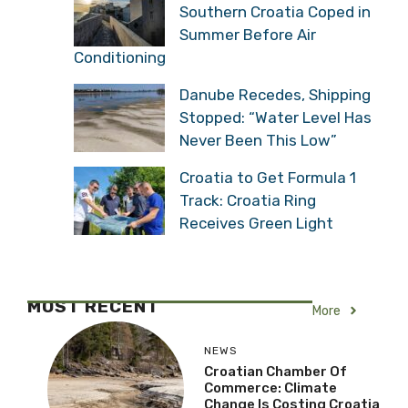
Southern Croatia Coped in
Summer Before Air
Conditioning
Danube Recedes, Shipping
Stopped: “Water Level Has
Never Been This Low”
Croatia to Get Formula 1
Track: Croatia Ring
Receives Green Light
MOST RECENT
More
NEWS
Croatian Chamber Of
Commerce: Climate
Change Is Costing Croatia