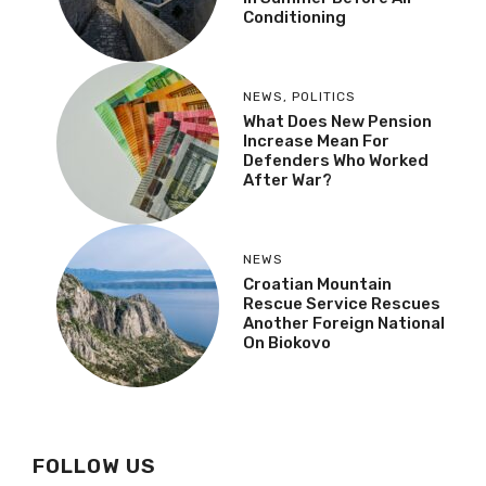
Conditioning
NEWS
,
POLITICS
What Does New Pension
Increase Mean For
Defenders Who Worked
After War?
NEWS
Croatian Mountain
Rescue Service Rescues
Another Foreign National
On Biokovo
FOLLOW US