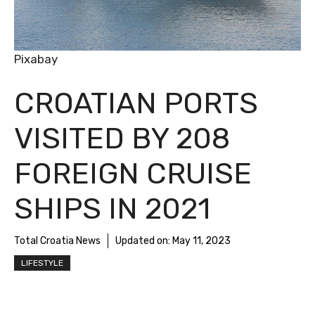
Pixabay
CROATIAN PORTS
VISITED BY 208
FOREIGN CRUISE
SHIPS IN 2021
Total Croatia News
Updated on:
May 11, 2023
LIFESTYLE