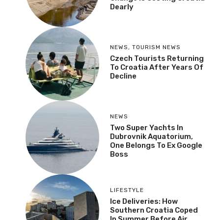
Dearly
NEWS
,
TOURISM NEWS
Czech Tourists Returning
To Croatia After Years Of
Decline
NEWS
Two Super Yachts In
Dubrovnik Aquatorium,
One Belongs To Ex Google
Boss
LIFESTYLE
Ice Deliveries: How
Southern Croatia Coped
In Summer Before Air