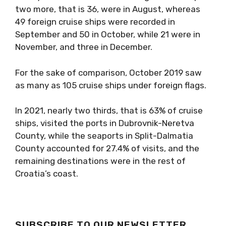
two more, that is 36, were in August, whereas
49 foreign cruise ships were recorded in
September and 50 in October, while 21 were in
November, and three in December.
For the sake of comparison, October 2019 saw
as many as 105 cruise ships under foreign flags.
In 2021, nearly two thirds, that is 63% of cruise
ships, visited the ports in Dubrovnik-Neretva
County, while the seaports in Split-Dalmatia
County accounted for 27.4% of visits, and the
remaining destinations were in the rest of
Croatia’s coast.
SUBSCRIBE TO OUR NEWSLETTER