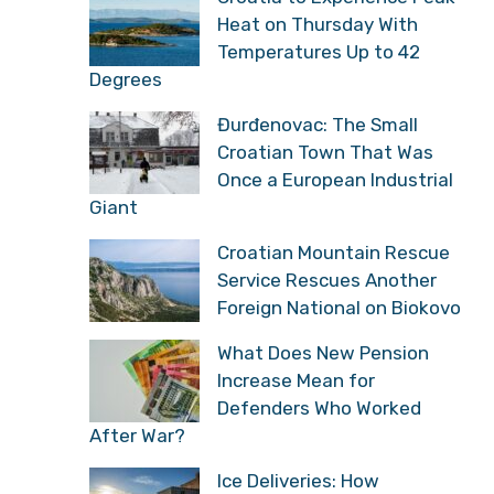
Heat on Thursday With
Temperatures Up to 42
Degrees
Đurđenovac: The Small
Croatian Town That Was
Once a European Industrial
Giant
Croatian Mountain Rescue
Service Rescues Another
Foreign National on Biokovo
What Does New Pension
Increase Mean for
Defenders Who Worked
After War?
Ice Deliveries: How