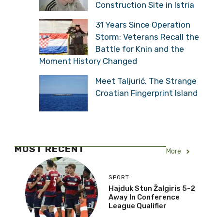
Construction Site in Istria
31 Years Since Operation
Storm: Veterans Recall the
Battle for Knin and the
Moment History Changed
Meet Taljurić, The Strange
Croatian Fingerprint Island
MOST RECENT
More
SPORT
Hajduk Stun Žalgiris 5-2
Away In Conference
League Qualifier