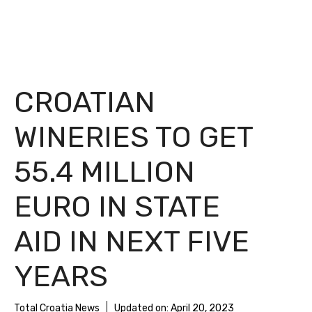
CROATIAN
WINERIES TO GET
55.4 MILLION
EURO IN STATE
AID IN NEXT FIVE
YEARS
Total Croatia News
Updated on:
April 20, 2023