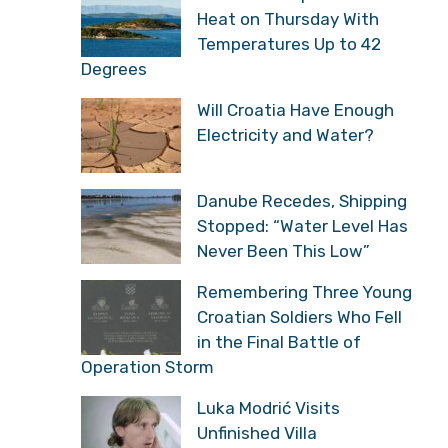
Heat on Thursday With
Temperatures Up to 42
Degrees
Will Croatia Have Enough
Electricity and Water?
Danube Recedes, Shipping
Stopped: “Water Level Has
Never Been This Low”
Remembering Three Young
Croatian Soldiers Who Fell
in the Final Battle of
Operation Storm
Luka Modrić Visits
Unfinished Villa