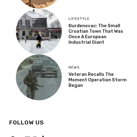
LIFESTYLE
Đurđenovac: The Small
Croatian Town That Was
Once A European
Industrial Giant
NEWS
Veteran Recalls The
Moment Operation Storm
Began
FOLLOW US