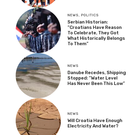
NEWS
,
POLITICS
Serbian Historian:
“Croatians Have Reason
To Celebrate, They Got
What Historically Belongs
To Them”
NEWS
Danube Recedes, Shipping
Stopped: “Water Level
Has Never Been This Low”
NEWS
Will Croatia Have Enough
Electricity And Water?