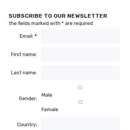
SUBSCRIBE TO OUR NEWSLETTER
the fields marked with
*
are required
Email:
*
First name:
Last name:
Male
Gender:
Female
Country: