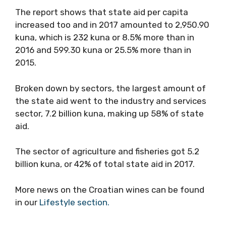
The report shows that state aid per capita
increased too and in 2017 amounted to 2,950.90
kuna, which is 232 kuna or 8.5% more than in
2016 and 599.30 kuna or 25.5% more than in
2015.
Broken down by sectors, the largest amount of
the state aid went to the industry and services
sector, 7.2 billion kuna, making up 58% of state
aid.
The sector of agriculture and fisheries got 5.2
billion kuna, or 42% of total state aid in 2017.
More news on the Croatian wines can be found
in our
Lifestyle section.