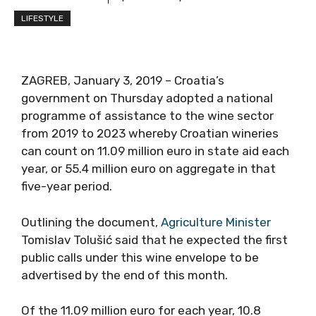
LIFESTYLE
ZAGREB, January 3, 2019 – Croatia’s
government on Thursday adopted a national
programme of assistance to the wine sector
from 2019 to 2023 whereby Croatian wineries
can count on 11.09 million euro in state aid each
year, or 55.4 million euro on aggregate in that
five-year period.
Outlining the document,
Agriculture Minister
Tomislav Tolušić said that he expected the first
public calls under this wine envelope to be
advertised by the end of this month.
Of the 11.09 million euro for each year, 10.8