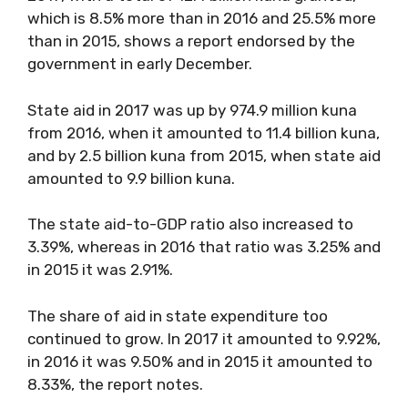
which is 8.5% more than in 2016 and 25.5% more
than in 2015, shows a report endorsed by the
government in early December.
State aid in 2017 was up by 974.9 million kuna
from 2016, when it amounted to 11.4 billion kuna,
and by 2.5 billion kuna from 2015, when state aid
amounted to 9.9 billion kuna.
The state aid-to-GDP ratio also increased to
3.39%, whereas in 2016 that ratio was 3.25% and
in 2015 it was 2.91%.
The share of aid in state expenditure too
continued to grow. In 2017 it amounted to 9.92%,
in 2016 it was 9.50% and in 2015 it amounted to
8.33%, the report notes.