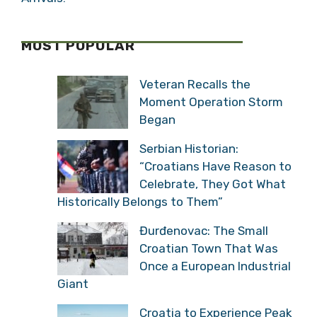
MOST POPULAR
Veteran Recalls the
Moment Operation Storm
Began
Serbian Historian:
“Croatians Have Reason to
Celebrate, They Got What
Historically Belongs to Them”
Đurđenovac: The Small
Croatian Town That Was
Once a European Industrial
Giant
Croatia to Experience Peak