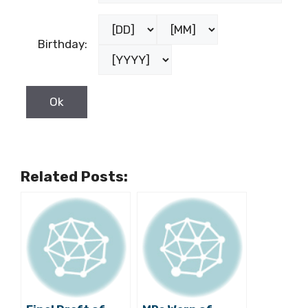
Birthday:
Related Posts: