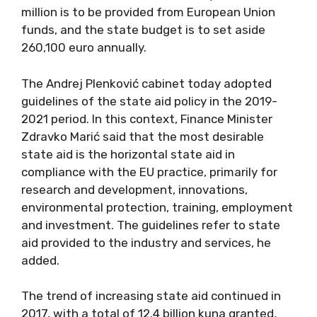
million is to be provided from European Union
funds, and the state budget is to set aside
260,100 euro annually.
The Andrej Plenković cabinet today adopted
guidelines of the state aid policy in the 2019-
2021 period. In this context, Finance Minister
Zdravko Marić said that the most desirable
state aid is the horizontal state aid in
compliance with the EU practice, primarily for
research and development, innovations,
environmental protection, training, employment
and investment. The guidelines refer to state
aid provided to the industry and services, he
added.
The trend of increasing state aid continued in
2017, with a total of 12.4 billion kuna granted,