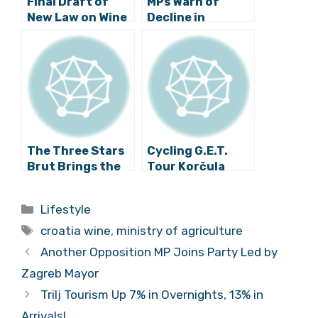
Final Draft of
MPs Warn of
New Law on Wine
Decline in
Forwarded to
Croatian Wine
Parliament
Production
The Three Stars
Cycling G.E.T.
Brut Brings the
Tour Korčula
Jagunić Family
2016
into the
Categories
Lifestyle
“Champions
Tags
League”
croatia wine
,
ministry of agriculture
Another Opposition MP Joins Party Led by
Zagreb Mayor
Trilj Tourism Up 7% in Overnights, 13% in
Arrivals!